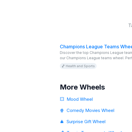
T
Champions League Teams Whee
Discover the top Champions League team
our Champions League teams wheel. Perf
football fans, this online wheel is editabl
🏀 Health and Sports
free. Explore and enjoy!
More Wheels
💥
Mood Wheel
🍿
Comedy Movies Wheel
🎄
Surprise Gift Wheel