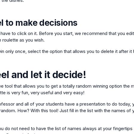
 the dishes.
l to make decisions
t have to click on it. Before you start, we recommend that you edit
e roulette as you wish.
in only once, select the option that allows you to delete it after i
l and let it decide!
ree tool that allows you to get a totally random winning option the
te is very fun, very useful and very easy!
ofessor and all of your students have a presentation to do today, 
andom. How? With this tool! Just fill in the list with the names of 
u do not need to have the list of names always at your fingertips