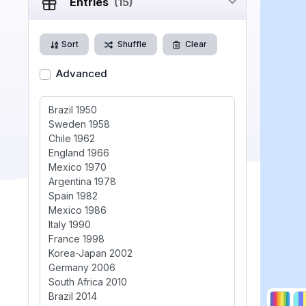
Entries
(15)
Sort
Shuffle
Clear
Advanced