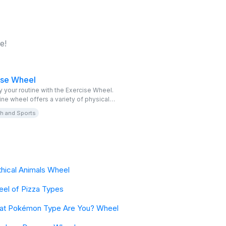
e!
ise Wheel
y your routine with the Exercise Wheel.
ine wheel offers a variety of physical
es to keep you active and motivated. It’s
th and Sports
for those looking for a fun way to
ate different exercises into their daily
hical Animals Wheel
el of Pizza Types
at Pokémon Type Are You? Wheel