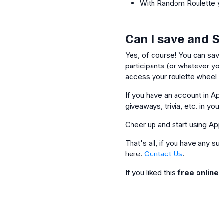
With Random Roulette y
Can I save and 
Yes, of course! You can sav
participants (or whatever you
access your roulette wheel a
If you have an account in Ap
giveaways, trivia, etc. in yo
Cheer up and start using Ap
That's all, if you have any
here:
Contact Us
.
If you liked this
free onlin