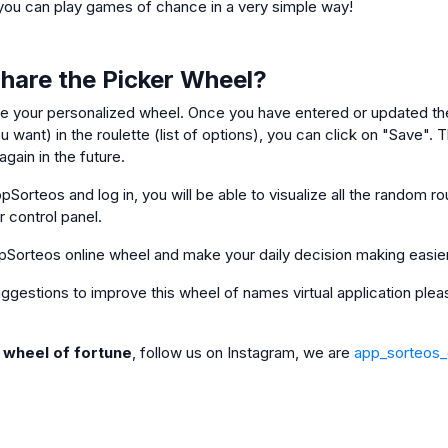
ou can play games of chance in a very simple way!
Share the Picker Wheel?
e your personalized wheel. Once you have entered or updated the
 want) in the roulette (list of options), you can click on "Save". Th
gain in the future.
pSorteos and log in, you will be able to visualize all the random ro
ur control panel.
pSorteos online wheel and make your daily decision making easie
 suggestions to improve this wheel of names virtual application pl
e wheel of fortune
, follow us on Instagram, we are
app_sorteos