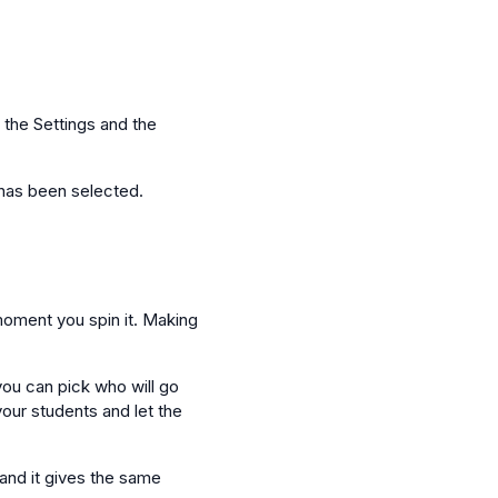
 the Settings and the
t has been selected.
 moment you spin it. Making
you can pick who will go
your students and let the
 and it gives the same