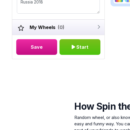
My Wheels
(0)
Save
Start
How Spin th
Random wheel, or also kno
easy and funny way. You ca