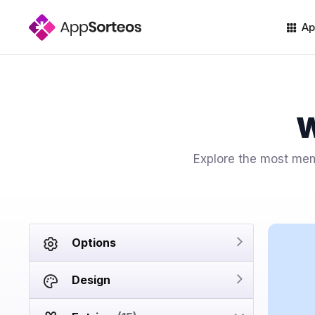
Ap
W
Explore the most memo
Options
Design