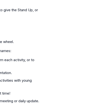
o give the Stand Up, or
te wheel.
 names:
m each activity, or to
ntation.
ctivities with young
t time!
meeting or daily update.