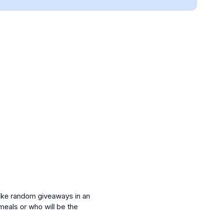
make random giveaways in an
meals or who will be the