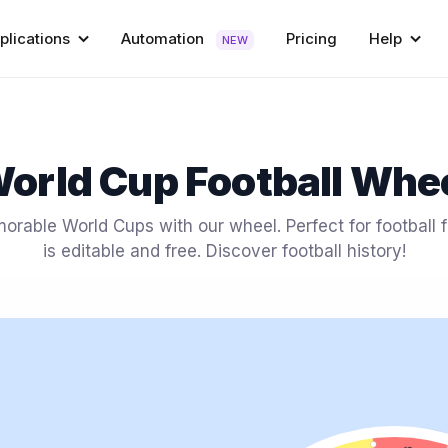
plications
Automation
Pricing
Help
NEW
orld Cup Football Whe
rable World Cups with our wheel. Perfect for football f
is editable and free. Discover football history!