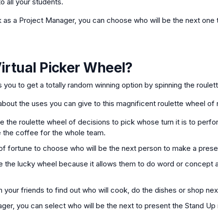
o all your students.
k as a Project Manager, you can choose who will be the next one t
irtual Picker Wheel
?
ws you to get a totally random winning option by spinning the roulet
bout the uses you can give to this magnificent roulette wheel of
 the roulette wheel of decisions to pick whose turn it is to perfor
 the coffee for the whole team.
f fortune to choose who will be the next person to make a prese
 the lucky wheel because it allows them to do word or concept a
 your friends to find out who will cook, do the dishes or shop nex
ager, you can select who will be the next to present the Stand Up 