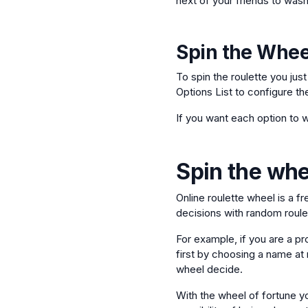
next of your friends to wash
Spin the Whee
To spin the roulette you jus
Options List to configure th
If you want each option to w
Spin the whee
Online roulette wheel is a f
decisions with random roulet
For example, if you are a pr
first by choosing a name at r
wheel decide.
With the wheel of fortune yo