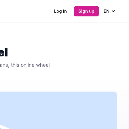
Log in
Sign up
EN
el
ans, this online wheel