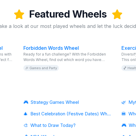
Featured Wheels
ake a look at our most played wheels and let the luck decid
l
Forbidden Words Wheel
Exerc
s with
Ready for a fun challenge? With the Forbidden
Diversif
ect for
Words Wheel, find out which word you have
This onl
e and
forbidden and try to communicate without saying
activiti
🎉 Games and Party
🏀 Heal
it. This virtual game is free and completely
perfect 
editable. Invite your friends to spin the online
incorpor
wheel and see who manages to go the longest
routine.
without saying the taboo words. Accept the
challenge and enjoy!
🎮
Strategy Games Wheel
🌿
Myt
🎄
Best Celebration (Festive Dates) Wheel
🍔
Whe
🎨
What to Draw Today?
🎮
Wh