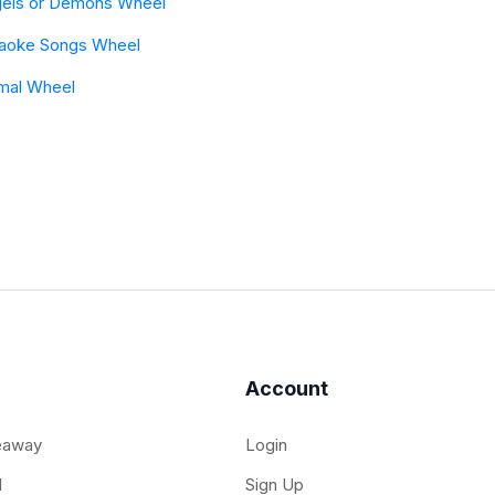
els or Demons Wheel
aoke Songs Wheel
mal Wheel
Account
eaway
Login
l
Sign Up