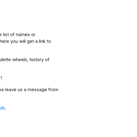
 list of names or
ere you will get a link to
ulette wheels, history of
r!
ease leave us a message from
_ok
.