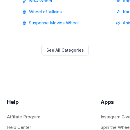
🏀
NBA Wheel
🍀
Ang
🍿
Wheel of Villains
🎵
Kar
🍿
Suspense Movies Wheel
🌿
Ani
See All Categories
Help
Apps
Affiliate Program
Instagram Giv
Help Center
Spin the Whee