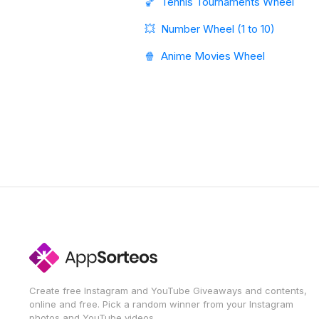
🏀
Tennis Tournaments Wheel
💥
Number Wheel (1 to 10)
🍿
Anime Movies Wheel
Create free Instagram and YouTube Giveaways and contents,
online and free. Pick a random winner from your Instagram
photos and YouTube videos.