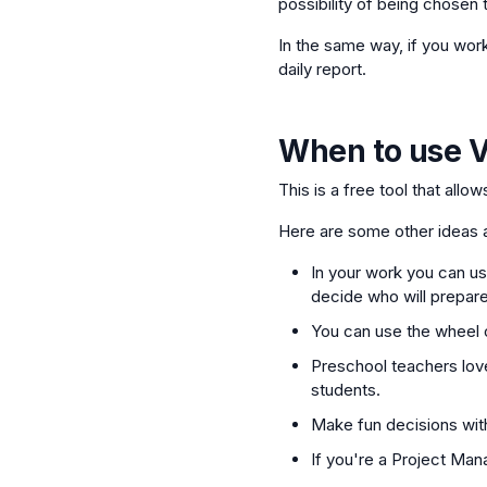
possibility of being chosen t
In the same way, if you wor
daily report.
When to use
V
This is a free tool that allo
Here are some other ideas a
In your work you can use
decide who will prepare
You can use the wheel o
Preschool teachers love
students.
Make fun decisions with
If you're a Project Man