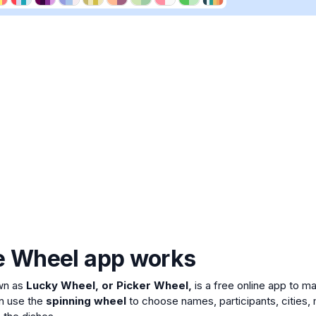
e Wheel app works
wn as
Lucky Wheel, or Picker Wheel,
is a free online app to 
n use the
spinning wheel
to choose names, participants, cities, 