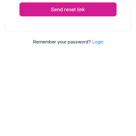
Send reset link
Remember your password?
Login