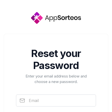
Reset your
Password
Enter your email address below and
choose a new password.