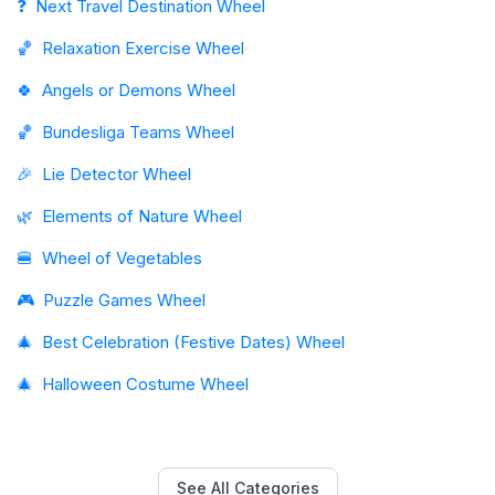
❓
Next Travel Destination Wheel
🏀
Relaxation Exercise Wheel
🍀
Angels or Demons Wheel
🏀
Bundesliga Teams Wheel
🎉
Lie Detector Wheel
🌿
Elements of Nature Wheel
🍔
Wheel of Vegetables
🎮
Puzzle Games Wheel
🎄
Best Celebration (Festive Dates) Wheel
🎄
Halloween Costume Wheel
See All Categories