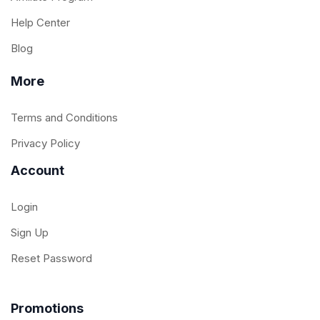
Help Center
Blog
More
Terms and Conditions
Privacy Policy
Account
Login
Sign Up
Reset Password
Promotions