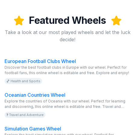
Featured Wheels
Take a look at our most played wheels and let the luck
decide!
European Football Clubs Wheel
Discover the best football clubs in Europe with our wheel. Perfect for
football fans, this online wheel is editable and free. Explore and enjoy!
🏀 Health and Sports
Oceanian Countries Wheel
Explore the countries of Oceania with our wheel. Perfect for learning
and discovering, this online wheel is editable and free. Travel and
enjoy!
❓ Travel and Adventure
Simulation Games Wheel
Explore the best simulation games with our wheel. Perfect for