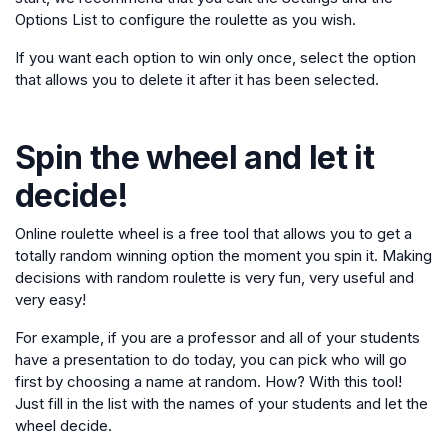
Options List to configure the roulette as you wish.
If you want each option to win only once, select the option
that allows you to delete it after it has been selected.
Spin the wheel and let it
decide!
Online roulette wheel is a free tool that allows you to get a
totally random winning option the moment you spin it. Making
decisions with random roulette is very fun, very useful and
very easy!
For example, if you are a professor and all of your students
have a presentation to do today, you can pick who will go
first by choosing a name at random. How? With this tool!
Just fill in the list with the names of your students and let the
wheel decide.