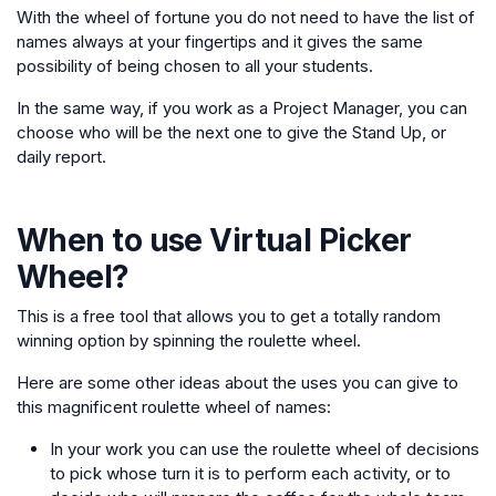
With the wheel of fortune you do not need to have the list of
names always at your fingertips and it gives the same
possibility of being chosen to all your students.
In the same way, if you work as a Project Manager, you can
choose who will be the next one to give the Stand Up, or
daily report.
When to use
Virtual Picker
Wheel
?
This is a free tool that allows you to get a totally random
winning option by spinning the roulette wheel.
Here are some other ideas about the uses you can give to
this magnificent roulette wheel of names:
In your work you can use the roulette wheel of decisions
to pick whose turn it is to perform each activity, or to