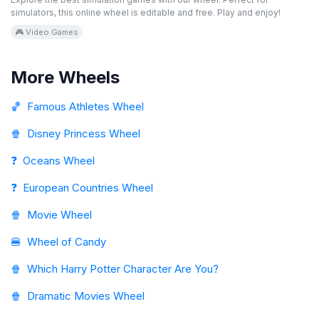
simulators, this online wheel is editable and free. Play and enjoy!
🎮 Video Games
More Wheels
🏀
Famous Athletes Wheel
🍿
Disney Princess Wheel
❓
Oceans Wheel
❓
European Countries Wheel
🍿
Movie Wheel
🍔
Wheel of Candy
🍿
Which Harry Potter Character Are You?
🍿
Dramatic Movies Wheel