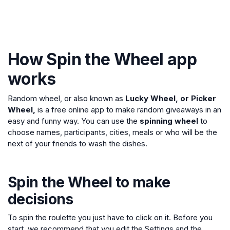
How Spin the Wheel app
works
Random wheel, or also known as
Lucky Wheel, or Picker
Wheel,
is a free online app to make random giveaways in an
easy and funny way. You can use the
spinning wheel
to
choose names, participants, cities, meals or who will be the
next of your friends to wash the dishes.
Spin the Wheel to make
decisions
To spin the roulette you just have to click on it. Before you
start, we recommend that you edit the Settings and the