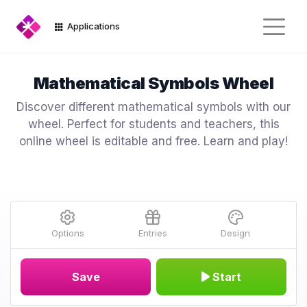
Applications
Mathematical Symbols Wheel
Discover different mathematical symbols with our
wheel. Perfect for students and teachers, this
online wheel is editable and free. Learn and play!
Options
Entries
Design
Save
Start