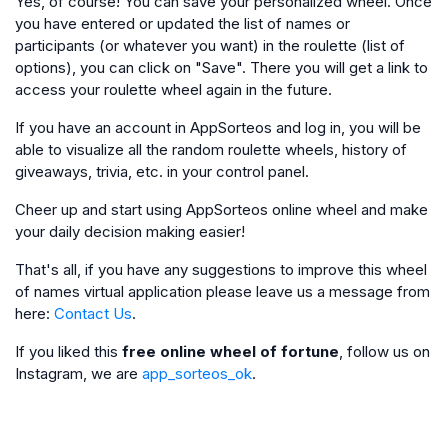
Yes, of course! You can save your personalized wheel. Once
you have entered or updated the list of names or
participants (or whatever you want) in the roulette (list of
options), you can click on "Save". There you will get a link to
access your roulette wheel again in the future.
If you have an account in AppSorteos and log in, you will be
able to visualize all the random roulette wheels, history of
giveaways, trivia, etc. in your control panel.
Cheer up and start using AppSorteos online wheel and make
your daily decision making easier!
That's all, if you have any suggestions to improve this wheel
of names virtual application please leave us a message from
here:
Contact Us
.
If you liked this
free online wheel of fortune
, follow us on
Instagram, we are
app_sorteos_ok
.