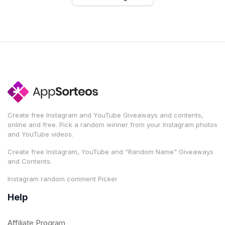
Create free Instagram and YouTube Giveaways and contents,
online and free. Pick a random winner from your Instagram photos
and YouTube videos.
Create free Instagram, YouTube and "Random Name" Giveaways
and Contents.
Instagram random comment Picker
Help
Affiliate Program