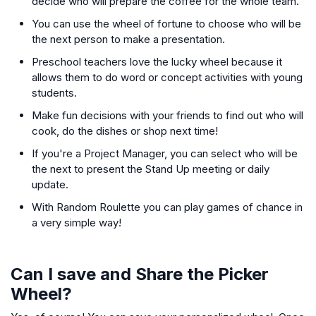
decide who will prepare the coffee for the whole team.
You can use the wheel of fortune to choose who will be
the next person to make a presentation.
Preschool teachers love the lucky wheel because it
allows them to do word or concept activities with young
students.
Make fun decisions with your friends to find out who will
cook, do the dishes or shop next time!
If you're a Project Manager, you can select who will be
the next to present the Stand Up meeting or daily
update.
With Random Roulette you can play games of chance in
a very simple way!
Can I save and Share the Picker
Wheel?