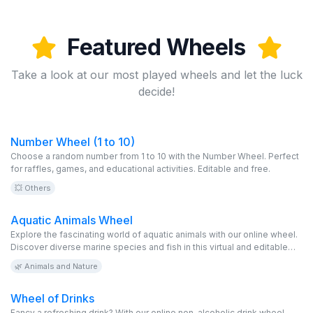
Featured Wheels
Take a look at our most played wheels and let the luck
decide!
Number Wheel (1 to 10)
Choose a random number from 1 to 10 with the Number Wheel. Perfect
for raffles, games, and educational activities. Editable and free.
💥 Others
Aquatic Animals Wheel
Explore the fascinating world of aquatic animals with our online wheel.
Discover diverse marine species and fish in this virtual and editable
game. It’s free and perfect for wildlife and ocean lovers!
🌿 Animals and Nature
Wheel of Drinks
Fancy a refreshing drink? With our online non-alcoholic drink wheel,