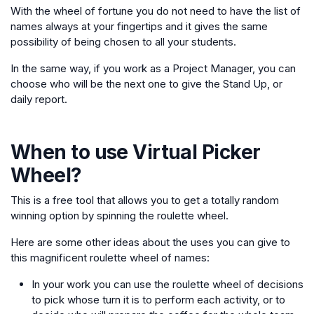
With the wheel of fortune you do not need to have the list of
names always at your fingertips and it gives the same
possibility of being chosen to all your students.
In the same way, if you work as a Project Manager, you can
choose who will be the next one to give the Stand Up, or
daily report.
When to use
Virtual Picker
Wheel
?
This is a free tool that allows you to get a totally random
winning option by spinning the roulette wheel.
Here are some other ideas about the uses you can give to
this magnificent roulette wheel of names:
In your work you can use the roulette wheel of decisions
to pick whose turn it is to perform each activity, or to