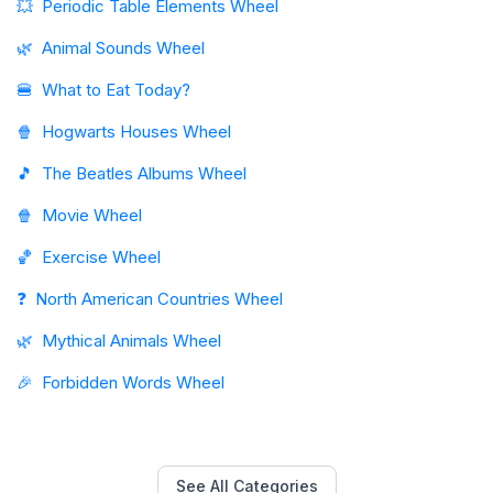
💥
Periodic Table Elements Wheel
🌿
Animal Sounds Wheel
🍔
What to Eat Today?
🍿
Hogwarts Houses Wheel
🎵
The Beatles Albums Wheel
🍿
Movie Wheel
🏀
Exercise Wheel
❓
North American Countries Wheel
🌿
Mythical Animals Wheel
🎉
Forbidden Words Wheel
See All Categories