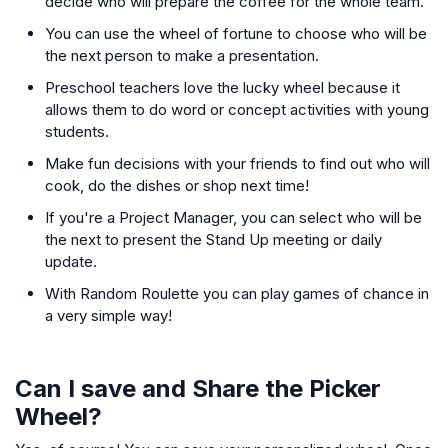
decide who will prepare the coffee for the whole team.
You can use the wheel of fortune to choose who will be
the next person to make a presentation.
Preschool teachers love the lucky wheel because it
allows them to do word or concept activities with young
students.
Make fun decisions with your friends to find out who will
cook, do the dishes or shop next time!
If you're a Project Manager, you can select who will be
the next to present the Stand Up meeting or daily
update.
With Random Roulette you can play games of chance in
a very simple way!
Can I save and Share the Picker
Wheel?