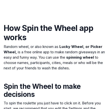
How Spin the Wheel app
works
Random wheel, or also known as
Lucky Wheel, or Picker
Wheel,
is a free online app to make random giveaways in an
easy and funny way. You can use the
spinning wheel
to
choose names, participants, cities, meals or who will be the
next of your friends to wash the dishes.
Spin the Wheel to make
decisions
To spin the roulette you just have to click on it. Before you
start, we recommend that you edit the Settings and the