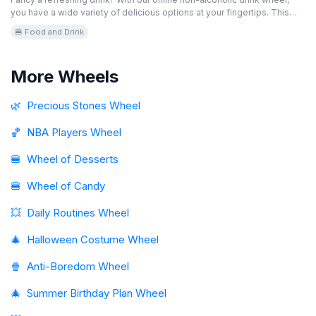
you have a wide variety of delicious options at your fingertips. This
editable and free game helps you find the perfect drink for any
🍔 Food and Drink
occasion. Spin the virtual wheel and discover your next favorite drink!
More Wheels
🌿
Precious Stones Wheel
🏀
NBA Players Wheel
🍔
Wheel of Desserts
🍔
Wheel of Candy
💥
Daily Routines Wheel
🎄
Halloween Costume Wheel
🍿
Anti-Boredom Wheel
🎄
Summer Birthday Plan Wheel