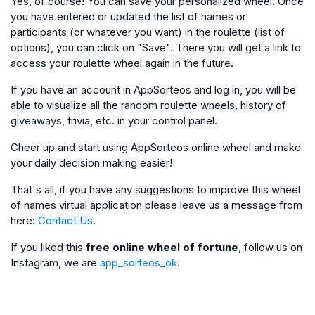
Yes, of course! You can save your personalized wheel. Once
you have entered or updated the list of names or
participants (or whatever you want) in the roulette (list of
options), you can click on "Save". There you will get a link to
access your roulette wheel again in the future.
If you have an account in AppSorteos and log in, you will be
able to visualize all the random roulette wheels, history of
giveaways, trivia, etc. in your control panel.
Cheer up and start using AppSorteos online wheel and make
your daily decision making easier!
That's all, if you have any suggestions to improve this wheel
of names virtual application please leave us a message from
here:
Contact Us
.
If you liked this
free online wheel of fortune
, follow us on
Instagram, we are
app_sorteos_ok
.