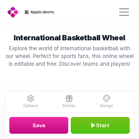
Applications
International Basketball Wheel
Explore the world of international basketball with
our wheel. Perfect for sports fans, this online wheel
is editable and free. Discover teams and players!
Options
Entries
Design
Save
Start