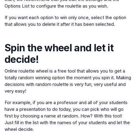
Options List to configure the roulette as you wish.
If you want each option to win only once, select the option
that allows you to delete it after it has been selected.
Spin the wheel and let it
decide!
Online roulette wheel is a free tool that allows you to get a
totally random winning option the moment you spin it. Making
decisions with random roulette is very fun, very useful and
very easy!
For example, if you are a professor and all of your students
have a presentation to do today, you can pick who will go
first by choosing a name at random. How? With this tool!
Just fill in the list with the names of your students and let the
wheel decide.