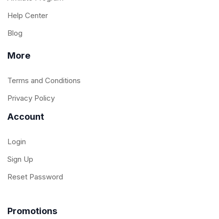
Help Center
Blog
More
Terms and Conditions
Privacy Policy
Account
Login
Sign Up
Reset Password
Promotions