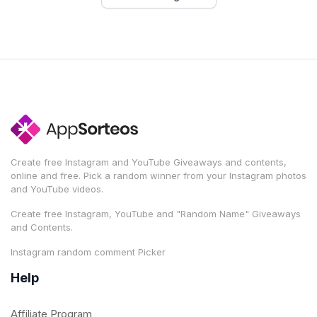
Create free Instagram and YouTube Giveaways and contents,
online and free. Pick a random winner from your Instagram photos
and YouTube videos.
Create free Instagram, YouTube and "Random Name" Giveaways
and Contents.
Instagram random comment Picker
Help
Affiliate Program