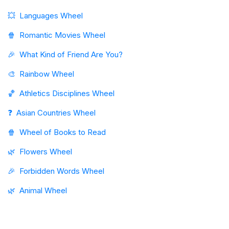
💥
Languages Wheel
🍿
Romantic Movies Wheel
🎉
What Kind of Friend Are You?
🎨
Rainbow Wheel
🏀
Athletics Disciplines Wheel
❓
Asian Countries Wheel
🍿
Wheel of Books to Read
🌿
Flowers Wheel
🎉
Forbidden Words Wheel
🌿
Animal Wheel