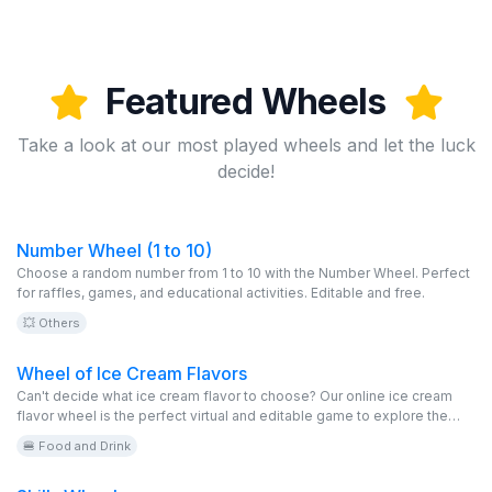
Featured Wheels
Take a look at our most played wheels and let the luck
decide!
Number Wheel (1 to 10)
Choose a random number from 1 to 10 with the Number Wheel. Perfect
for raffles, games, and educational activities. Editable and free.
💥 Others
Wheel of Ice Cream Flavors
Can't decide what ice cream flavor to choose? Our online ice cream
flavor wheel is the perfect virtual and editable game to explore the
variety of options available at your favorite ice cream shop. From
🍔 Food and Drink
classic dulce de leche to more exotic flavors, spin the wheel and
discover yours for free!