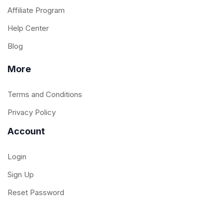
Affiliate Program
Help Center
Blog
More
Terms and Conditions
Privacy Policy
Account
Login
Sign Up
Reset Password