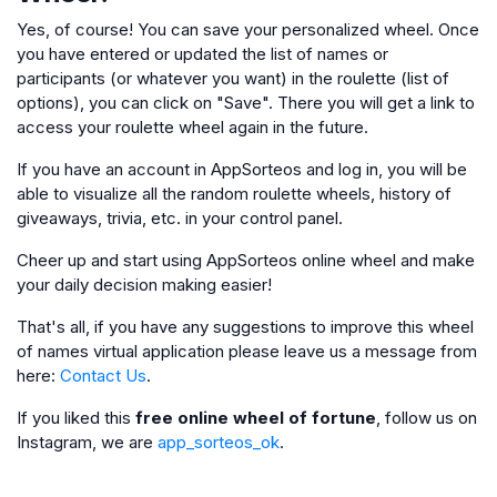
Yes, of course! You can save your personalized wheel. Once
you have entered or updated the list of names or
participants (or whatever you want) in the roulette (list of
options), you can click on "Save". There you will get a link to
access your roulette wheel again in the future.
If you have an account in AppSorteos and log in, you will be
able to visualize all the random roulette wheels, history of
giveaways, trivia, etc. in your control panel.
Cheer up and start using AppSorteos online wheel and make
your daily decision making easier!
That's all, if you have any suggestions to improve this wheel
of names virtual application please leave us a message from
here:
Contact Us
.
If you liked this
free online wheel of fortune
, follow us on
Instagram, we are
app_sorteos_ok
.