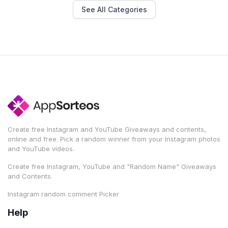
See All Categories
Create free Instagram and YouTube Giveaways and contents,
online and free. Pick a random winner from your Instagram photos
and YouTube videos.
Create free Instagram, YouTube and "Random Name" Giveaways
and Contents.
Instagram random comment Picker
Help