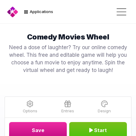
Applications
Comedy Movies Wheel
Need a dose of laughter? Try our online comedy
wheel. This free and editable game will help you
choose a fun movie to enjoy anytime. Spin the
virtual wheel and get ready to laugh!
Options
Entries
Design
Save
Start