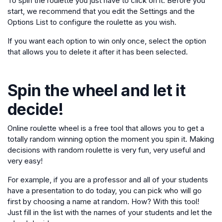
To spin the roulette you just have to click on it. Before you
start, we recommend that you edit the Settings and the
Options List to configure the roulette as you wish.
If you want each option to win only once, select the option
that allows you to delete it after it has been selected.
Spin the wheel and let it
decide!
Online roulette wheel is a free tool that allows you to get a
totally random winning option the moment you spin it. Making
decisions with random roulette is very fun, very useful and
very easy!
For example, if you are a professor and all of your students
have a presentation to do today, you can pick who will go
first by choosing a name at random. How? With this tool!
Just fill in the list with the names of your students and let the