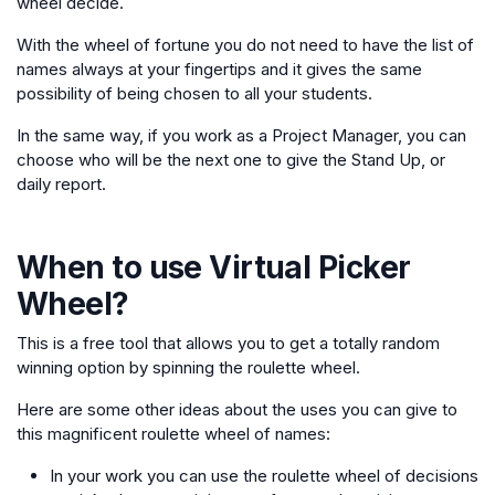
wheel decide.
With the wheel of fortune you do not need to have the list of
names always at your fingertips and it gives the same
possibility of being chosen to all your students.
In the same way, if you work as a Project Manager, you can
choose who will be the next one to give the Stand Up, or
daily report.
When to use
Virtual Picker
Wheel
?
This is a free tool that allows you to get a totally random
winning option by spinning the roulette wheel.
Here are some other ideas about the uses you can give to
this magnificent roulette wheel of names:
In your work you can use the roulette wheel of decisions