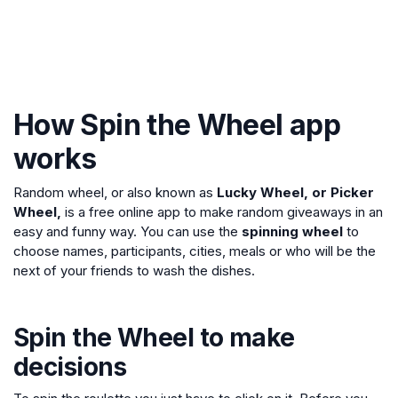
How Spin the Wheel app
works
Random wheel, or also known as
Lucky Wheel, or Picker
Wheel,
is a free online app to make random giveaways in an
easy and funny way. You can use the
spinning wheel
to
choose names, participants, cities, meals or who will be the
next of your friends to wash the dishes.
Spin the Wheel to make
decisions