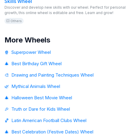
Skills Wheel
Discover and develop new skills with our wheel. Perfect for personal
growth, this online wheel is editable and free. Learn and grow!
💥 Others
More Wheels
🍿
Superpower Wheel
🎄
Best Birthday Gift Wheel
🎨
Drawing and Painting Techniques Wheel
🌿
Mythical Animals Wheel
🎄
Halloween Best Movie Wheel
🎉
Truth or Dare for Kids Wheel
🏀
Latin American Football Clubs Wheel
🎄
Best Celebration (Festive Dates) Wheel