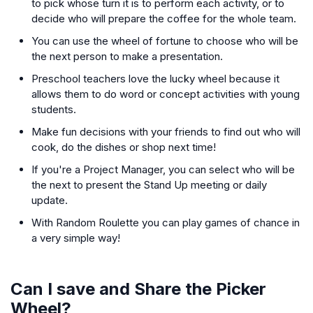
to pick whose turn it is to perform each activity, or to
decide who will prepare the coffee for the whole team.
You can use the wheel of fortune to choose who will be
the next person to make a presentation.
Preschool teachers love the lucky wheel because it
allows them to do word or concept activities with young
students.
Make fun decisions with your friends to find out who will
cook, do the dishes or shop next time!
If you're a Project Manager, you can select who will be
the next to present the Stand Up meeting or daily
update.
With Random Roulette you can play games of chance in
a very simple way!
Can I save and Share the Picker
Wheel?