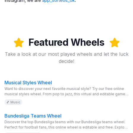
Instagram, we are
app_sorteos_ok
.
Featured Wheels
Take a look at our most played wheels and let the luck
decide!
Musical Styles Wheel
Want to discover your next favorite musical style? Try our free online
musical styles wheel. From pop to jazz, this virtual and editable game
offers you a unique and fun musical experience. Spin the wheel and let
🎵 Music
the music surprise you.
Bundesliga Teams Wheel
Discover the top Bundesliga teams with our Bundesliga teams wheel.
Perfect for football fans, this online wheel is editable and free. Explore
and enjoy!