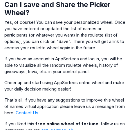
Can I save and Share the Picker
Wheel?
Yes, of course! You can save your personalized wheel. Once
you have entered or updated the list of names or
participants (or whatever you want) in the roulette (list of
options), you can click on "Save". There you will get a link to
access your roulette wheel again in the future.
If you have an account in AppSorteos and log in, you will be
able to visualize all the random roulette wheels, history of
giveaways, trivia, etc. in your control panel.
Cheer up and start using AppSorteos online wheel and make
your daily decision making easier!
That's all, if you have any suggestions to improve this wheel
of names virtual application please leave us a message from
here:
Contact Us
.
If you liked this
free online wheel of fortune
, follow us on