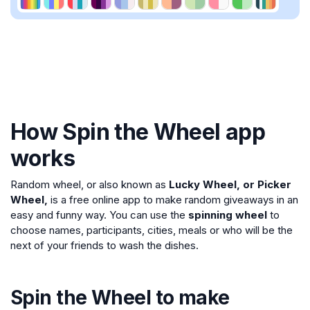
How Spin the Wheel app
works
Random wheel, or also known as
Lucky Wheel, or Picker
Wheel,
is a free online app to make random giveaways in an
easy and funny way. You can use the
spinning wheel
to
choose names, participants, cities, meals or who will be the
next of your friends to wash the dishes.
Spin the Wheel to make