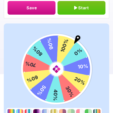
Save
Start