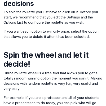
decisions
To spin the roulette you just have to click on it. Before you
start, we recommend that you edit the Settings and the
Options List to configure the roulette as you wish.
If you want each option to win only once, select the option
that allows you to delete it after it has been selected.
Spin the wheel and let it
decide!
Online roulette wheel is a free tool that allows you to get a
totally random winning option the moment you spin it. Making
decisions with random roulette is very fun, very useful and
very easy!
For example, if you are a professor and all of your students
have a presentation to do today, you can pick who will go