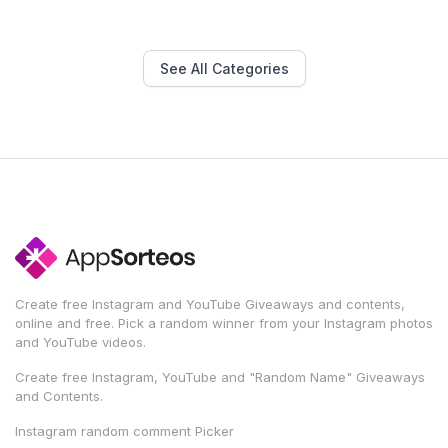
See All Categories
Create free Instagram and YouTube Giveaways and contents,
online and free. Pick a random winner from your Instagram photos
and YouTube videos.
Create free Instagram, YouTube and "Random Name" Giveaways
and Contents.
Instagram random comment Picker