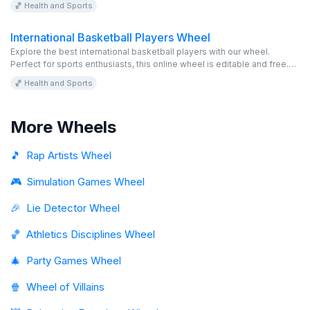
🏀 Health and Sports
International Basketball Players Wheel
Explore the best international basketball players with our wheel.
Perfect for sports enthusiasts, this online wheel is editable and free.
Discover and enjoy!
🏀 Health and Sports
More Wheels
🎵
Rap Artists Wheel
🎮
Simulation Games Wheel
🎉
Lie Detector Wheel
🏀
Athletics Disciplines Wheel
🎄
Party Games Wheel
🍿
Wheel of Villains