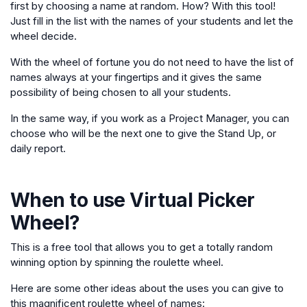
first by choosing a name at random. How? With this tool!
Just fill in the list with the names of your students and let the
wheel decide.
With the wheel of fortune you do not need to have the list of
names always at your fingertips and it gives the same
possibility of being chosen to all your students.
In the same way, if you work as a Project Manager, you can
choose who will be the next one to give the Stand Up, or
daily report.
When to use
Virtual Picker
Wheel
?
This is a free tool that allows you to get a totally random
winning option by spinning the roulette wheel.
Here are some other ideas about the uses you can give to
this magnificent roulette wheel of names: