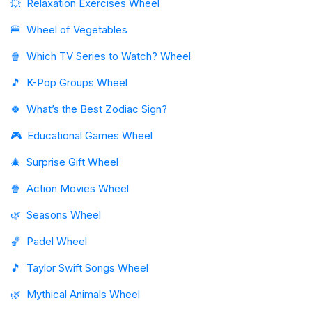
💥
Relaxation Exercises Wheel
🍔
Wheel of Vegetables
🍿
Which TV Series to Watch? Wheel
🎵
K-Pop Groups Wheel
🍀
What’s the Best Zodiac Sign?
🎮
Educational Games Wheel
🎄
Surprise Gift Wheel
🍿
Action Movies Wheel
🌿
Seasons Wheel
🏀
Padel Wheel
🎵
Taylor Swift Songs Wheel
🌿
Mythical Animals Wheel