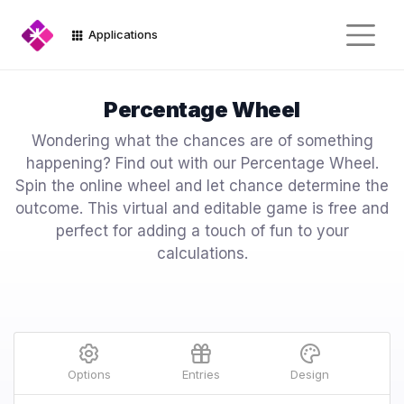
Applications
Percentage Wheel
Wondering what the chances are of something
happening? Find out with our Percentage Wheel.
Spin the online wheel and let chance determine the
outcome. This virtual and editable game is free and
perfect for adding a touch of fun to your
calculations.
Options
Entries
Design