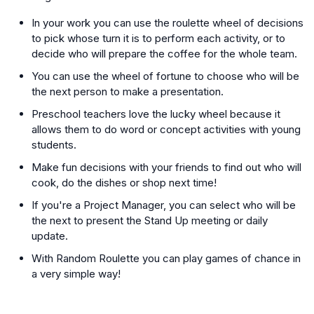
In your work you can use the roulette wheel of decisions
to pick whose turn it is to perform each activity, or to
decide who will prepare the coffee for the whole team.
You can use the wheel of fortune to choose who will be
the next person to make a presentation.
Preschool teachers love the lucky wheel because it
allows them to do word or concept activities with young
students.
Make fun decisions with your friends to find out who will
cook, do the dishes or shop next time!
If you're a Project Manager, you can select who will be
the next to present the Stand Up meeting or daily
update.
With Random Roulette you can play games of chance in
a very simple way!