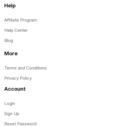
Help
Affiliate Program
Help Center
Blog
More
Terms and Conditions
Privacy Policy
Account
Login
Sign Up
Reset Password