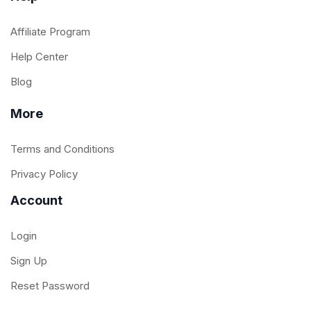
Affiliate Program
Help Center
Blog
More
Terms and Conditions
Privacy Policy
Account
Login
Sign Up
Reset Password