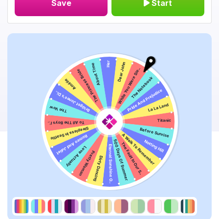
Save
Start