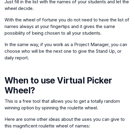
Just fill in the list with the names of your students and let the
wheel decide.
With the wheel of fortune you do not need to have the list of
names always at your fingertips and it gives the same
possibility of being chosen to all your students.
In the same way, if you work as a Project Manager, you can
choose who will be the next one to give the Stand Up, or
daily report.
When to use
Virtual Picker
Wheel
?
This is a free tool that allows you to get a totally random
winning option by spinning the roulette wheel.
Here are some other ideas about the uses you can give to
this magnificent roulette wheel of names: