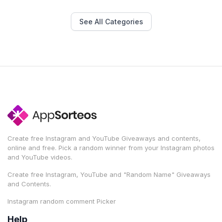
See All Categories
Create free Instagram and YouTube Giveaways and contents,
online and free. Pick a random winner from your Instagram photos
and YouTube videos.
Create free Instagram, YouTube and "Random Name" Giveaways
and Contents.
Instagram random comment Picker
Help