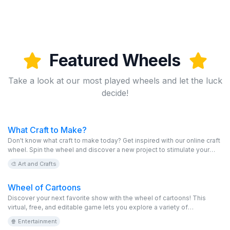
Featured Wheels
Take a look at our most played wheels and let the luck
decide!
What Craft to Make?
Don't know what craft to make today? Get inspired with our online craft
wheel. Spin the wheel and discover a new project to stimulate your
creativity. This virtual and editable game is free and perfect for all craft
🎨 Art and Crafts
lovers.
Wheel of Cartoons
Discover your next favorite show with the wheel of cartoons! This
virtual, free, and editable game lets you explore a variety of
animations, from classics to the most modern series. Spin the online
🍿 Entertainment
wheel and let nostalgia take you back to your childhood.