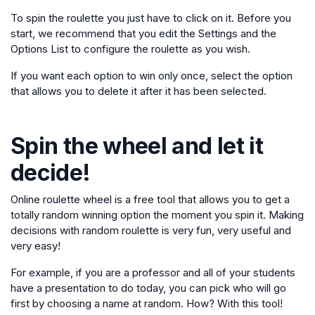
To spin the roulette you just have to click on it. Before you
start, we recommend that you edit the Settings and the
Options List to configure the roulette as you wish.
If you want each option to win only once, select the option
that allows you to delete it after it has been selected.
Spin the wheel and let it
decide!
Online roulette wheel is a free tool that allows you to get a
totally random winning option the moment you spin it. Making
decisions with random roulette is very fun, very useful and
very easy!
For example, if you are a professor and all of your students
have a presentation to do today, you can pick who will go
first by choosing a name at random. How? With this tool!