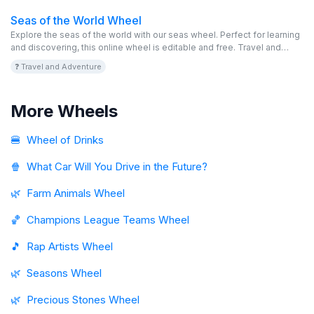
Seas of the World Wheel
Explore the seas of the world with our seas wheel. Perfect for learning
and discovering, this online wheel is editable and free. Travel and
enjoy!
❓ Travel and Adventure
More Wheels
🍔
Wheel of Drinks
🍿
What Car Will You Drive in the Future?
🌿
Farm Animals Wheel
🏀
Champions League Teams Wheel
🎵
Rap Artists Wheel
🌿
Seasons Wheel
🌿
Precious Stones Wheel