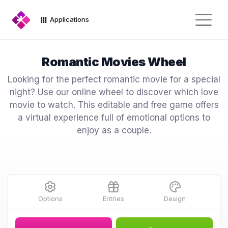
Applications
Romantic Movies Wheel
Looking for the perfect romantic movie for a special
night? Use our online wheel to discover which love
movie to watch. This editable and free game offers
a virtual experience full of emotional options to
enjoy as a couple.
Options
Entries
Design