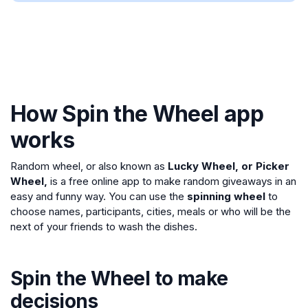
How Spin the Wheel app
works
Random wheel, or also known as
Lucky Wheel, or Picker
Wheel,
is a free online app to make random giveaways in an
easy and funny way. You can use the
spinning wheel
to
choose names, participants, cities, meals or who will be the
next of your friends to wash the dishes.
Spin the Wheel to make
decisions