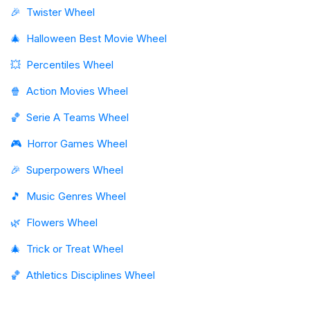
🎉
Twister Wheel
🎄
Halloween Best Movie Wheel
💥
Percentiles Wheel
🍿
Action Movies Wheel
🏀
Serie A Teams Wheel
🎮
Horror Games Wheel
🎉
Superpowers Wheel
🎵
Music Genres Wheel
🌿
Flowers Wheel
🎄
Trick or Treat Wheel
🏀
Athletics Disciplines Wheel