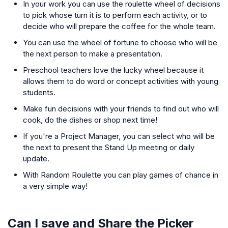
In your work you can use the roulette wheel of decisions
to pick whose turn it is to perform each activity, or to
decide who will prepare the coffee for the whole team.
You can use the wheel of fortune to choose who will be
the next person to make a presentation.
Preschool teachers love the lucky wheel because it
allows them to do word or concept activities with young
students.
Make fun decisions with your friends to find out who will
cook, do the dishes or shop next time!
If you're a Project Manager, you can select who will be
the next to present the Stand Up meeting or daily
update.
With Random Roulette you can play games of chance in
a very simple way!
Can I save and Share the Picker