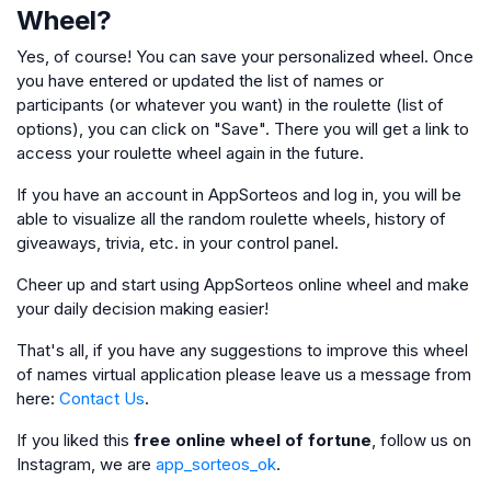
Wheel?
Yes, of course! You can save your personalized wheel. Once
you have entered or updated the list of names or
participants (or whatever you want) in the roulette (list of
options), you can click on "Save". There you will get a link to
access your roulette wheel again in the future.
If you have an account in AppSorteos and log in, you will be
able to visualize all the random roulette wheels, history of
giveaways, trivia, etc. in your control panel.
Cheer up and start using AppSorteos online wheel and make
your daily decision making easier!
That's all, if you have any suggestions to improve this wheel
of names virtual application please leave us a message from
here:
Contact Us
.
If you liked this
free online wheel of fortune
, follow us on
Instagram, we are
app_sorteos_ok
.