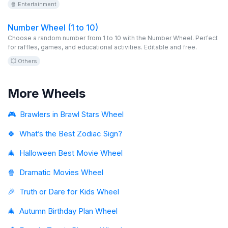
🍿 Entertainment
and get ready for fear!
Number Wheel (1 to 10)
Choose a random number from 1 to 10 with the Number Wheel. Perfect
for raffles, games, and educational activities. Editable and free.
💥 Others
More Wheels
🎮
Brawlers in Brawl Stars Wheel
🍀
What’s the Best Zodiac Sign?
🎄
Halloween Best Movie Wheel
🍿
Dramatic Movies Wheel
🎉
Truth or Dare for Kids Wheel
🎄
Autumn Birthday Plan Wheel