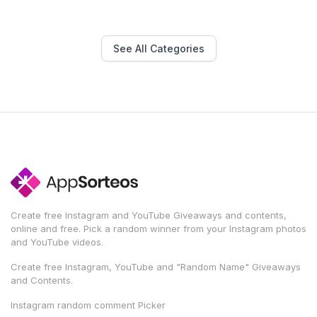
See All Categories
Create free Instagram and YouTube Giveaways and contents,
online and free. Pick a random winner from your Instagram photos
and YouTube videos.
Create free Instagram, YouTube and "Random Name" Giveaways
and Contents.
Instagram random comment Picker