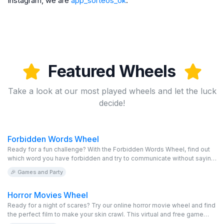
Instagram, we are
app_sorteos_ok
.
Featured Wheels
Take a look at our most played wheels and let the luck
decide!
Forbidden Words Wheel
Ready for a fun challenge? With the Forbidden Words Wheel, find out
which word you have forbidden and try to communicate without saying
it. This virtual game is free and completely editable. Invite your friends
🎉 Games and Party
to spin the online wheel and see who manages to go the longest
without saying the taboo words. Accept the challenge and enjoy!
Horror Movies Wheel
Ready for a night of scares? Try our online horror movie wheel and find
the perfect film to make your skin crawl. This virtual and free game
offers a chilling selection of horror movies. Spin the editable wheel