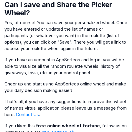
Can I save and Share the Picker
Wheel?
Yes, of course! You can save your personalized wheel. Once
you have entered or updated the list of names or
participants (or whatever you want) in the roulette (list of
options), you can click on "Save". There you will get a link to
access your roulette wheel again in the future.
If you have an account in AppSorteos and log in, you will be
able to visualize all the random roulette wheels, history of
giveaways, trivia, etc. in your control panel.
Cheer up and start using AppSorteos online wheel and make
your daily decision making easier!
That's all, if you have any suggestions to improve this wheel
of names virtual application please leave us a message from
here:
Contact Us
.
If you liked this
free online wheel of fortune
, follow us on