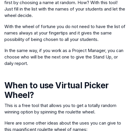
first by choosing a name at random. How? With this tool!
Just fill in the list with the names of your students and let the
wheel decide.
With the wheel of fortune you do not need to have the list of
names always at your fingertips and it gives the same
possibility of being chosen to all your students.
In the same way, if you work as a Project Manager, you can
choose who will be the next one to give the Stand Up, or
daily report.
When to use
Virtual Picker
Wheel
?
This is a free tool that allows you to get a totally random
winning option by spinning the roulette wheel.
Here are some other ideas about the uses you can give to
this magnificent roulette wheel of names: