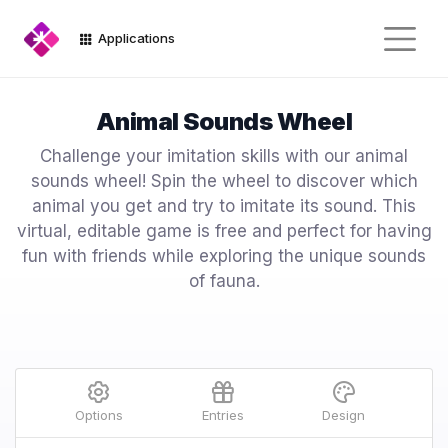
Applications
Animal Sounds Wheel
Challenge your imitation skills with our animal
sounds wheel! Spin the wheel to discover which
animal you get and try to imitate its sound. This
virtual, editable game is free and perfect for having
fun with friends while exploring the unique sounds
of fauna.
Options
Entries
Design