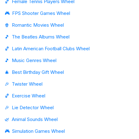
🏀
Female Tennis Players Wheel
🎮
FPS Shooter Games Wheel
🍿
Romantic Movies Wheel
🎵
The Beatles Albums Wheel
🏀
Latin American Football Clubs Wheel
🎵
Music Genres Wheel
🎄
Best Birthday Gift Wheel
🎉
Twister Wheel
🏀
Exercise Wheel
🎉
Lie Detector Wheel
🌿
Animal Sounds Wheel
🎮
Simulation Games Wheel