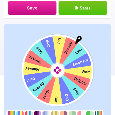
Save
Start