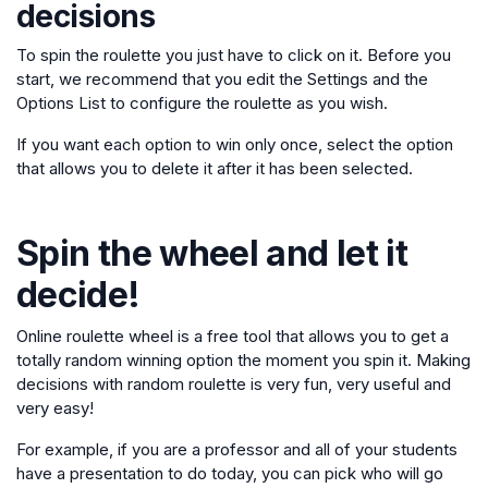
decisions
To spin the roulette you just have to click on it. Before you
start, we recommend that you edit the Settings and the
Options List to configure the roulette as you wish.
If you want each option to win only once, select the option
that allows you to delete it after it has been selected.
Spin the wheel and let it
decide!
Online roulette wheel is a free tool that allows you to get a
totally random winning option the moment you spin it. Making
decisions with random roulette is very fun, very useful and
very easy!
For example, if you are a professor and all of your students
have a presentation to do today, you can pick who will go