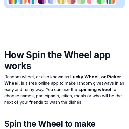
How Spin the Wheel app
works
Random wheel, or also known as
Lucky Wheel, or Picker
Wheel,
is a free online app to make random giveaways in an
easy and funny way. You can use the
spinning wheel
to
choose names, participants, cities, meals or who will be the
next of your friends to wash the dishes.
Spin the Wheel to make