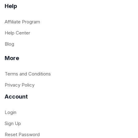
Help
Affiliate Program
Help Center
Blog
More
Terms and Conditions
Privacy Policy
Account
Login
Sign Up
Reset Password