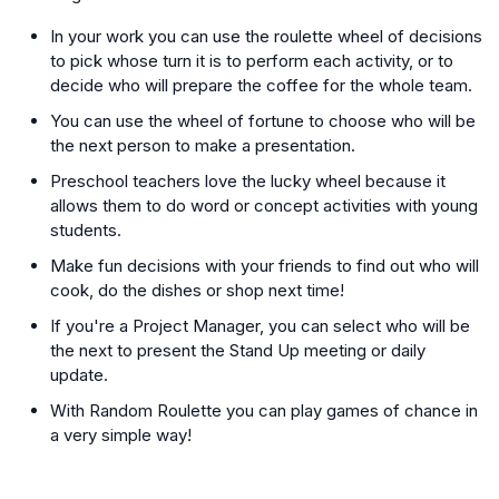
In your work you can use the roulette wheel of decisions
to pick whose turn it is to perform each activity, or to
decide who will prepare the coffee for the whole team.
You can use the wheel of fortune to choose who will be
the next person to make a presentation.
Preschool teachers love the lucky wheel because it
allows them to do word or concept activities with young
students.
Make fun decisions with your friends to find out who will
cook, do the dishes or shop next time!
If you're a Project Manager, you can select who will be
the next to present the Stand Up meeting or daily
update.
With Random Roulette you can play games of chance in
a very simple way!