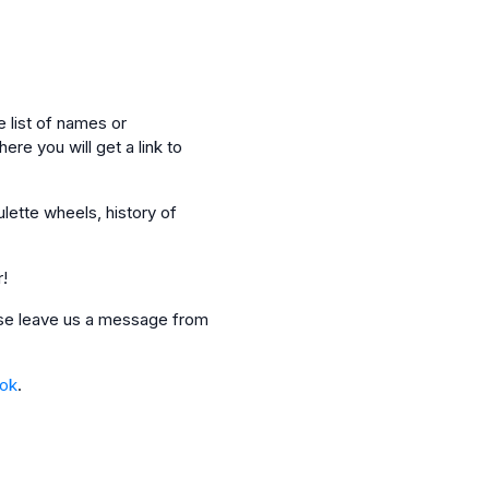
 list of names or
ere you will get a link to
ulette wheels, history of
r!
ease leave us a message from
_ok
.