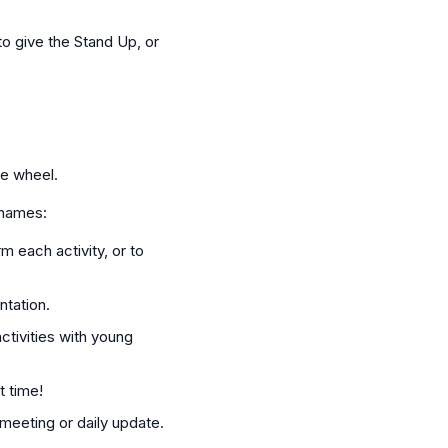
o give the Stand Up, or
te wheel.
 names:
m each activity, or to
ntation.
ctivities with young
t time!
meeting or daily update.