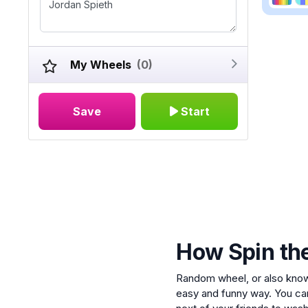
My Wheels
(0)
Save
Start
How Spin th
Random wheel, or also kno
easy and funny way. You ca