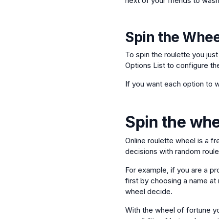
next of your friends to wash
Spin the Whee
To spin the roulette you jus
Options List to configure th
If you want each option to w
Spin the whee
Online roulette wheel is a f
decisions with random roulet
For example, if you are a pr
first by choosing a name at r
wheel decide.
With the wheel of fortune yo