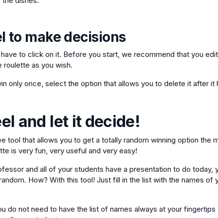
 the dishes.
l to make decisions
t have to click on it. Before you start, we recommend that you edit
e roulette as you wish.
in only once, select the option that allows you to delete it after i
l and let it decide!
ree tool that allows you to get a totally random winning option the
te is very fun, very useful and very easy!
ofessor and all of your students have a presentation to do today, 
andom. How? With this tool! Just fill in the list with the names of 
u do not need to have the list of names always at your fingertips