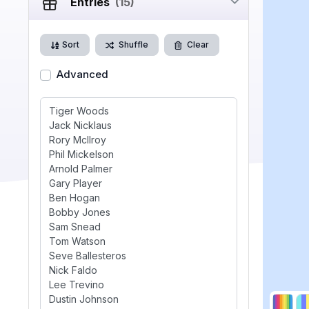
Entries
(15)
Sort
Shuffle
Clear
Advanced