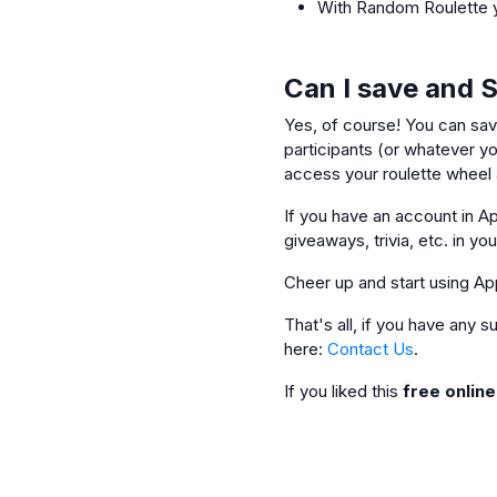
With Random Roulette y
Can I save and 
Yes, of course! You can sav
participants (or whatever you
access your roulette wheel a
If you have an account in Ap
giveaways, trivia, etc. in yo
Cheer up and start using Ap
That's all, if you have any
here:
Contact Us
.
If you liked this
free onlin