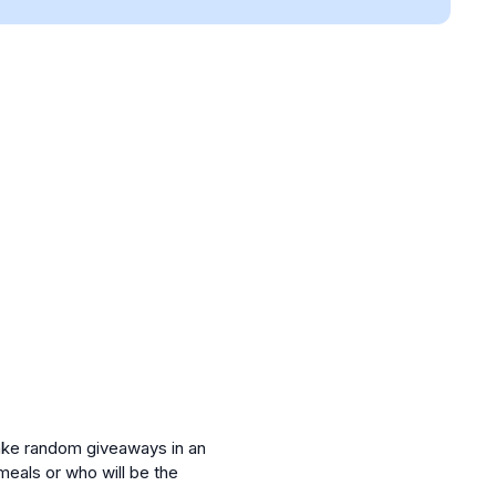
make random giveaways in an
meals or who will be the