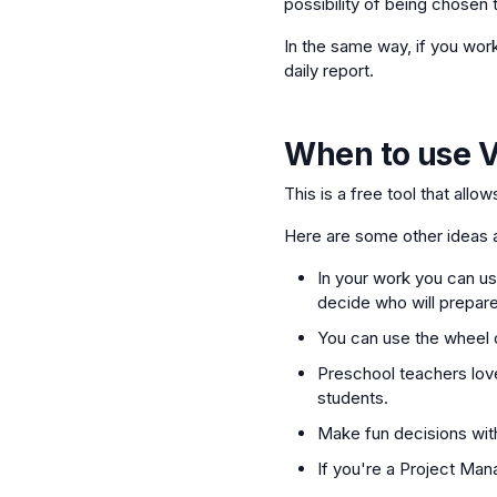
possibility of being chosen t
In the same way, if you wor
daily report.
When to use
V
This is a free tool that allo
Here are some other ideas a
In your work you can use
decide who will prepare
You can use the wheel o
Preschool teachers love
students.
Make fun decisions with
If you're a Project Man