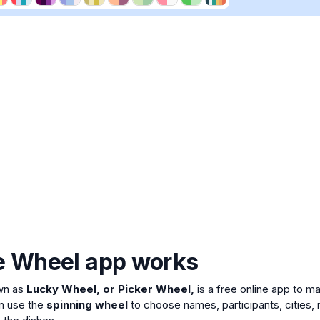
e Wheel app works
wn as
Lucky Wheel, or Picker Wheel,
is a free online app to 
n use the
spinning wheel
to choose names, participants, cities, 