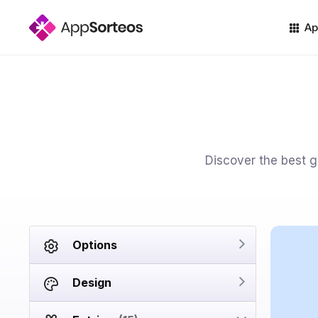
Ap
Discover the best go
Options
Design