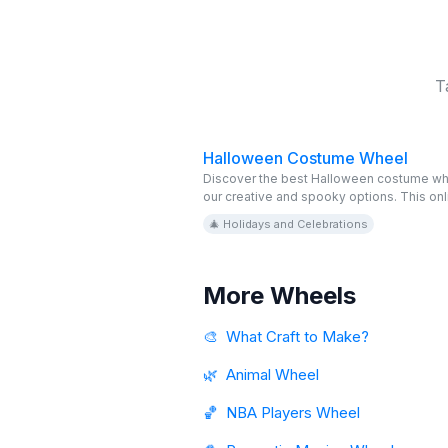
T
Halloween Costume Wheel
Discover the best Halloween costume wh
our creative and spooky options. This onl
editable wheel helps you choose the per
🎄 Holidays and Celebrations
costume for your next Halloween party. H
with friends in this virtual and free game!
More Wheels
🎨
What Craft to Make?
🌿
Animal Wheel
🏀
NBA Players Wheel