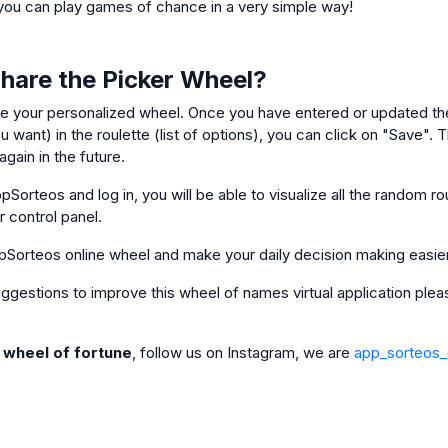
ou can play games of chance in a very simple way!
Share the Picker Wheel?
e your personalized wheel. Once you have entered or updated the
 want) in the roulette (list of options), you can click on "Save". Th
gain in the future.
pSorteos and log in, you will be able to visualize all the random ro
ur control panel.
pSorteos online wheel and make your daily decision making easie
 suggestions to improve this wheel of names virtual application pl
e wheel of fortune
, follow us on Instagram, we are
app_sorteos