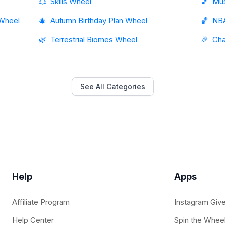
💥
Skills Wheel
🎵
Mus
 Wheel
🎄
Autumn Birthday Plan Wheel
🏀
NB
🌿
Terrestrial Biomes Wheel
🎉
Cha
See All Categories
Help
Apps
Affiliate Program
Instagram Giv
Help Center
Spin the Whee