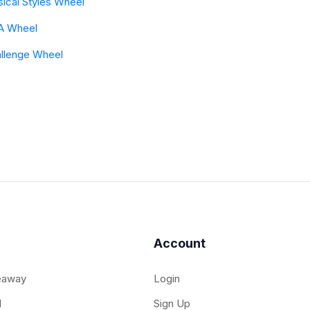
ical Styles Wheel
A Wheel
llenge Wheel
Account
eaway
Login
l
Sign Up