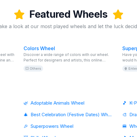
Featured Wheels
ake a look at our most played wheels and let the luck decid
Colors Wheel
Super
eel with
Discover a wide range of colors with our wheel.
Have yo
ine and
Perfect for designers and artists, this online
would h
fect
wheel is editable and free. Explore and choose!
discover
💥 Others
🍿 Ente
ave fun
game. Ed
next adv
online 
🌿
Adoptable Animals Wheel
🎵
K-P
🎄
Best Celebration (Festive Dates) Wheel
🎨
🎉
Superpowers Wheel
🍔
Whe