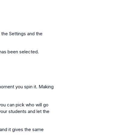
 the Settings and the
t has been selected.
 moment you spin it. Making
you can pick who will go
your students and let the
 and it gives the same