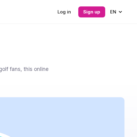
Log in
Sign up
EN
olf fans, this online