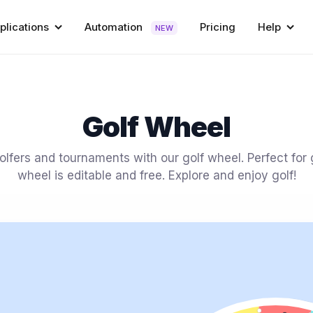
plications
Automation
Pricing
Help
NEW
Golf Wheel
lfers and tournaments with our golf wheel. Perfect for g
wheel is editable and free. Explore and enjoy golf!