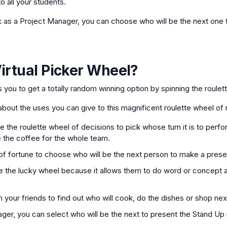
o all your students.
k as a Project Manager, you can choose who will be the next one t
irtual Picker Wheel
?
ws you to get a totally random winning option by spinning the roulet
bout the uses you can give to this magnificent roulette wheel of
 the roulette wheel of decisions to pick whose turn it is to perfor
 the coffee for the whole team.
f fortune to choose who will be the next person to make a prese
 the lucky wheel because it allows them to do word or concept a
 your friends to find out who will cook, do the dishes or shop nex
ager, you can select who will be the next to present the Stand Up 