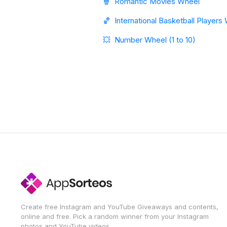
🍿
Romantic Movies Wheel
🏀
International Basketball Players
💥
Number Wheel (1 to 10)
Create free Instagram and YouTube Giveaways and contents,
online and free. Pick a random winner from your Instagram
photos and YouTube videos.