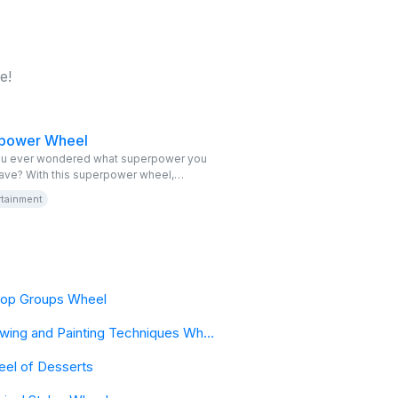
e!
power Wheel
u ever wondered what superpower you
ave? With this superpower wheel,
 your secret ability in this fun virtual
rtainment
itable and free, perfect for inspiring your
enture of heroes and villains. Spin the
wheel and discover your destiny!
op Groups Wheel
Drawing and Painting Techniques Wheel
el of Desserts