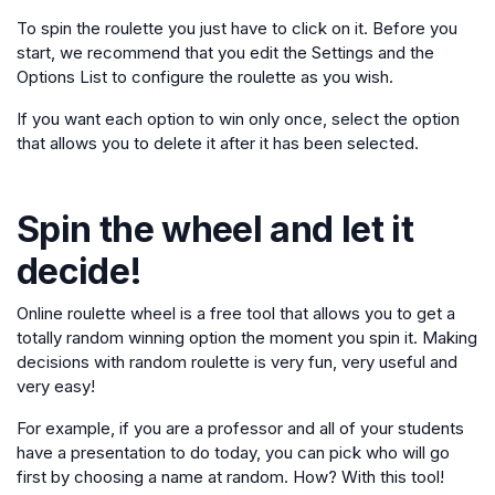
To spin the roulette you just have to click on it. Before you
start, we recommend that you edit the Settings and the
Options List to configure the roulette as you wish.
If you want each option to win only once, select the option
that allows you to delete it after it has been selected.
Spin the wheel and let it
decide!
Online roulette wheel is a free tool that allows you to get a
totally random winning option the moment you spin it. Making
decisions with random roulette is very fun, very useful and
very easy!
For example, if you are a professor and all of your students
have a presentation to do today, you can pick who will go
first by choosing a name at random. How? With this tool!