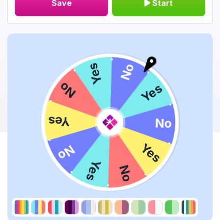
Save
Start