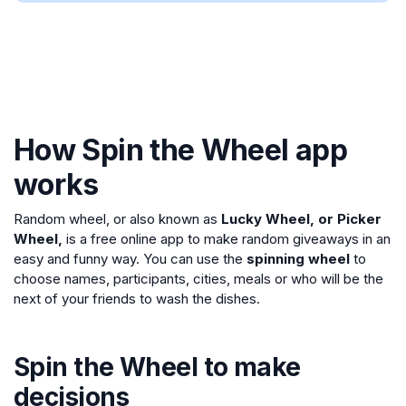
How Spin the Wheel app
works
Random wheel, or also known as
Lucky Wheel, or Picker
Wheel,
is a free online app to make random giveaways in an
easy and funny way. You can use the
spinning wheel
to
choose names, participants, cities, meals or who will be the
next of your friends to wash the dishes.
Spin the Wheel to make
decisions