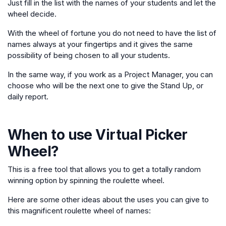
Just fill in the list with the names of your students and let the
wheel decide.
With the wheel of fortune you do not need to have the list of
names always at your fingertips and it gives the same
possibility of being chosen to all your students.
In the same way, if you work as a Project Manager, you can
choose who will be the next one to give the Stand Up, or
daily report.
When to use
Virtual Picker
Wheel
?
This is a free tool that allows you to get a totally random
winning option by spinning the roulette wheel.
Here are some other ideas about the uses you can give to
this magnificent roulette wheel of names: