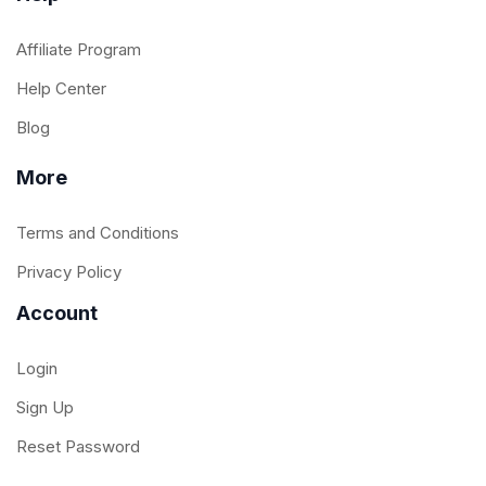
Affiliate Program
Help Center
Blog
More
Terms and Conditions
Privacy Policy
Account
Login
Sign Up
Reset Password