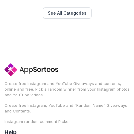
See All Categories
Create free Instagram and YouTube Giveaways and contents,
online and free. Pick a random winner from your Instagram photos
and YouTube videos.
Create free Instagram, YouTube and "Random Name" Giveaways
and Contents.
Instagram random comment Picker
Help