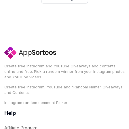
Create free Instagram and YouTube Giveaways and contents,
online and free. Pick a random winner from your Instagram photos
and YouTube videos.
Create free Instagram, YouTube and "Random Name" Giveaways
and Contents.
Instagram random comment Picker
Help
Affiliate Program