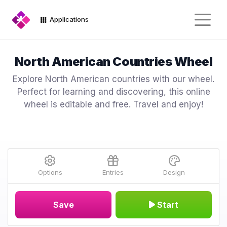
Applications
North American Countries Wheel
Explore North American countries with our wheel.
Perfect for learning and discovering, this online
wheel is editable and free. Travel and enjoy!
Options
Entries
Design
Save
Start