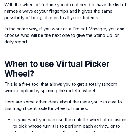
With the wheel of fortune you do not need to have the list of
names always at your fingertips and it gives the same
possibility of being chosen to all your students.
In the same way, if you work as a Project Manager, you can
choose who will be the next one to give the Stand Up, or
daily report.
When to use
Virtual Picker
Wheel
?
This is a free tool that allows you to get a totally random
winning option by spinning the roulette wheel.
Here are some other ideas about the uses you can give to
this magnificent roulette wheel of names:
In your work you can use the roulette wheel of decisions
to pick whose turn it is to perform each activity, or to