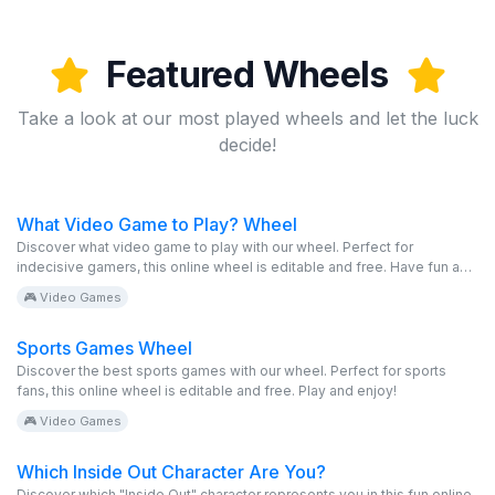
Featured Wheels
Take a look at our most played wheels and let the luck
decide!
What Video Game to Play? Wheel
Discover what video game to play with our wheel. Perfect for
indecisive gamers, this online wheel is editable and free. Have fun and
play!
🎮 Video Games
Sports Games Wheel
Discover the best sports games with our wheel. Perfect for sports
fans, this online wheel is editable and free. Play and enjoy!
🎮 Video Games
Which Inside Out Character Are You?
Discover which "Inside Out" character represents you in this fun online