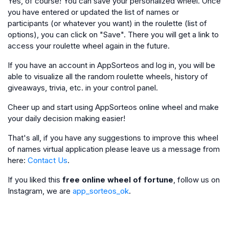
Yes, of course! You can save your personalized wheel. Once
you have entered or updated the list of names or
participants (or whatever you want) in the roulette (list of
options), you can click on "Save". There you will get a link to
access your roulette wheel again in the future.
If you have an account in AppSorteos and log in, you will be
able to visualize all the random roulette wheels, history of
giveaways, trivia, etc. in your control panel.
Cheer up and start using AppSorteos online wheel and make
your daily decision making easier!
That's all, if you have any suggestions to improve this wheel
of names virtual application please leave us a message from
here:
Contact Us
.
If you liked this
free online wheel of fortune
, follow us on
Instagram, we are
app_sorteos_ok
.