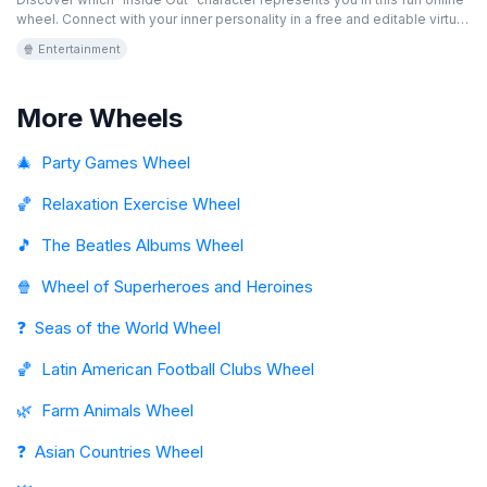
wheel. Connect with your inner personality in a free and editable virtual
game. Are you more Joy, Sadness, or maybe Fear? Spin the wheel and
🍿 Entertainment
find out!
More Wheels
🎄
Party Games Wheel
🏀
Relaxation Exercise Wheel
🎵
The Beatles Albums Wheel
🍿
Wheel of Superheroes and Heroines
❓
Seas of the World Wheel
🏀
Latin American Football Clubs Wheel
🌿
Farm Animals Wheel
❓
Asian Countries Wheel