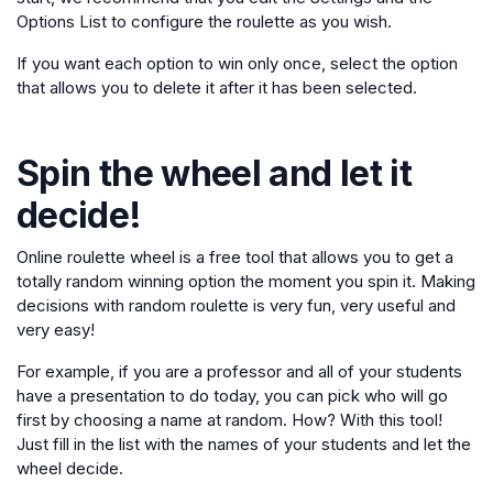
Options List to configure the roulette as you wish.
If you want each option to win only once, select the option
that allows you to delete it after it has been selected.
Spin the wheel and let it
decide!
Online roulette wheel is a free tool that allows you to get a
totally random winning option the moment you spin it. Making
decisions with random roulette is very fun, very useful and
very easy!
For example, if you are a professor and all of your students
have a presentation to do today, you can pick who will go
first by choosing a name at random. How? With this tool!
Just fill in the list with the names of your students and let the
wheel decide.