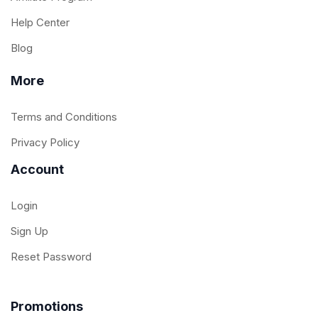
Help Center
Blog
More
Terms and Conditions
Privacy Policy
Account
Login
Sign Up
Reset Password
Promotions