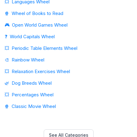
💥
Languages Wheel
🍿
Wheel of Books to Read
🎮
Open World Games Wheel
❓
World Capitals Wheel
💥
Periodic Table Elements Wheel
🎨
Rainbow Wheel
💥
Relaxation Exercises Wheel
🌿
Dog Breeds Wheel
💥
Percentages Wheel
🍿
Classic Movie Wheel
See All Categories