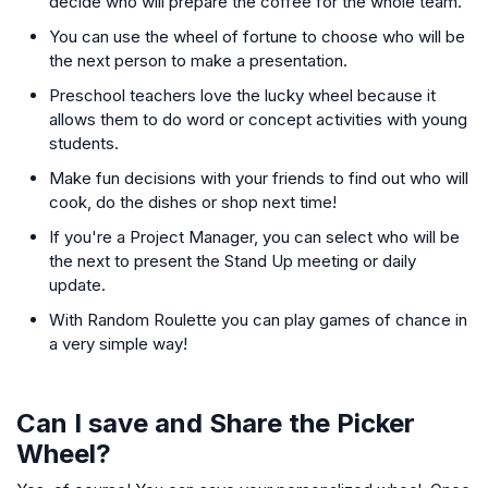
decide who will prepare the coffee for the whole team.
You can use the wheel of fortune to choose who will be
the next person to make a presentation.
Preschool teachers love the lucky wheel because it
allows them to do word or concept activities with young
students.
Make fun decisions with your friends to find out who will
cook, do the dishes or shop next time!
If you're a Project Manager, you can select who will be
the next to present the Stand Up meeting or daily
update.
With Random Roulette you can play games of chance in
a very simple way!
Can I save and Share the Picker
Wheel?