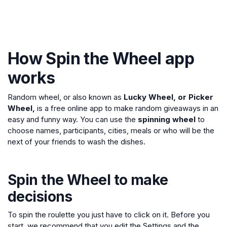
How Spin the Wheel app
works
Random wheel, or also known as
Lucky Wheel, or Picker
Wheel,
is a free online app to make random giveaways in an
easy and funny way. You can use the
spinning wheel
to
choose names, participants, cities, meals or who will be the
next of your friends to wash the dishes.
Spin the Wheel to make
decisions
To spin the roulette you just have to click on it. Before you
start, we recommend that you edit the Settings and the