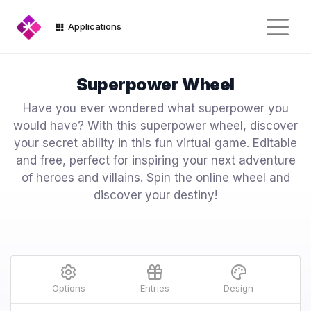
Applications
Superpower Wheel
Have you ever wondered what superpower you
would have? With this superpower wheel, discover
your secret ability in this fun virtual game. Editable
and free, perfect for inspiring your next adventure
of heroes and villains. Spin the online wheel and
discover your destiny!
Options
Entries
Design