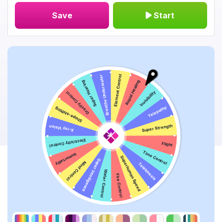
Save
Start