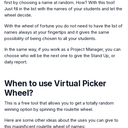
first by choosing a name at random. How? With this tool!
Just fill in the list with the names of your students and let the
wheel decide.
With the wheel of fortune you do not need to have the list of
names always at your fingertips and it gives the same
possibility of being chosen to all your students.
In the same way, if you work as a Project Manager, you can
choose who will be the next one to give the Stand Up, or
daily report.
When to use
Virtual Picker
Wheel
?
This is a free tool that allows you to get a totally random
winning option by spinning the roulette wheel.
Here are some other ideas about the uses you can give to
this magnificent roulette wheel of names: