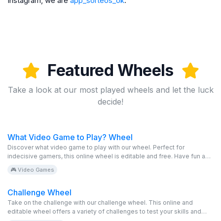
Instagram, we are
app_sorteos_ok
.
Featured Wheels
Take a look at our most played wheels and let the luck
decide!
What Video Game to Play? Wheel
Discover what video game to play with our wheel. Perfect for
indecisive gamers, this online wheel is editable and free. Have fun and
play!
🎮 Video Games
Challenge Wheel
Take on the challenge with our challenge wheel. This online and
editable wheel offers a variety of challenges to test your skills and
have fun with friends. Perfect for an exciting and free time!