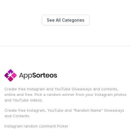
See All Categories
Create free Instagram and YouTube Giveaways and contents,
online and free. Pick a random winner from your Instagram photos
and YouTube videos.
Create free Instagram, YouTube and "Random Name" Giveaways
and Contents.
Instagram random comment Picker