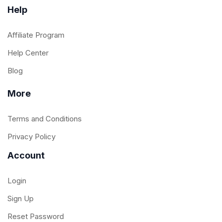
Help
Affiliate Program
Help Center
Blog
More
Terms and Conditions
Privacy Policy
Account
Login
Sign Up
Reset Password