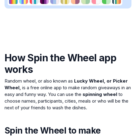
How Spin the Wheel app
works
Random wheel, or also known as
Lucky Wheel, or Picker
Wheel,
is a free online app to make random giveaways in an
easy and funny way. You can use the
spinning wheel
to
choose names, participants, cities, meals or who will be the
next of your friends to wash the dishes.
Spin the Wheel to make