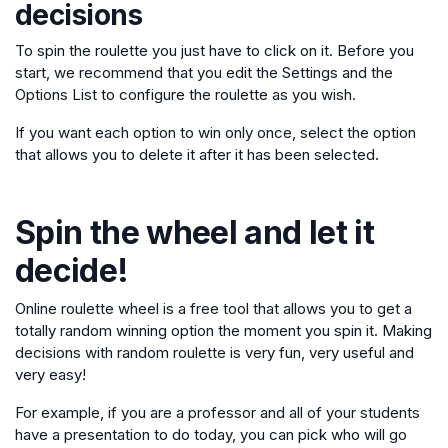
decisions
To spin the roulette you just have to click on it. Before you
start, we recommend that you edit the Settings and the
Options List to configure the roulette as you wish.
If you want each option to win only once, select the option
that allows you to delete it after it has been selected.
Spin the wheel and let it
decide!
Online roulette wheel is a free tool that allows you to get a
totally random winning option the moment you spin it. Making
decisions with random roulette is very fun, very useful and
very easy!
For example, if you are a professor and all of your students
have a presentation to do today, you can pick who will go