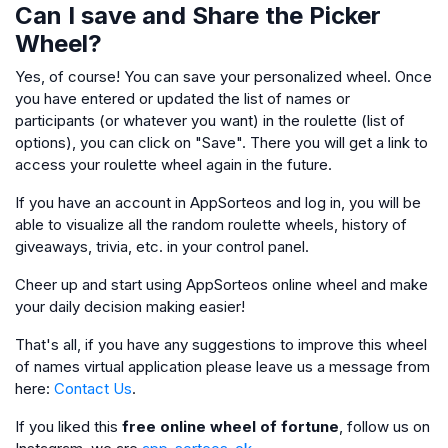
Can I save and Share the Picker
Wheel?
Yes, of course! You can save your personalized wheel. Once
you have entered or updated the list of names or
participants (or whatever you want) in the roulette (list of
options), you can click on "Save". There you will get a link to
access your roulette wheel again in the future.
If you have an account in AppSorteos and log in, you will be
able to visualize all the random roulette wheels, history of
giveaways, trivia, etc. in your control panel.
Cheer up and start using AppSorteos online wheel and make
your daily decision making easier!
That's all, if you have any suggestions to improve this wheel
of names virtual application please leave us a message from
here:
Contact Us
.
If you liked this
free online wheel of fortune
, follow us on