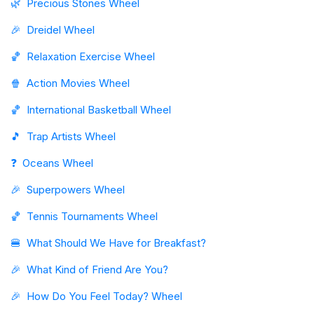
🌿
Precious Stones Wheel
🎉
Dreidel Wheel
🏀
Relaxation Exercise Wheel
🍿
Action Movies Wheel
🏀
International Basketball Wheel
🎵
Trap Artists Wheel
❓
Oceans Wheel
🎉
Superpowers Wheel
🏀
Tennis Tournaments Wheel
🍔
What Should We Have for Breakfast?
🎉
What Kind of Friend Are You?
🎉
How Do You Feel Today? Wheel