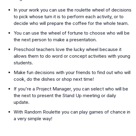
In your work you can use the roulette wheel of decisions
to pick whose turn it is to perform each activity, or to
decide who will prepare the coffee for the whole team.
You can use the wheel of fortune to choose who will be
the next person to make a presentation.
Preschool teachers love the lucky wheel because it
allows them to do word or concept activities with young
students.
Make fun decisions with your friends to find out who will
cook, do the dishes or shop next time!
If you're a Project Manager, you can select who will be
the next to present the Stand Up meeting or daily
update.
With Random Roulette you can play games of chance in
a very simple way!