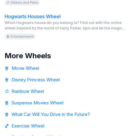
🎉 Games and Party
Hogwarts Houses Wheel
Which Hogwarts house do you belong to? Find out with this online
wheel inspired by the world of Harry Potter. Spin and let the magic
decide between Gryffindor, Slytherin, Hufflepuff, or Ravenclaw. This
🍿 Entertainment
wheel is editable, virtual, and totally free, perfect for fans.
More Wheels
🍿
Movie Wheel
🍿
Disney Princess Wheel
🎨
Rainbow Wheel
🍿
Suspense Movies Wheel
🍿
What Car Will You Drive in the Future?
🏀
Exercise Wheel