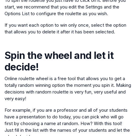
To spin the roulette you just have to click on it. Before you
start, we recommend that you edit the Settings and the
Options List to configure the roulette as you wish.
If you want each option to win only once, select the option
that allows you to delete it after it has been selected.
Spin the wheel and let it
decide!
Online roulette wheel is a free tool that allows you to get a
totally random winning option the moment you spin it. Making
decisions with random roulette is very fun, very useful and
very easy!
For example, if you are a professor and all of your students
have a presentation to do today, you can pick who will go
first by choosing a name at random. How? With this tool!
Just fill in the list with the names of your students and let the