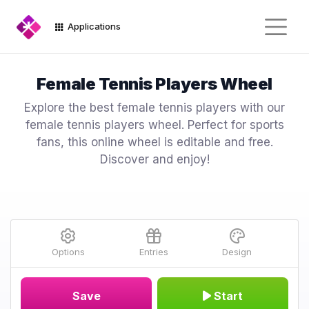
Applications
Female Tennis Players Wheel
Explore the best female tennis players with our
female tennis players wheel. Perfect for sports
fans, this online wheel is editable and free.
Discover and enjoy!
Options
Entries
Design
Save
Start