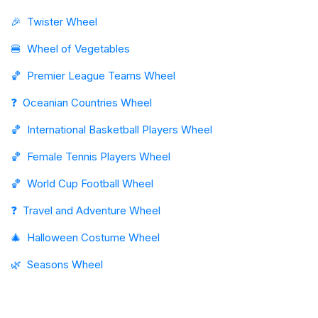
🎉
Twister Wheel
🍔
Wheel of Vegetables
🏀
Premier League Teams Wheel
❓
Oceanian Countries Wheel
🏀
International Basketball Players Wheel
🏀
Female Tennis Players Wheel
🏀
World Cup Football Wheel
❓
Travel and Adventure Wheel
🎄
Halloween Costume Wheel
🌿
Seasons Wheel