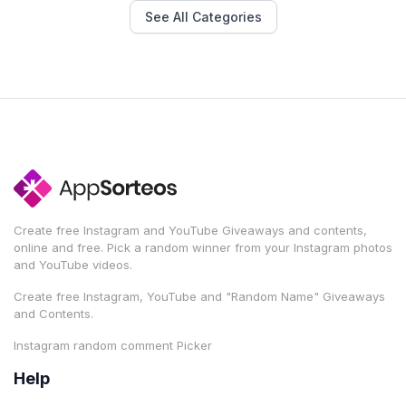
See All Categories
Create free Instagram and YouTube Giveaways and contents,
online and free. Pick a random winner from your Instagram photos
and YouTube videos.
Create free Instagram, YouTube and "Random Name" Giveaways
and Contents.
Instagram random comment Picker
Help