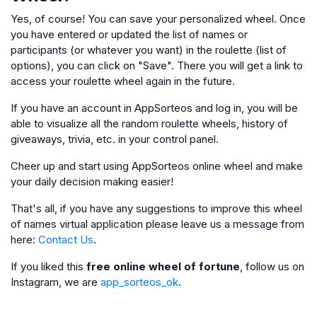
Yes, of course! You can save your personalized wheel. Once
you have entered or updated the list of names or
participants (or whatever you want) in the roulette (list of
options), you can click on "Save". There you will get a link to
access your roulette wheel again in the future.
If you have an account in AppSorteos and log in, you will be
able to visualize all the random roulette wheels, history of
giveaways, trivia, etc. in your control panel.
Cheer up and start using AppSorteos online wheel and make
your daily decision making easier!
That's all, if you have any suggestions to improve this wheel
of names virtual application please leave us a message from
here:
Contact Us
.
If you liked this
free online wheel of fortune
, follow us on
Instagram, we are
app_sorteos_ok
.