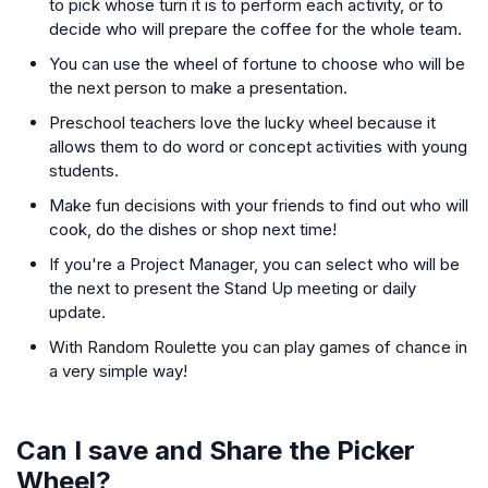
to pick whose turn it is to perform each activity, or to
decide who will prepare the coffee for the whole team.
You can use the wheel of fortune to choose who will be
the next person to make a presentation.
Preschool teachers love the lucky wheel because it
allows them to do word or concept activities with young
students.
Make fun decisions with your friends to find out who will
cook, do the dishes or shop next time!
If you're a Project Manager, you can select who will be
the next to present the Stand Up meeting or daily
update.
With Random Roulette you can play games of chance in
a very simple way!
Can I save and Share the Picker
Wheel?