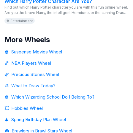
Which Harry Potter Character Are You?
Find out which Harry Potter character you are with this fun online wheel.
Are you the brave Harry, the intelligent Hermione, or the cunning Draco?
Spin the virtual wheel and discover your magical role in the world of
🍿 Entertainment
Hogwarts. This free and editable game is perfect for fans of the saga.
Immerse yourself in the magical universe and find your identity!
More Wheels
🍿
Suspense Movies Wheel
🏀
NBA Players Wheel
🌿
Precious Stones Wheel
🎨
What to Draw Today?
🍿
Which Wizarding School Do I Belong To?
💥
Hobbies Wheel
🎄
Spring Birthday Plan Wheel
🎮
Brawlers in Brawl Stars Wheel