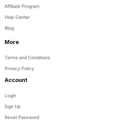
Affiliate Program
Help Center
Blog
More
Terms and Conditions
Privacy Policy
Account
Login
Sign Up
Reset Password