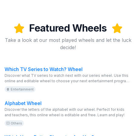
Featured Wheels
Take a look at our most played wheels and let the luck
decide!
Which TV Series to Watch? Wheel
Discover what TV series to watch next with our series wheel. Use this
online and editable wheel to choose your next entertainment program.
With this virtual and free game, you can explore a variety of popular
🍿 Entertainment
and exciting series.
Alphabet Wheel
Discover the letters of the alphabet with our wheel. Perfect for kids
and teachers, this online wheel is editable and free. Learn and play!
💥 Others