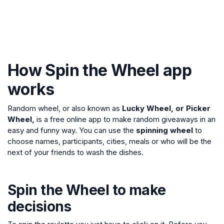
How Spin the Wheel app
works
Random wheel, or also known as
Lucky Wheel, or Picker
Wheel,
is a free online app to make random giveaways in an
easy and funny way. You can use the
spinning wheel
to
choose names, participants, cities, meals or who will be the
next of your friends to wash the dishes.
Spin the Wheel to make
decisions