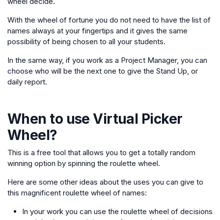
wheel decide.
With the wheel of fortune you do not need to have the list of
names always at your fingertips and it gives the same
possibility of being chosen to all your students.
In the same way, if you work as a Project Manager, you can
choose who will be the next one to give the Stand Up, or
daily report.
When to use
Virtual Picker
Wheel
?
This is a free tool that allows you to get a totally random
winning option by spinning the roulette wheel.
Here are some other ideas about the uses you can give to
this magnificent roulette wheel of names:
In your work you can use the roulette wheel of decisions