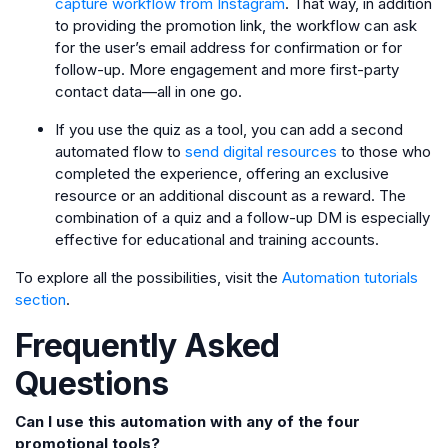
capture workflow from Instagram
. That way, in addition
to providing the promotion link, the workflow can ask
for the user’s email address for confirmation or for
follow-up. More engagement and more first-party
contact data—all in one go.
If you use the quiz as a tool, you can add a second
automated flow to
send digital resources
to those who
completed the experience, offering an exclusive
resource or an additional discount as a reward. The
combination of a quiz and a follow-up DM is especially
effective for educational and training accounts.
To explore all the possibilities, visit the
Automation tutorials
section
.
Frequently Asked
Questions
Can I use this automation with any of the four
promotional tools?