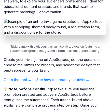
answers, to explore your audience’s preferences. Ideal for
educational content creators and brands that want to
generate meaningful conversation.
Trivia game with a discount as an incentive, a design featuring a
custom background image, and a form to fill out before starting.
Create your trivia game on AppSorteos, set the questions,
choose the prizes for winners, and select the design that
best represents your brand.
Go to the tool →
·
See how to create your trivia →
Note before continuing
: Make sure you have the
promotion created and active in AppSorteos before
configuring the automation. Each tutorial linked above
explains the complete process step by step. Once your