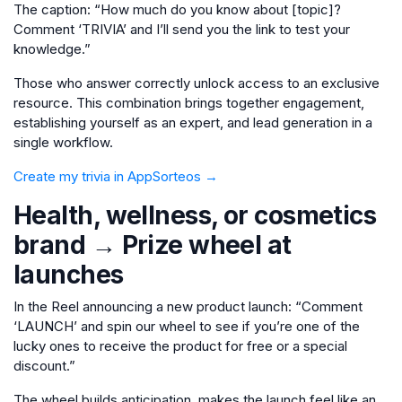
The caption: “How much do you know about [topic]?
Comment ‘TRIVIA’ and I’ll send you the link to test your
knowledge.”
Those who answer correctly unlock access to an exclusive
resource. This combination brings together engagement,
establishing yourself as an expert, and lead generation in a
single workflow.
Create my trivia in AppSorteos →
Health, wellness, or cosmetics
brand → Prize wheel at
launches
In the Reel announcing a new product launch: “Comment
‘LAUNCH’ and spin our wheel to see if you’re one of the
lucky ones to receive the product for free or a special
discount.”
The wheel builds anticipation, makes the launch feel like an