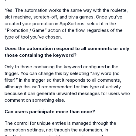
Yes. The automation works the same way with the roulette,
slot machine, scratch-off, and trivia games. Once you’ve
created your promotion in AppSorteos, select it in the
“Promotion / Game” action of the flow, regardless of the
type of tool you’ve chosen.
Does the automation respond to all comments or only
those containing the keyword?
Only to those containing the keyword configured in the
trigger. You can change this by selecting “any word (no
filter)” in the trigger so that it responds to all comments,
although this isn’t recommended for this type of activity
because it can generate unwanted messages for users who
comment on something else.
Can users participate more than once?
The control for unique entries is managed through the
promotion settings, not through the automation. In