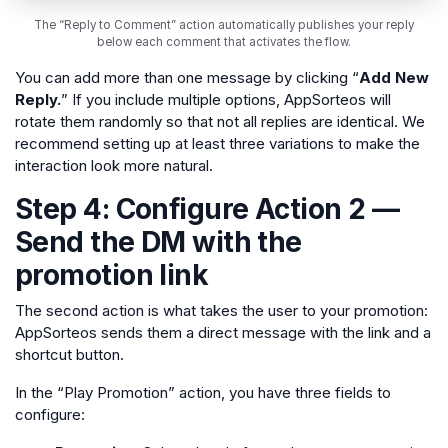
The “Reply to Comment” action automatically publishes your reply
below each comment that activates the flow.
You can add more than one message by clicking “
Add New
Reply.
” If you include multiple options, AppSorteos will
rotate them randomly so that not all replies are identical. We
recommend setting up at least three variations to make the
interaction look more natural.
Step 4: Configure Action 2 —
Send the DM with the
promotion link
The second action is what takes the user to your promotion:
AppSorteos sends them a direct message with the link and a
shortcut button.
In the “Play Promotion” action, you have three fields to
configure: