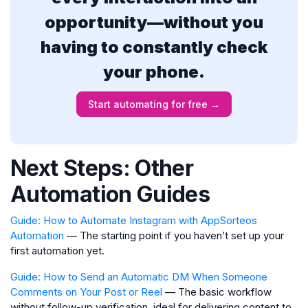
opportunity—without you
having to constantly check
your phone.
Start automating for free →
Next Steps: Other
Automation Guides
Guide: How to Automate Instagram with AppSorteos
Automation
— The starting point if you haven’t set up your
first automation yet.
Guide: How to Send an Automatic DM When Someone
Comments on Your Post or Reel
— The basic workflow
without follow-up verification, ideal for delivering content to