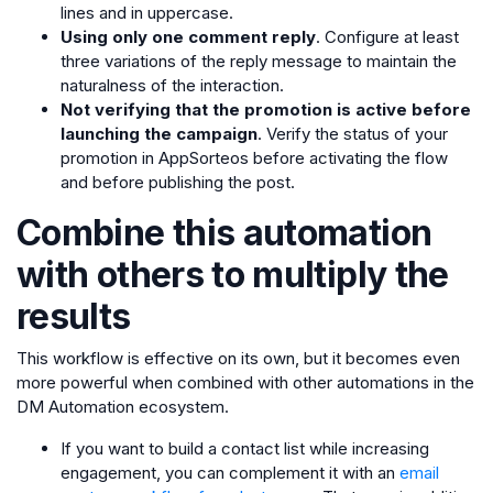
lines and in uppercase.
Using only one comment reply
. Configure at least
three variations of the reply message to maintain the
naturalness of the interaction.
Not verifying that the promotion is active before
launching the campaign
. Verify the status of your
promotion in AppSorteos before activating the flow
and before publishing the post.
Combine this automation
with others to multiply the
results
This workflow is effective on its own, but it becomes even
more powerful when combined with other automations in the
DM Automation ecosystem.
If you want to build a contact list while increasing
engagement, you can complement it with an
email