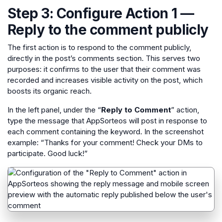
Step 3: Configure Action 1 —
Reply to the comment publicly
The first action is to respond to the comment publicly,
directly in the post’s comments section. This serves two
purposes: it confirms to the user that their comment was
recorded and increases visible activity on the post, which
boosts its organic reach.
In the left panel, under the “
Reply to Comment
” action,
type the message that AppSorteos will post in response to
each comment containing the keyword. In the screenshot
example: “Thanks for your comment! Check your DMs to
participate. Good luck!”