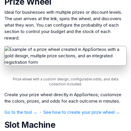
Prize Wheel
Ideal for businesses with multiple prizes or discount levels.
The user arrives at the link, spins the wheel, and discovers
what they won. You can configure the probability of each
section to control your budget and the stock of each
reward.
Prize wheel with a custom design, configurable odds, and data
collection included.
Create your prize wheel directly in AppSorteos; customize
the colors, prizes, and odds for each outcome in minutes.
Go to the tool →
·
See how to create your prize wheel →
Slot Machine