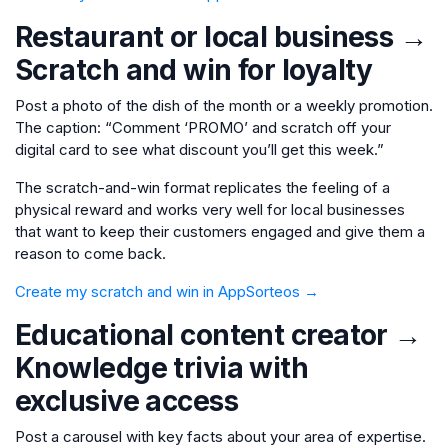
Restaurant or local business →
Scratch and win for loyalty
Post a photo of the dish of the month or a weekly promotion.
The caption: “Comment ‘PROMO’ and scratch off your
digital card to see what discount you’ll get this week.”
The scratch-and-win format replicates the feeling of a
physical reward and works very well for local businesses
that want to keep their customers engaged and give them a
reason to come back.
Create my scratch and win in AppSorteos →
Educational content creator →
Knowledge trivia with
exclusive access
Post a carousel with key facts about your area of expertise.