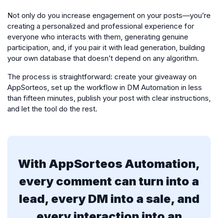
Not only do you increase engagement on your posts—you’re
creating a personalized and professional experience for
everyone who interacts with them, generating genuine
participation, and, if you pair it with lead generation, building
your own database that doesn’t depend on any algorithm.
The process is straightforward: create your giveaway on
AppSorteos, set up the workflow in DM Automation in less
than fifteen minutes, publish your post with clear instructions,
and let the tool do the rest.
With AppSorteos Automation,
every comment can turn into a
lead, every DM into a sale, and
every interaction into an