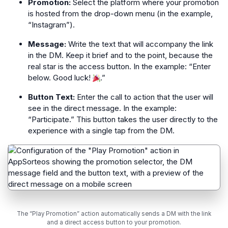
Promotion:
Select the platform where your promotion
is hosted from the drop-down menu (in the example,
“Instagram”).
Message:
Write the text that will accompany the link
in the DM. Keep it brief and to the point, because the
real star is the access button. In the example: “Enter
below. Good luck!
.”
Button Text:
Enter the call to action that the user will
see in the direct message. In the example:
“Participate.” This button takes the user directly to the
experience with a single tap from the DM.
The “Play Promotion” action automatically sends a DM with the link
and a direct access button to your promotion.