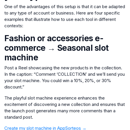
One of the advantages of this setup is that it can be adapted
to any type of account or business. Here are four specific
examples that illustrate how to use each tool in different
contexts:
Fashion or accessories e-
commerce → Seasonal slot
machine
Post a Reel showcasing the new products in the collection.
In the caption: “Comment ‘COLLECTION’ and we’ll send you
your slot machine. You could win a 10%, 20%, or 30%
discount.”
The playful slot machine experience enhances the
excitement of discovering a new collection and ensures that
the launch post generates many more comments than a
standard post.
Create my slot machine in AppSorteos →