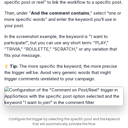
specific post or reel” to link the workflow to a specific post.
Then, under “
And the comment contains
,” select “one or
more specific words” and enter the keyword you’ll use in
your post.
In the screenshot example, the keyword is “I want to
participate!”, but you can use any short term: “PLAY,”
“TRIVIA,” “ROULETTE,” “SCRATCH,” or any variation that
fits your message.
Tip:
The more specific the keyword, the more precise
the trigger will be. Avoid very generic words that might
trigger comments unrelated to your campaign.
Configure the trigger by selecting the specific post and the keyword
that will automatically activate the flow.