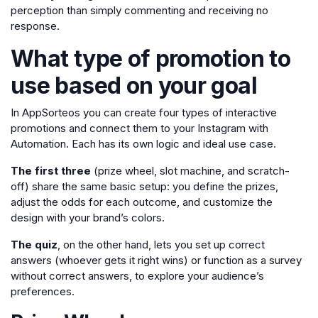
perception than simply commenting and receiving no
response.
What type of promotion to
use based on your goal
In AppSorteos you can create four types of interactive
promotions and connect them to your Instagram with
Automation. Each has its own logic and ideal use case.
The first three
(prize wheel, slot machine, and scratch-
off) share the same basic setup: you define the prizes,
adjust the odds for each outcome, and customize the
design with your brand’s colors.
The quiz
, on the other hand, lets you set up correct
answers (whoever gets it right wins) or function as a survey
without correct answers, to explore your audience’s
preferences.