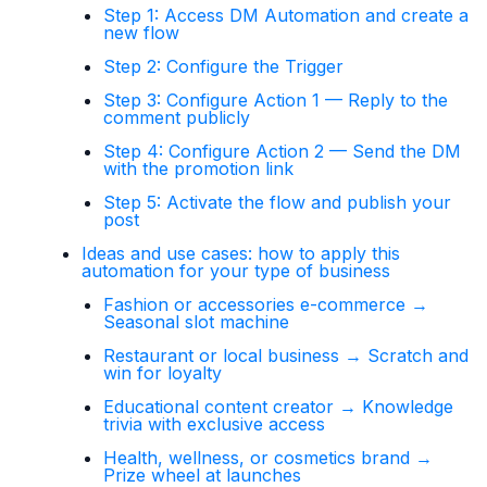
Step 1: Access DM Automation and create a
new flow
Step 2: Configure the Trigger
Step 3: Configure Action 1 — Reply to the
comment publicly
Step 4: Configure Action 2 — Send the DM
with the promotion link
Step 5: Activate the flow and publish your
post
Ideas and use cases: how to apply this
automation for your type of business
Fashion or accessories e-commerce →
Seasonal slot machine
Restaurant or local business → Scratch and
win for loyalty
Educational content creator → Knowledge
trivia with exclusive access
Health, wellness, or cosmetics brand →
Prize wheel at launches