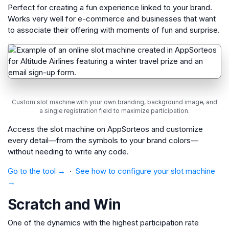
Perfect for creating a fun experience linked to your brand.
Works very well for e-commerce and businesses that want
to associate their offering with moments of fun and surprise.
Custom slot machine with your own branding, background image, and
a single registration field to maximize participation.
Access the slot machine on AppSorteos and customize
every detail—from the symbols to your brand colors—
without needing to write any code.
Go to the tool →
·
See how to configure your slot machine
→
Scratch and Win
One of the dynamics with the highest participation rate