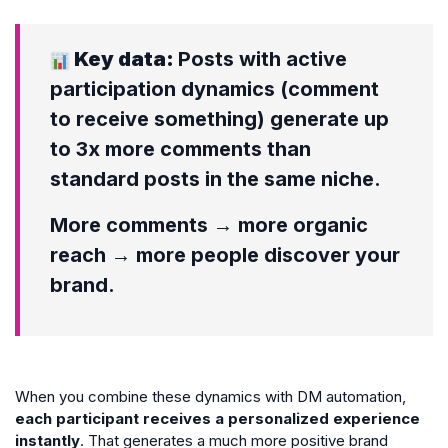
Key data:
Posts with active
participation dynamics (comment
to receive something) generate up
to 3x more comments than
standard posts in the same niche.
More comments → more organic
reach → more people discover your
brand.
When you combine these dynamics with DM automation,
each participant receives a personalized experience
instantly
. That generates a much more positive brand