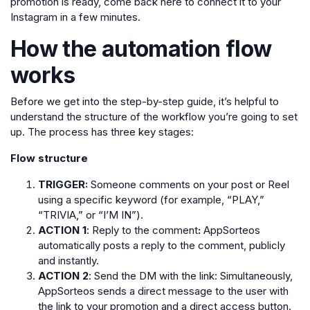
promotion is ready, come back here to connect it to your
Instagram in a few minutes.
How the automation flow
works
Before we get into the step-by-step guide, it’s helpful to
understand the structure of the workflow you’re going to set
up. The process has three key stages:
Flow structure
TRIGGER:
Someone comments on your post or Reel
using a specific keyword (for example, “PLAY,”
“TRIVIA,” or “I’M IN”).
ACTION 1
: Reply to the comment
:
AppSorteos
automatically posts a reply to the comment, publicly
and instantly.
ACTION 2
: Send the DM with the link: Simultaneously,
AppSorteos sends a direct message to the user with
the link to your promotion and a direct access button.