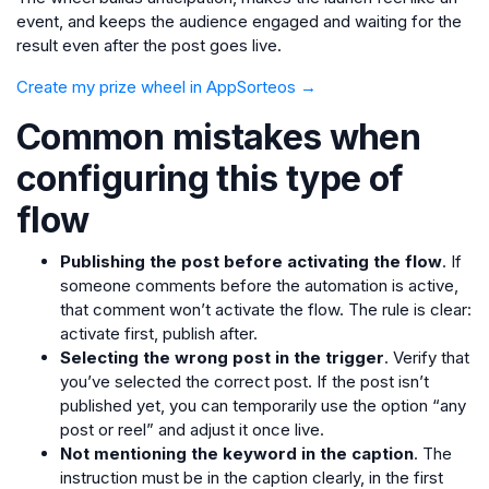
event, and keeps the audience engaged and waiting for the
result even after the post goes live.
Create my prize wheel in AppSorteos →
Common mistakes when
configuring this type of
flow
Publishing the post before activating the flow
. If
someone comments before the automation is active,
that comment won’t activate the flow. The rule is clear:
activate first, publish after.
Selecting the wrong post in the trigger
. Verify that
you’ve selected the correct post. If the post isn’t
published yet, you can temporarily use the option “any
post or reel” and adjust it once live.
Not mentioning the keyword in the caption
. The
instruction must be in the caption clearly, in the first