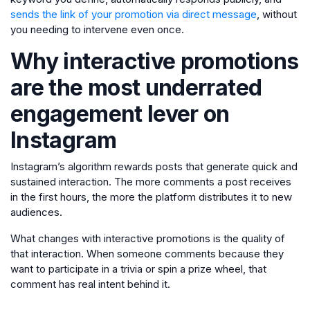
sends the link of your promotion via direct message
, without
you needing to intervene even once.
Why interactive promotions
are the most underrated
engagement lever on
Instagram
Instagram’s algorithm rewards posts that generate quick and
sustained interaction. The more comments a post receives
in the first hours, the more the platform distributes it to new
audiences.
What changes with interactive promotions is the quality of
that interaction. When someone comments because they
want to participate in a trivia or spin a prize wheel, that
comment has real intent behind it.