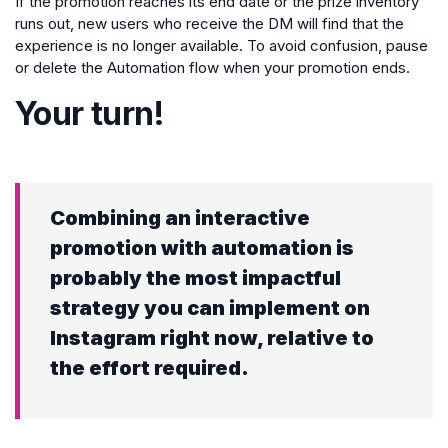
If the promotion reaches its end date or the prize inventory
runs out, new users who receive the DM will find that the
experience is no longer available. To avoid confusion, pause
or delete the Automation flow when your promotion ends.
Your turn!
Combining an interactive
promotion with automation is
probably the most impactful
strategy you can implement on
Instagram right now, relative to
the effort required.