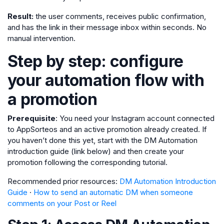
Result:
the user comments, receives public confirmation,
and has the link in their message inbox within seconds. No
manual intervention.
Step by step: configure
your automation flow with
a promotion
Prerequisite
: You need your Instagram account connected
to AppSorteos and an active promotion already created. If
you haven’t done this yet, start with the DM Automation
introduction guide (link below) and then create your
promotion following the corresponding tutorial.
Recommended prior resources:
DM Automation Introduction
Guide
·
How to send an automatic DM when someone
comments on your Post or Reel