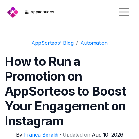
Applications
AppSorteos' Blog
Automation
How to Run a
Promotion on
AppSorteos to Boost
Your Engagement on
Instagram
By
Franca Beraldi
·
Updated on
Aug 10, 2026