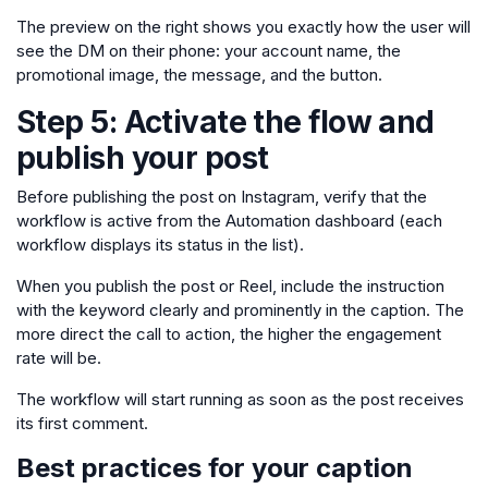
The preview on the right shows you exactly how the user will
see the DM on their phone: your account name, the
promotional image, the message, and the button.
Step 5: Activate the flow and
publish your post
Before publishing the post on Instagram, verify that the
workflow is active from the Automation dashboard (each
workflow displays its status in the list).
When you publish the post or Reel, include the instruction
with the keyword clearly and prominently in the caption. The
more direct the call to action, the higher the engagement
rate will be.
The workflow will start running as soon as the post receives
its first comment.
Best practices for your caption