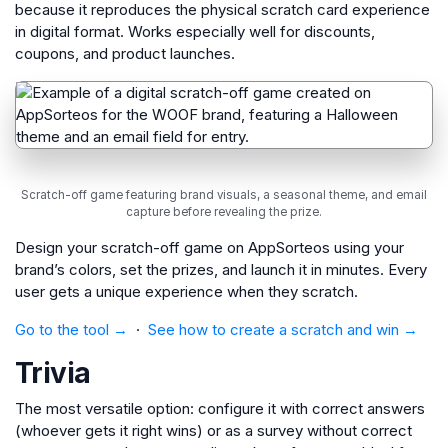
because it reproduces the physical scratch card experience
in digital format. Works especially well for discounts,
coupons, and product launches.
Scratch-off game featuring brand visuals, a seasonal theme, and email
capture before revealing the prize.
Design your scratch-off game on AppSorteos using your
brand’s colors, set the prizes, and launch it in minutes. Every
user gets a unique experience when they scratch.
Go to the tool →
·
See how to create a scratch and win →
Trivia
The most versatile option: configure it with correct answers
(whoever gets it right wins) or as a survey without correct