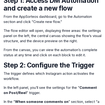
Step 1: Access DM Automation
and create a new flow
From the AppSorteos dashboard, go to the Automation
section and click “Create new flow.”
The flow editor will open, displaying three areas: the settings
panel on the left, the central canvas showing the flow’s visual
structure, and the device preview on the right.
From the canvas, you can view the automation’s complete
status at any time and click on each block to edit it.
Step 2: Configure the Trigger
The trigger defines which Instagram action activates the
workflow.
In the left panel, you’ll see the settings for the “
Comment
on Post/Reel
” trigger.
In the “
When someone comments on
” section, select “a