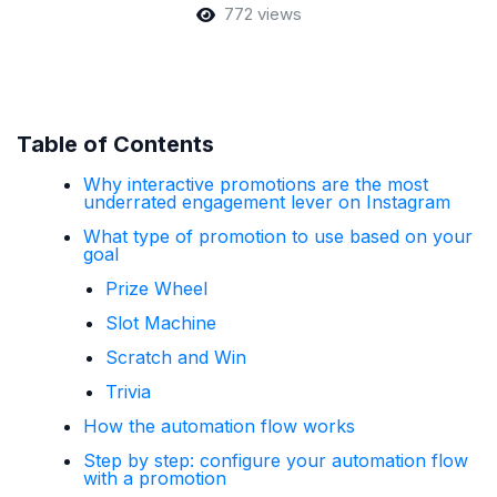
772 views
Table of Contents
Why interactive promotions are the most
underrated engagement lever on Instagram
What type of promotion to use based on your
goal
Prize Wheel
Slot Machine
Scratch and Win
Trivia
How the automation flow works
Step by step: configure your automation flow
with a promotion