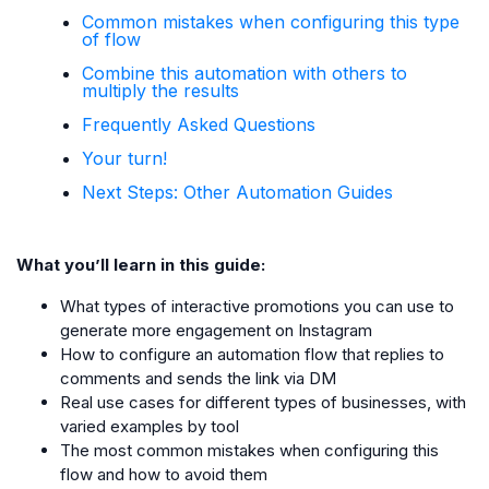
Common mistakes when configuring this type
of flow
Combine this automation with others to
multiply the results
Frequently Asked Questions
Your turn!
Next Steps: Other Automation Guides
What you’ll learn in this guide:
What types of interactive promotions you can use to
generate more engagement on Instagram
How to configure an automation flow that replies to
comments and sends the link via DM
Real use cases for different types of businesses, with
varied examples by tool
The most common mistakes when configuring this
flow and how to avoid them