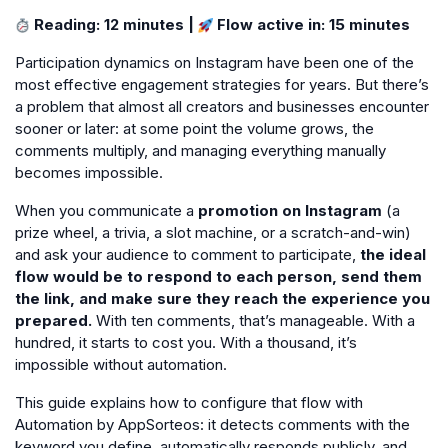
Reading: 12 minutes |
Flow active in: 15 minutes
Participation dynamics on Instagram have been one of the
most effective engagement strategies for years. But there’s
a problem that almost all creators and businesses encounter
sooner or later: at some point the volume grows, the
comments multiply, and managing everything manually
becomes impossible.
When you communicate a
promotion on Instagram
(a
prize wheel, a trivia, a slot machine, or a scratch-and-win)
and ask your audience to comment to participate,
the ideal
flow would be to respond to each person, send them
the link, and make sure they reach the experience you
prepared.
With ten comments, that’s manageable. With a
hundred, it starts to cost you. With a thousand, it’s
impossible without automation.
This guide explains how to configure that flow with
Automation by AppSorteos: it detects comments with the
keyword you define, automatically responds publicly, and