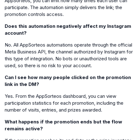
AppSorteos, you can limit how many times each user can
participate. The automation simply delivers the link; the
promotion controls access.
Does this automation negatively affect my Instagram
account?
No. All AppSorteos automations operate through the official
Meta Business API, the channel authorized by Instagram for
this type of integration. No bots or unauthorized tools are
used, so there is no risk to your account.
Can I see how many people clicked on the promotion
link in the DM?
Yes. From the AppSorteos dashboard, you can view
participation statistics for each promotion, including the
number of visits, entries, and prizes awarded.
What happens if the promotion ends but the flow
remains active?