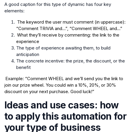
A good caption for this type of dynamic has four key
elements:
The keyword the user must comment (in uppercase):
“Comment TRIVIA and…”, “Comment WHEEL and…”
What they’ll receive by commenting: the link to the
experience
The type of experience awaiting them, to build
anticipation
The concrete incentive: the prize, the discount, or the
benefit
Example: “Comment WHEEL and we’ll send you the link to
join our prize wheel. You could win a 10%, 20%, or 30%
discount on your next purchase. Good luck!”
Ideas and use cases: how
to apply this automation for
your type of business