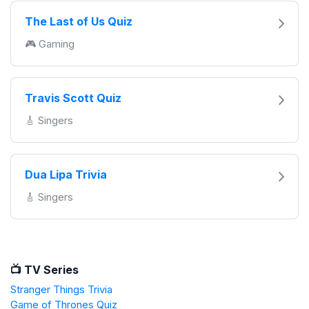
The Last of Us Quiz
🎮 Gaming
Travis Scott Quiz
🎸 Singers
Dua Lipa Trivia
🎸 Singers
📺 TV Series
Stranger Things Trivia
Game of Thrones Quiz