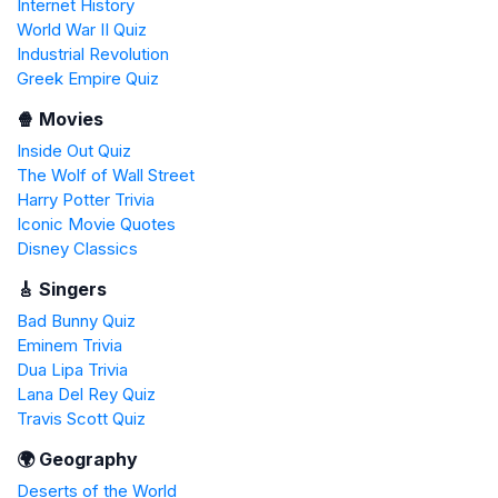
Internet History
World War II Quiz
Industrial Revolution
Greek Empire Quiz
🍿 Movies
Inside Out Quiz
The Wolf of Wall Street
Harry Potter Trivia
Iconic Movie Quotes
Disney Classics
🎸 Singers
Bad Bunny Quiz
Eminem Trivia
Dua Lipa Trivia
Lana Del Rey Quiz
Travis Scott Quiz
🌍 Geography
Deserts of the World