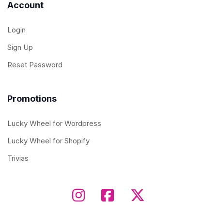
Account
Login
Sign Up
Reset Password
Promotions
Lucky Wheel for Wordpress
Lucky Wheel for Shopify
Trivias