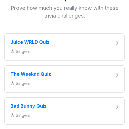
Prove how much you really know with these
trivia challenges.
Juice WRLD Quiz
🎸 Singers
The Weeknd Quiz
🎸 Singers
Bad Bunny Quiz
🎸 Singers