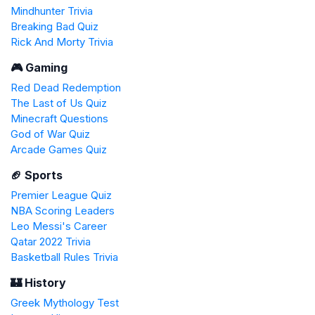
Mindhunter Trivia
Breaking Bad Quiz
Rick And Morty Trivia
🎮 Gaming
Red Dead Redemption
The Last of Us Quiz
Minecraft Questions
God of War Quiz
Arcade Games Quiz
🏈 Sports
Premier League Quiz
NBA Scoring Leaders
Leo Messi's Career
Qatar 2022 Trivia
Basketball Rules Trivia
🏰 History
Greek Mythology Test