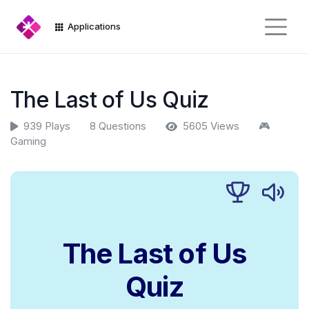
Applications
The Last of Us Quiz
939 Plays
8 Questions
5605 Views
🎮
Gaming
The Last of Us
Quiz