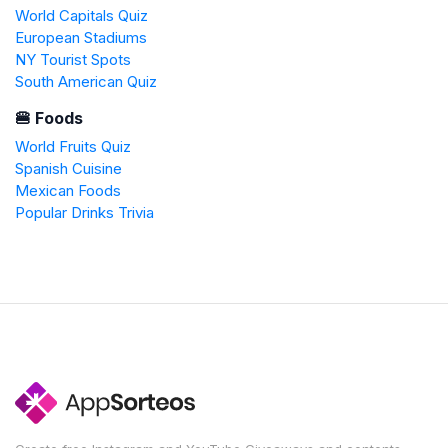
World Capitals Quiz
European Stadiums
NY Tourist Spots
South American Quiz
🍔 Foods
World Fruits Quiz
Spanish Cuisine
Mexican Foods
Popular Drinks Trivia