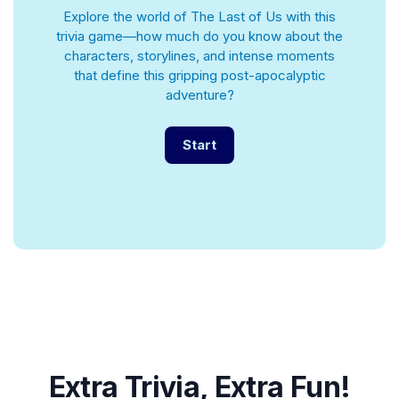
Explore the world of The Last of Us with this
trivia game—how much do you know about the
characters, storylines, and intense moments
that define this gripping post-apocalyptic
adventure?
Start
Extra Trivia, Extra Fun!