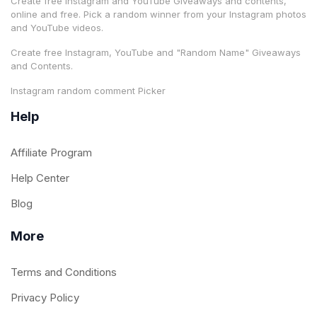
Create free Instagram and YouTube Giveaways and contents,
online and free. Pick a random winner from your Instagram photos
and YouTube videos.
Create free Instagram, YouTube and "Random Name" Giveaways
and Contents.
Instagram random comment Picker
Help
Affiliate Program
Help Center
Blog
More
Terms and Conditions
Privacy Policy