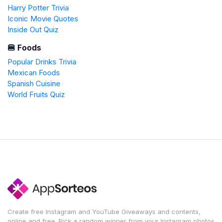
Harry Potter Trivia
Iconic Movie Quotes
Inside Out Quiz
🍔 Foods
Popular Drinks Trivia
Mexican Foods
Spanish Cuisine
World Fruits Quiz
Create free Instagram and YouTube Giveaways and contents,
online and free. Pick a random winner from your Instagram photos