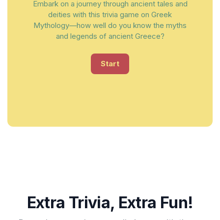
Embark on a journey through ancient tales and
deities with this trivia game on Greek
Mythology—how well do you know the myths
and legends of ancient Greece?
Start
Extra Trivia, Extra Fun!