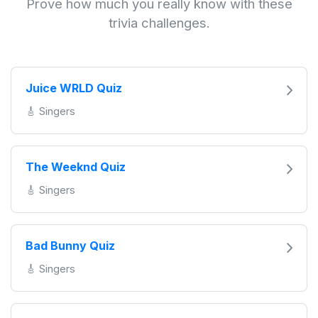
Prove how much you really know with these
trivia challenges.
Juice WRLD Quiz
🎸 Singers
The Weeknd Quiz
🎸 Singers
Bad Bunny Quiz
🎸 Singers