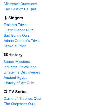
Minecraft Questions
The Last of Us Quiz
🎸 Singers
Eminem Trivia
Justin Bieber Quiz
Bad Bunny Quiz
Ariana Grande's Trivia
Drake's Trivia
🏰 History
Space Missions
Industrial Revolution
Einstein's Discoveries
Ancient Egypt
History of Art Quiz
📺 TV Series
Game of Thrones Quiz
The Simpsons Quiz