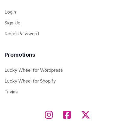
Login
Sign Up
Reset Password
Promotions
Lucky Wheel for Wordpress
Lucky Wheel for Shopify
Trivias