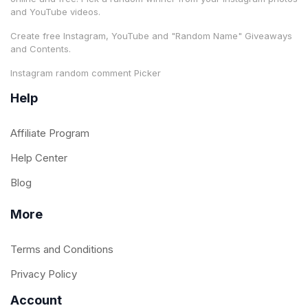
and YouTube videos.
Create free Instagram, YouTube and "Random Name" Giveaways
and Contents.
Instagram random comment Picker
Help
Affiliate Program
Help Center
Blog
More
Terms and Conditions
Privacy Policy
Account