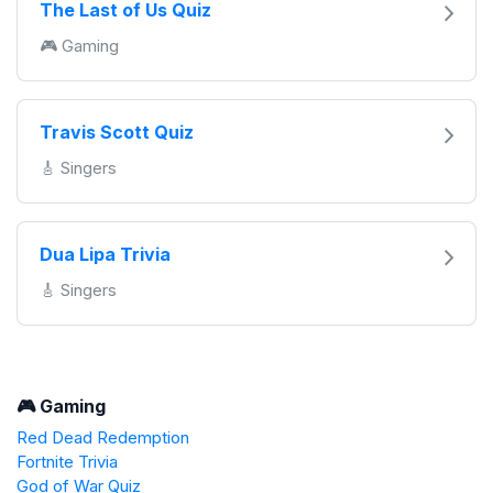
The Last of Us Quiz
🎮 Gaming
Travis Scott Quiz
🎸 Singers
Dua Lipa Trivia
🎸 Singers
🎮 Gaming
Red Dead Redemption
Fortnite Trivia
God of War Quiz