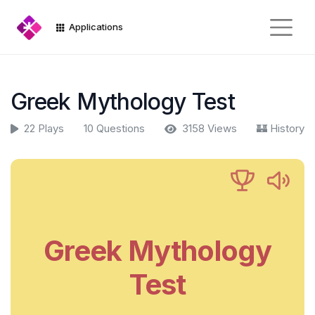
Applications
Greek Mythology Test
22 Plays
10 Questions
3158 Views
🏰 History
Greek Mythology
Test