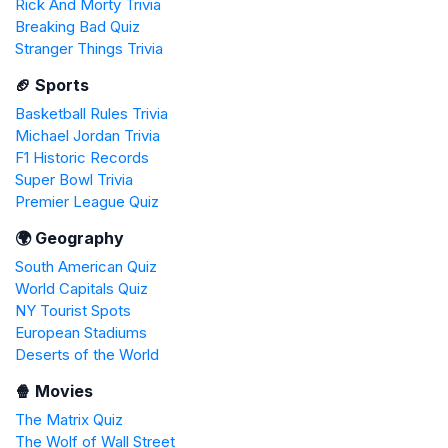
Rick And Morty Trivia
Breaking Bad Quiz
Stranger Things Trivia
🏈 Sports
Basketball Rules Trivia
Michael Jordan Trivia
F1 Historic Records
Super Bowl Trivia
Premier League Quiz
🌍 Geography
South American Quiz
World Capitals Quiz
NY Tourist Spots
European Stadiums
Deserts of the World
🍿 Movies
The Matrix Quiz
The Wolf of Wall Street