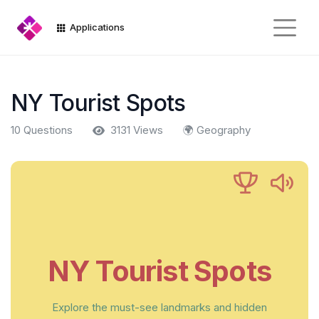
Applications
NY Tourist Spots
10 Questions
3131 Views
🌍 Geography
NY Tourist Spots
Explore the must-see landmarks and hidden