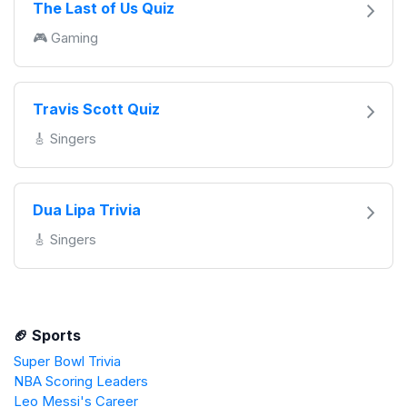
The Last of Us Quiz
🎮 Gaming
Travis Scott Quiz
🎸 Singers
Dua Lipa Trivia
🎸 Singers
🏈 Sports
Super Bowl Trivia
NBA Scoring Leaders
Leo Messi's Career