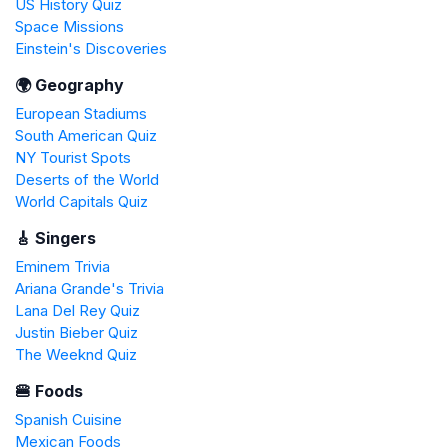
US History Quiz
Space Missions
Einstein's Discoveries
🌍 Geography
European Stadiums
South American Quiz
NY Tourist Spots
Deserts of the World
World Capitals Quiz
🎸 Singers
Eminem Trivia
Ariana Grande's Trivia
Lana Del Rey Quiz
Justin Bieber Quiz
The Weeknd Quiz
🍔 Foods
Spanish Cuisine
Mexican Foods