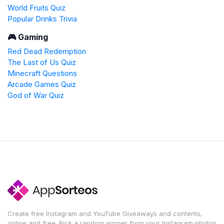
World Fruits Quiz
Popular Drinks Trivia
🎮 Gaming
Red Dead Redemption
The Last of Us Quiz
Minecraft Questions
Arcade Games Quiz
God of War Quiz
Create free Instagram and YouTube Giveaways and contents,
online and free. Pick a random winner from your Instagram photos