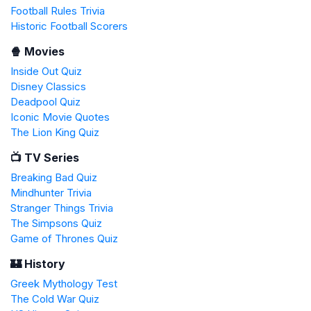
Football Rules Trivia
Historic Football Scorers
🍿 Movies
Inside Out Quiz
Disney Classics
Deadpool Quiz
Iconic Movie Quotes
The Lion King Quiz
📺 TV Series
Breaking Bad Quiz
Mindhunter Trivia
Stranger Things Trivia
The Simpsons Quiz
Game of Thrones Quiz
🏰 History
Greek Mythology Test
The Cold War Quiz