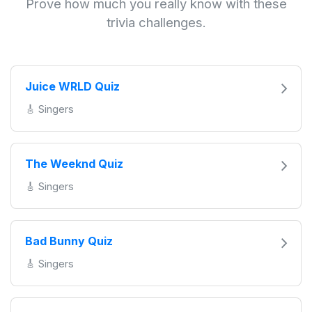
Prove how much you really know with these
trivia challenges.
Juice WRLD Quiz
🎸 Singers
The Weeknd Quiz
🎸 Singers
Bad Bunny Quiz
🎸 Singers