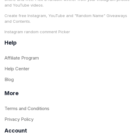
and YouTube videos.
Create free Instagram, YouTube and "Random Name" Giveaways
and Contents.
Instagram random comment Picker
Help
Affiliate Program
Help Center
Blog
More
Terms and Conditions
Privacy Policy
Account