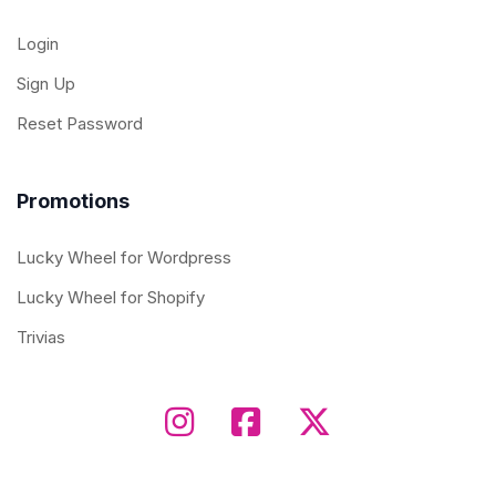
Login
Sign Up
Reset Password
Promotions
Lucky Wheel for Wordpress
Lucky Wheel for Shopify
Trivias