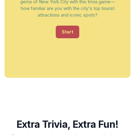
gems of New York City with this trivia game—
how familiar are you with the city's top tourist
attractions and iconic spots?
Start
Extra Trivia, Extra Fun!