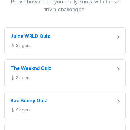
Prove how much you really know with these
trivia challenges.
Juice WRLD Quiz
🎸 Singers
The Weeknd Quiz
🎸 Singers
Bad Bunny Quiz
🎸 Singers