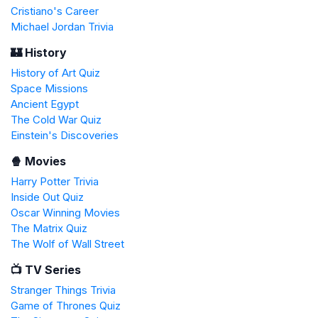
Cristiano's Career
Michael Jordan Trivia
🏰 History
History of Art Quiz
Space Missions
Ancient Egypt
The Cold War Quiz
Einstein's Discoveries
🍿 Movies
Harry Potter Trivia
Inside Out Quiz
Oscar Winning Movies
The Matrix Quiz
The Wolf of Wall Street
📺 TV Series
Stranger Things Trivia
Game of Thrones Quiz