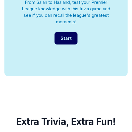
From Salah to Haaland, test your Premier
League knowledge with this trivia game and
see if you can recall the league's greatest
moments!
Start
Extra Trivia, Extra Fun!