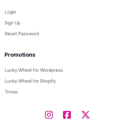
Login
Sign Up
Reset Password
Promotions
Lucky Wheel for Wordpress
Lucky Wheel for Shopify
Trivias