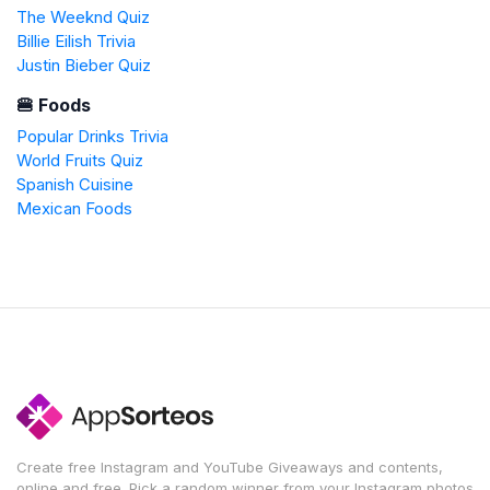
The Weeknd Quiz
Billie Eilish Trivia
Justin Bieber Quiz
🍔 Foods
Popular Drinks Trivia
World Fruits Quiz
Spanish Cuisine
Mexican Foods
Create free Instagram and YouTube Giveaways and contents,
online and free. Pick a random winner from your Instagram photos