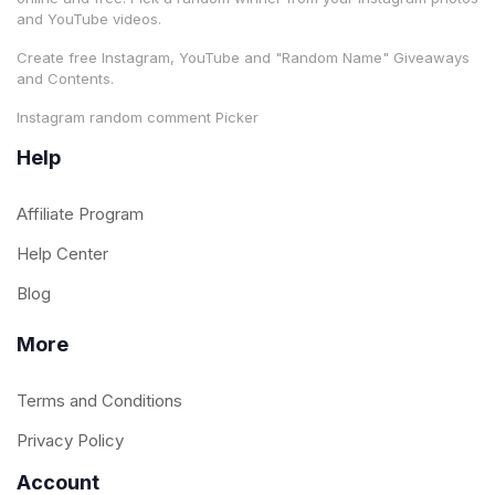
and YouTube videos.
Create free Instagram, YouTube and "Random Name" Giveaways
and Contents.
Instagram random comment Picker
Help
Affiliate Program
Help Center
Blog
More
Terms and Conditions
Privacy Policy
Account