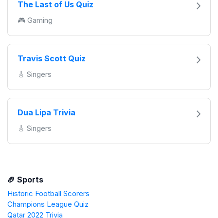
The Last of Us Quiz
🎮 Gaming
Travis Scott Quiz
🎸 Singers
Dua Lipa Trivia
🎸 Singers
🏈 Sports
Historic Football Scorers
Champions League Quiz
Qatar 2022 Trivia