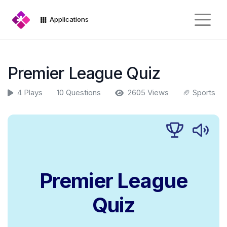
Applications
Premier League Quiz
4 Plays
10 Questions
2605 Views
🏈 Sports
Premier League
Quiz