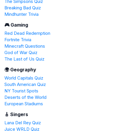
The Simpsons Quiz
Breaking Bad Quiz
Mindhunter Trivia
🎮 Gaming
Red Dead Redemption
Fortnite Trivia
Minecraft Questions
God of War Quiz
The Last of Us Quiz
🌍 Geography
World Capitals Quiz
South American Quiz
NY Tourist Spots
Deserts of the World
European Stadiums
🎸 Singers
Lana Del Rey Quiz
Juice WRLD Quiz