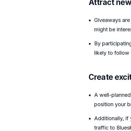
Attract new
Giveaways are 
might be intere
By participatin
likely to foll
Create exc
A well-planned
position your 
Additionally, i
traffic to Blue