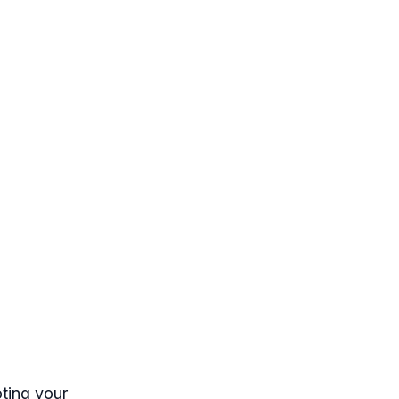
ting your