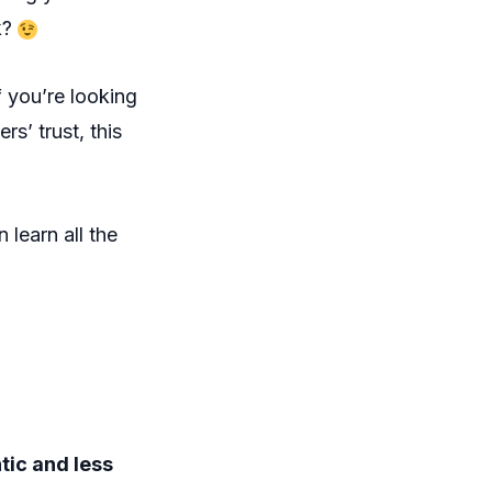
k?
If you’re looking
s’ trust, this
n learn all the
tic and less