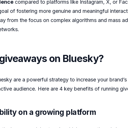
ience
compared to platforms like Instagram, X, or Fa
goal of fostering more genuine and meaningful intera
ay from the focus on complex algorithms and mass adv
etworks.
giveaways on Bluesky?
sky are a powerful strategy to increase your brand’s v
ctive audience. Here are 4 key benefits of running g
bility on a growing platform