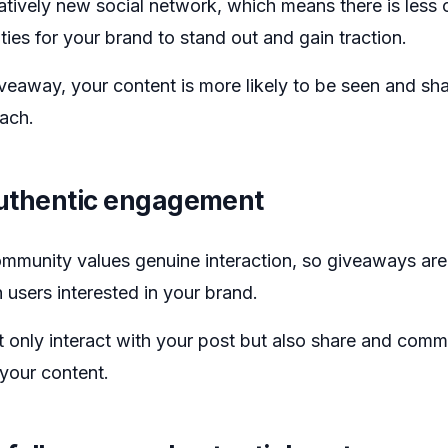
latively new social network, which means there is less
ies for your brand to stand out and gain traction.
veaway, your content is more likely to be seen and sha
each.
uthentic engagement
mmunity values genuine interaction, so giveaways are
 users interested in your brand.
t only interact with your post but also share and comm
f your content.