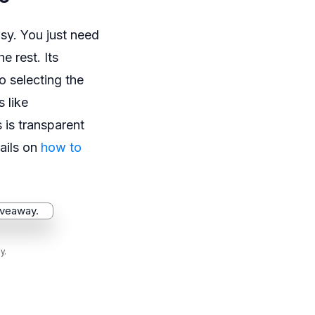
sy. You just need
e rest. Its
o selecting the
s like
 is transparent
ails on
how to
y.