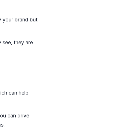
w your brand but
y see, they are
ich can help
you can drive
ms.