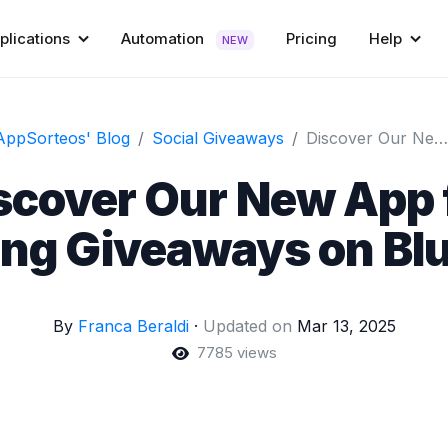
plications
Automation
Pricing
Help
NEW
AppSorteos' Blog
Social Giveaways
Discover Our New App for Running Giveaways on Bluesky!
scover Our New App 
ng Giveaways on Bl
By
Franca Beraldi
·
Updated on
Mar 13, 2025
7785 views