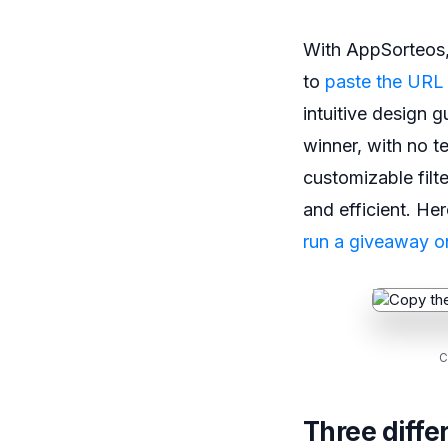
With AppSorteos, 
to
paste the URL
intuitive design 
winner, with no te
customizable filte
and efficient. He
run a giveaway o
C
Three diffe