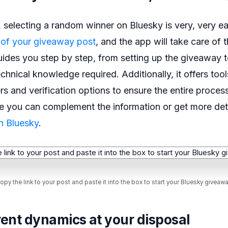
selecting a random winner on Bluesky is very, very ea
 of your giveaway post
, and the app will take care of th
guides you step by step, from setting up the giveaway t
chnical knowledge required. Additionally, it offers tool
rs and verification options to ensure the entire process
re you can complement the information or get more det
n Bluesky
.
opy the link to your post and paste it into the box to start your Bluesky giveawa
rent dynamics at your disposal