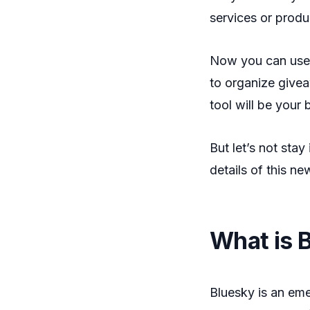
services or prod
Now you can use
to organize giveaw
tool will be your 
But let’s not stay 
details of this ne
What is 
Bluesky is an eme