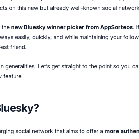
ucts on this new but already well-known social networ
 the
new Bluesky winner picker from AppSorteos
. 
ays easily, quickly, and while maintaining your follower
best friend.
in generalities. Let’s get straight to the point so you ca
w feature.
Bluesky?
rging social network that aims to offer a
more authen