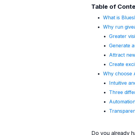
Table of Cont
What is Blues
Why run give
Greater vis
Generate a
Attract ne
Create exc
Why choose A
Intuitive a
Three diffe
Automation
Transpare
Do you already h