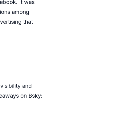
cebook. It was
ctions among
ertising that
isibility and
iveaways on Bsky: