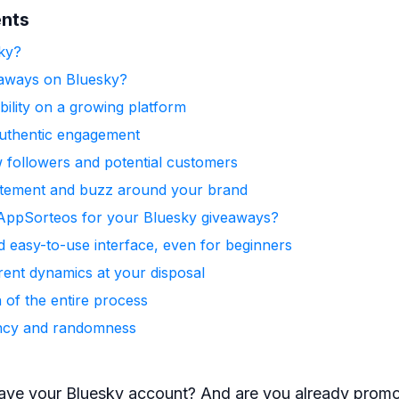
ents
ky?
aways on Bluesky?
ibility on a growing platform
uthentic engagement
w followers and potential customers
itement and buzz around your brand
ppSorteos for your Bluesky giveaways?
nd easy-to-use interface, even for beginners
rent dynamics at your disposal
 of the entire process
ncy and randomness
ave your Bluesky account? And are you already promo