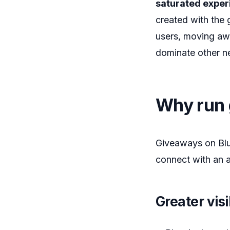
saturated exper
created with the 
users, moving aw
dominate other n
Why run 
Giveaways on Blue
connect with an a
Greater visi