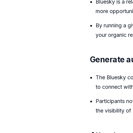
Bluesky is a re
more opportunit
By running a gi
your organic r
Generate a
The Bluesky co
to connect with
Participants no
the visibility o