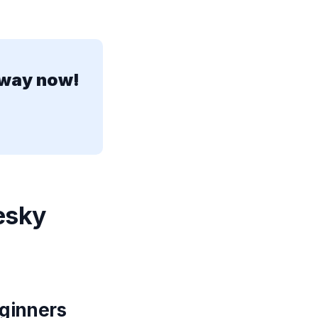
away now!
esky
eginners