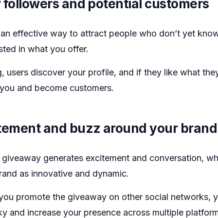
 followers and potential customers
an effective way to attract people who don’t yet kno
sted in what you offer.
g, users discover your profile, and if they like what the
ow you and become customers.
itement and buzz around your brand
 giveaway generates excitement and conversation, wh
brand as innovative and dynamic.
f you promote the giveaway on other social networks, 
sky and increase your presence across multiple platfor