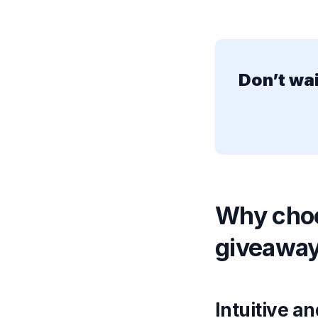
Don’t wa
Why choo
giveawa
Intuitive a