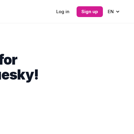
Log in
Sign up
EN
for
uesky!