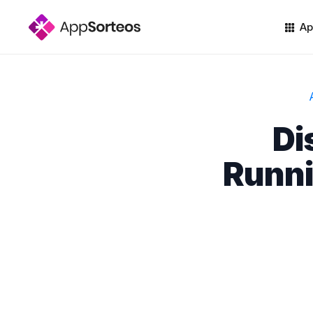
Ap
Di
Runni