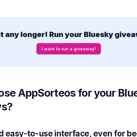
it any longer! Run your Bluesky give
I want to run a giveaway!
se AppSorteos for your Blu
ys?
nd easy-to-use interface, even for b