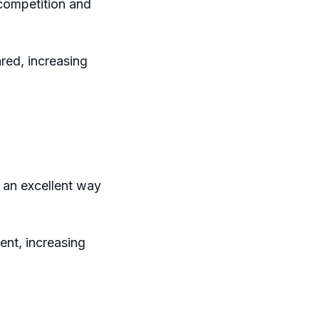
 competition and
red, increasing
 an excellent way
ent, increasing