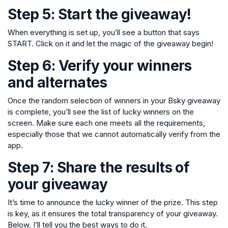
Step 5: Start the giveaway!
When everything is set up, you’ll see a button that says
START. Click on it and let the magic of the giveaway begin!
Step 6: Verify your winners
and alternates
Once the random selection of winners in your Bsky giveaway
is complete, you’ll see the list of lucky winners on the
screen. Make sure each one meets all the requirements,
especially those that we cannot automatically verify from the
app.
Step 7: Share the results of
your giveaway
It’s time to announce the lucky winner of the prize. This step
is key, as it ensures the total transparency of your giveaway.
Below, I’ll tell you the best ways to do it.