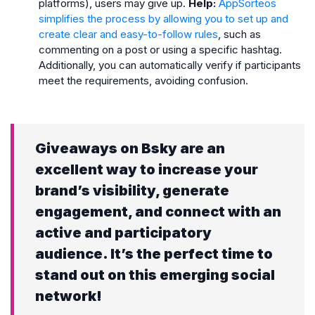
platforms), users may give up.
Help:
AppSorteos
simplifies the process by allowing you to set up and
create clear and easy-to-follow rules
, such as
commenting on a post or using a specific hashtag.
Additionally, you can automatically verify if participants
meet the requirements, avoiding confusion.
Giveaways on Bsky are an
excellent way to increase your
brand’s visibility, generate
engagement, and connect with an
active and participatory
audience. It’s the perfect time to
stand out on this emerging social
network!