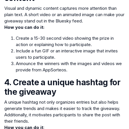
Visual and dynamic content captures more attention than
plain text. A short video or an animated image can make your
giveaway stand out in the Bluesky feed.
How you can do it:
Create a 15-30 second video showing the prize in
action or explaining how to participate.
Include a fun GIF or an interactive image that invites
users to participate.
Announce the winners with the images and videos we
provide from AppSorteos.
4. Create a unique hashtag for
the giveaway
A unique hashtag not only organizes entries but also helps
generate trends and makes it easier to track the giveaway.
Additionally, it motivates participants to share the post with
their friends.
How you can do it
: