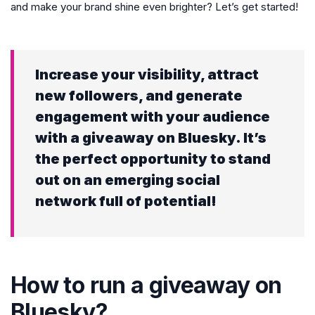
and make your brand shine even brighter? Let’s get started!
Increase your visibility, attract
new followers, and generate
engagement with your audience
with a giveaway on Bluesky. It’s
the perfect opportunity to stand
out on an emerging social
network full of potential!
How to run a giveaway on
Bluesky?