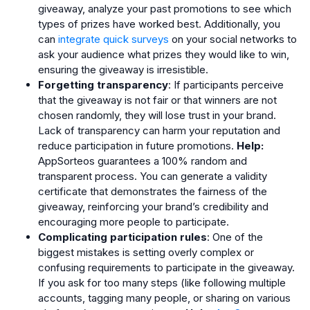
giveaway, analyze your past promotions to see which
types of prizes have worked best. Additionally, you
can
integrate quick surveys
on your social networks to
ask your audience what prizes they would like to win,
ensuring the giveaway is irresistible.
Forgetting transparency
: If participants perceive
that the giveaway is not fair or that winners are not
chosen randomly, they will lose trust in your brand.
Lack of transparency can harm your reputation and
reduce participation in future promotions.
Help:
AppSorteos guarantees a 100% random and
transparent process. You can generate a validity
certificate that demonstrates the fairness of the
giveaway, reinforcing your brand’s credibility and
encouraging more people to participate.
Complicating participation rules
: One of the
biggest mistakes is setting overly complex or
confusing requirements to participate in the giveaway.
If you ask for too many steps (like following multiple
accounts, tagging many people, or sharing on various