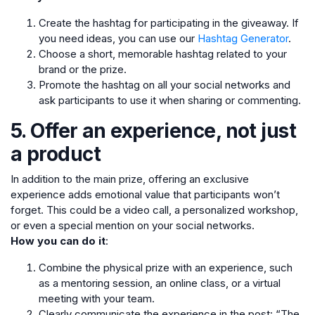
Create the hashtag for participating in the giveaway. If
you need ideas, you can use our
Hashtag Generator
.
Choose a short, memorable hashtag related to your
brand or the prize.
Promote the hashtag on all your social networks and
ask participants to use it when sharing or commenting.
5. Offer an experience, not just
a product
In addition to the main prize, offering an exclusive
experience adds emotional value that participants won’t
forget. This could be a video call, a personalized workshop,
or even a special mention on your social networks.
How you can do it
:
Combine the physical prize with an experience, such
as a mentoring session, an online class, or a virtual
meeting with your team.
Clearly communicate the experience in the post: “The