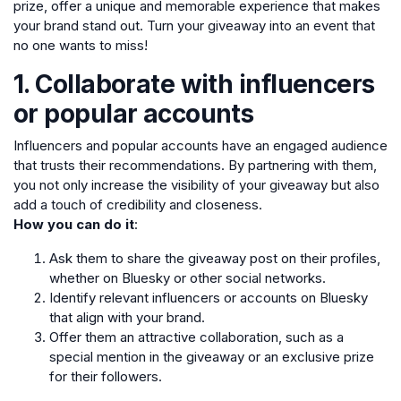
prize, offer a unique and memorable experience that makes
your brand stand out. Turn your giveaway into an event that
no one wants to miss!
1. Collaborate with influencers
or popular accounts
Influencers and popular accounts have an engaged audience
that trusts their recommendations. By partnering with them,
you not only increase the visibility of your giveaway but also
add a touch of credibility and closeness.
How you can do it
:
Ask them to share the giveaway post on their profiles,
whether on Bluesky or other social networks.
Identify relevant influencers or accounts on Bluesky
that align with your brand.
Offer them an attractive collaboration, such as a
special mention in the giveaway or an exclusive prize
for their followers.