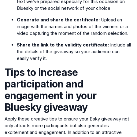
text we’ve prepared especially for this occasion on
Bluesky or the social network of your choice.
Generate and share the certificate:
Upload an
image with the names and photos of the winners or a
video capturing the moment of the random selection.
Share the link to the validity certificate:
Include all
the details of the giveaway so your audience can
easily verify it.
Tips to increase
participation and
engagement in your
Bluesky giveaway
Apply these creative tips to ensure your Bsky giveaway not
only attracts more participants but also generates
excitement and engagement. In addition to an attractive