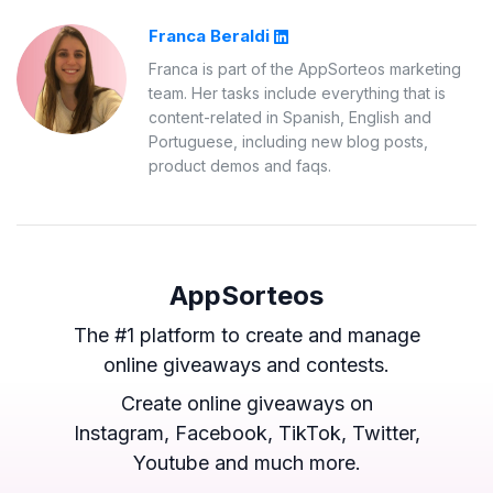
Franca Beraldi
Franca is part of the AppSorteos marketing
team. Her tasks include everything that is
content-related in Spanish, English and
Portuguese, including new blog posts,
product demos and faqs.
AppSorteos
The #1 platform to create and manage
online giveaways and contests.
Create online giveaways on
Instagram, Facebook, TikTok, Twitter,
Youtube and much more.