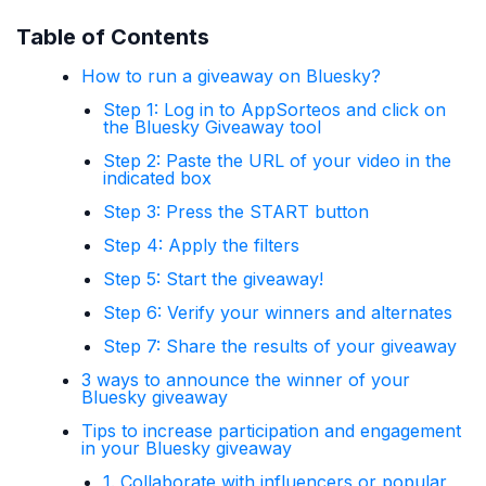
Table of Contents
How to run a giveaway on Bluesky?
Step 1: Log in to AppSorteos and click on
the Bluesky Giveaway tool
Step 2: Paste the URL of your video in the
indicated box
Step 3: Press the START button
Step 4: Apply the filters
Step 5: Start the giveaway!
Step 6: Verify your winners and alternates
Step 7: Share the results of your giveaway
3 ways to announce the winner of your
Bluesky giveaway
Tips to increase participation and engagement
in your Bluesky giveaway
1. Collaborate with influencers or popular