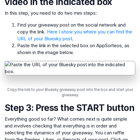
video in the indicated box
In this step, you need to do two mini steps:
Find your giveaway post on the social network and
copy the link.
Here I show you where you can find the
URL of your Bluesky post
.
Paste the link in the selected box on AppSorteos, as
shown in the image below.
Copy the link to your Bluesky giveaway post into the box and start your
giveaway.
Step 3: Press the START button
Everything good so far? What comes next is quite simple
and involves checking that everything is in order and
selecting the dynamics of your giveaway. You can raffle
from the Replies, Likes, or Reposts of your post. Click on