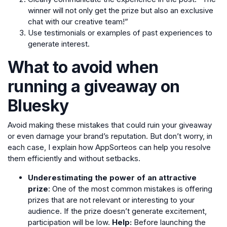
winner will not only get the prize but also an exclusive
chat with our creative team!”
Use testimonials or examples of past experiences to
generate interest.
What to avoid when
running a giveaway on
Bluesky
Avoid making these mistakes that could ruin your giveaway
or even damage your brand’s reputation. But don’t worry, in
each case, I explain how AppSorteos can help you resolve
them efficiently and without setbacks.
Underestimating the power of an attractive
prize
: One of the most common mistakes is offering
prizes that are not relevant or interesting to your
audience. If the prize doesn’t generate excitement,
participation will be low.
Help:
Before launching the