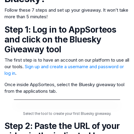
Follow these 7 steps and set up your giveaway. It won’t take
more than 5 minutes!
Step 1: Log in to AppSorteos
and click on the Bluesky
Giveaway tool
The first step is to have an account on our platform to use all
our tools.
Sign up and create a username and password or
log in
.
Once inside AppSorteos, select the Bluesky giveaway tool
from the applications tab.
Select the tool to create your first Bluesky giveaway.
Step 2: Paste the URL of your