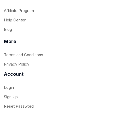
Affiliate Program
Help Center
Blog
More
Terms and Conditions
Privacy Policy
Account
Login
Sign Up
Reset Password