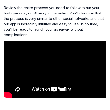
Review the entire process you need to follow to run your
first giveaway on Bluesky in this video. You’ll discover that
the process is very similar to other social networks and that
our app is incredibly intuitive and easy to use. In no time,
you’ll be ready to launch your giveaway without
complications!