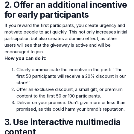
2. Offer an additional incentive
for early participants
If you reward the first participants, you create urgency and
motivate people to act quickly. This not only increases initial
participation but also creates a domino effect, as other
users will see that the giveaway is active and will be
encouraged to join.
How you can do it
:
Clearly communicate the incentive in the post: “The
first 50 participants will receive a 20% discount in our
store!”
Offer an exclusive discount, a small gift, or premium
content to the first 50 or 100 participants.
Deliver on your promise. Don’t give more or less than
promised, as this could harm your brand’s reputation.
3. Use interactive multimedia
content