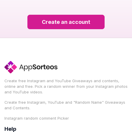
Create an account
Create free Instagram and YouTube Giveaways and contents,
online and free. Pick a random winner from your Instagram photos
and YouTube videos.
Create free Instagram, YouTube and "Random Name" Giveaways
and Contents.
Instagram random comment Picker
Help