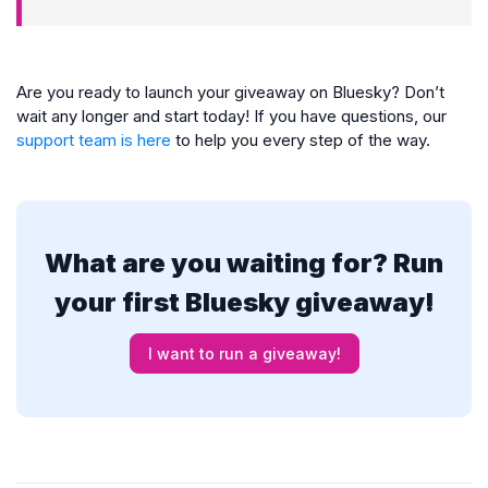
Are you ready to launch your giveaway on Bluesky? Don’t
wait any longer and start today! If you have questions, our
support team is here
to help you every step of the way.
What are you waiting for? Run
your first Bluesky giveaway!
I want to run a giveaway!