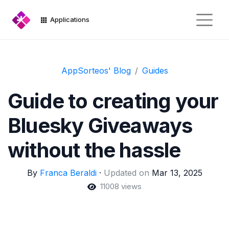
Applications
AppSorteos' Blog
Guides
Guide to creating your
Bluesky Giveaways
without the hassle
By
Franca Beraldi
·
Updated on
Mar 13, 2025
11008 views