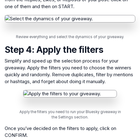
one of them and then on START.
Review everything and select the dynamics of your giveaway.
Step 4: Apply the filters
Simplify and speed up the selection process for your
giveaway. Apply the filters you need to choose the winners
quickly and randomly. Remove duplicates, filter by mentions
or hashtags, and forget about doing it manually.
Apply the filters you need to run your Bluesky giveaway in
the Settings section.
Once you’ve decided on the filters to apply, click on
CONFIRM.