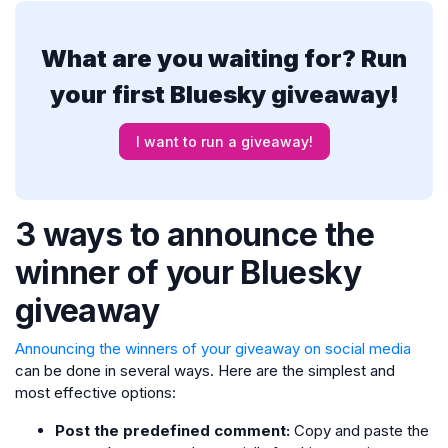
What are you waiting for? Run
your first Bluesky giveaway!
I want to run a giveaway!
3 ways to announce the
winner of your Bluesky
giveaway
Announcing the winners of your giveaway on social media
can be done in several ways. Here are the simplest and
most effective options:
Post the predefined comment:
Copy and paste the