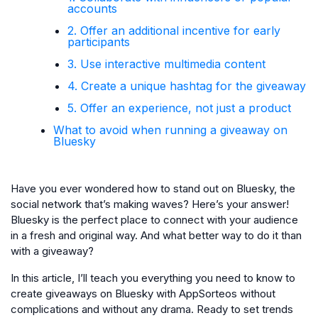
accounts
2. Offer an additional incentive for early
participants
3. Use interactive multimedia content
4. Create a unique hashtag for the giveaway
5. Offer an experience, not just a product
What to avoid when running a giveaway on
Bluesky
Have you ever wondered how to stand out on Bluesky, the
social network that’s making waves? Here’s your answer!
Bluesky is the perfect place to connect with your audience
in a fresh and original way. And what better way to do it than
with a giveaway?
In this article, I’ll teach you everything you need to know to
create giveaways on Bluesky with AppSorteos without
complications and without any drama. Ready to set trends