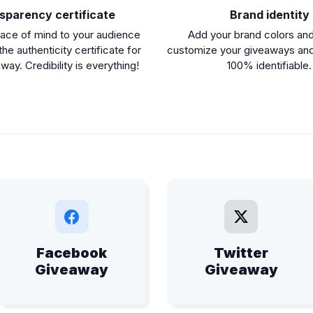
sparency certificate
Brand identity
ace of mind to your audience
Add your brand colors and
the authenticity certificate for
customize your giveaways an
ay. Credibility is everything!
100% identifiable.
Facebook
Twitter
Giveaway
Giveaway