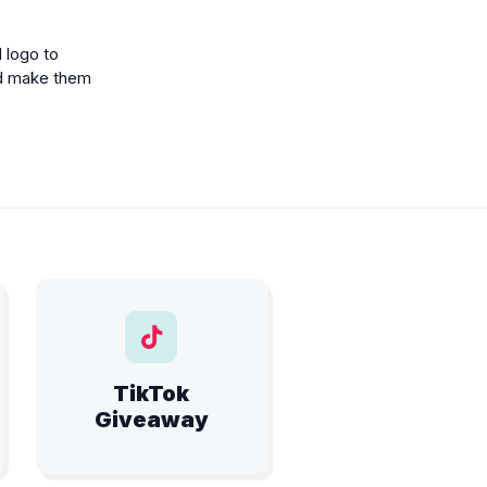
 logo to
d make them
TikTok
Giveaway