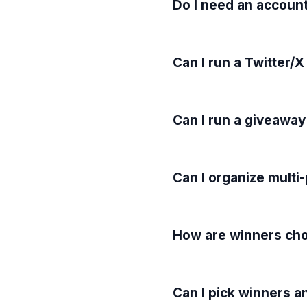
Do I need an account
Can I run a Twitter/X
Can I run a giveaway
Can I organize multi
How are winners cho
Can I pick winners a