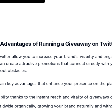
 Advantages of Running a Giveaway on Twit
itter allow you to increase your brand's visibility and eng
an create attractive promotions that connect directly with
out obstacles.
 gain key advantages that enhance your presence on the pl
bility thanks to the instant reach and virality of giveaways 
ldwide organically, growing your brand naturally and witho