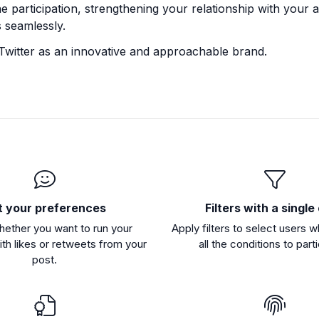
 participation, strengthening your relationship with your 
 seamlessly.
Twitter as an innovative and approachable brand.
t your preferences
Filters with a single 
hether you want to run your
Apply filters to select users 
th likes or retweets from your
all the conditions to part
post.