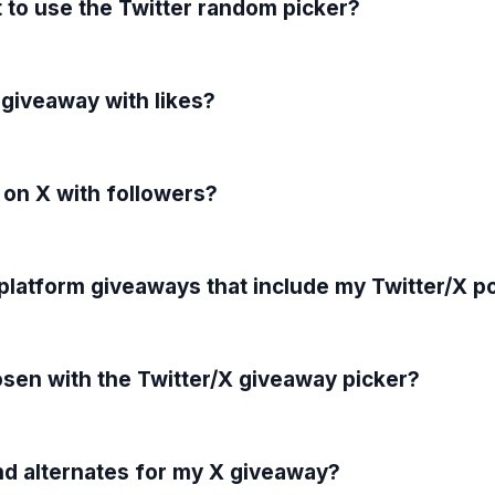
 to use the Twitter random picker?
 giveaway with likes?
 on X with followers?
-platform giveaways that include my Twitter/X p
sen with the Twitter/X giveaway picker?
nd alternates for my X giveaway?