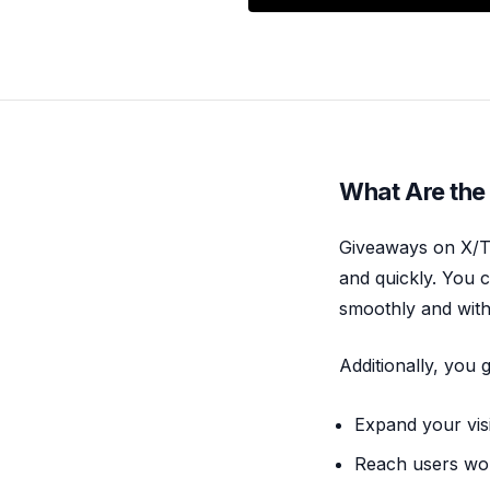
What Are the
Giveaways on X/Tw
and quickly. You c
smoothly and with
Additionally, you
Expand your visi
Reach users wor