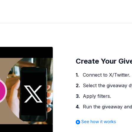
Create Your Giv
Connect to X/Twitter.
Select the giveaway 
Apply filters.
Run the giveaway and 
See how it works