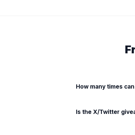
F
How many times can 
Is the X/Twitter giv