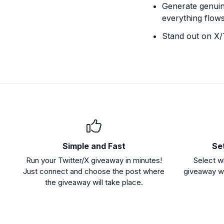
Generate genuine
everything flows
Stand out on X/
Simple and Fast
Se
Run your Twitter/X giveaway in minutes!
Select w
Just connect and choose the post where
giveaway wi
the giveaway will take place.