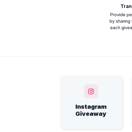
Tran
Provide pe
by sharing 
each giveaw
Instagram
Giveaway