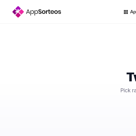
Ap
T
Pick r