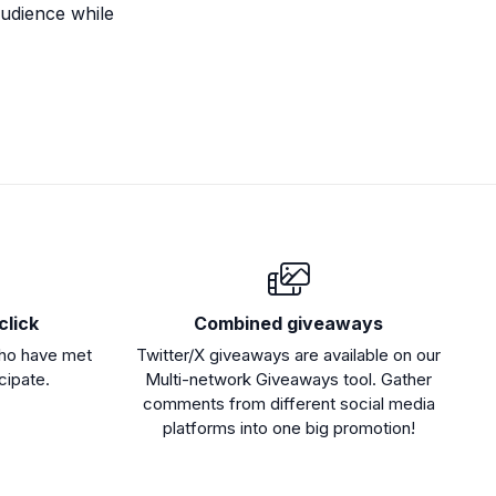
audience while
click
Combined giveaways
who have met
Twitter/X giveaways are available on our
icipate.
Multi-network Giveaways tool. Gather
comments from different social media
platforms into one big promotion!