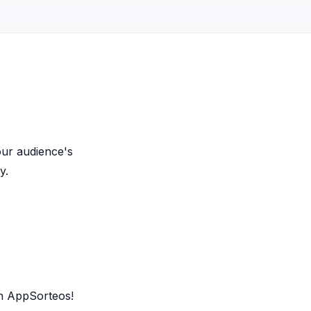
our audience's
y.
th AppSorteos!