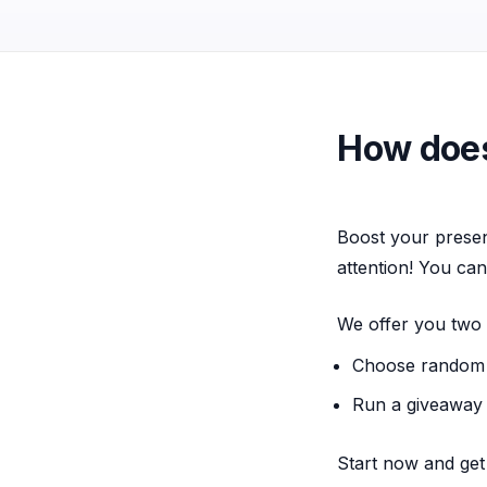
How does
Boost your presen
attention! You can
We offer you two 
Choose random 
Run a giveaway 
Start now and get