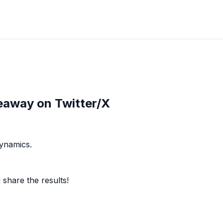
eaway on Twitter/X
dynamics.
share the results!