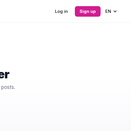
Log in
Sign up
EN
er
 posts.