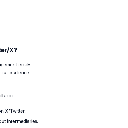
ter/X?
agement easily
 your audience
atform:
on X/Twitter.
ut intermediaries.