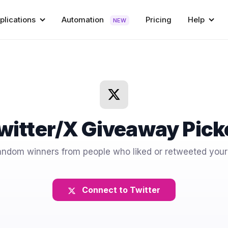
plications
Automation
Pricing
Help
NEW
witter/X Giveaway Pick
andom winners from people who liked or retweeted your
Connect to Twitter