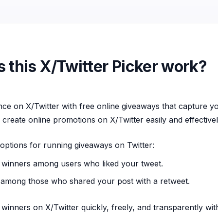
 this X/Twitter Picker work?
ce on X/Twitter with free online giveaways that capture y
 create online promotions on X/Twitter easily and effectivel
options for running giveaways on Twitter:
winners among users who liked your tweet.
among those who shared your post with a retweet.
 winners on X/Twitter quickly, freely, and transparently wi