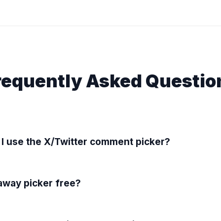
requently Asked Questio
I use the X/Twitter comment picker?
eaway picker free?