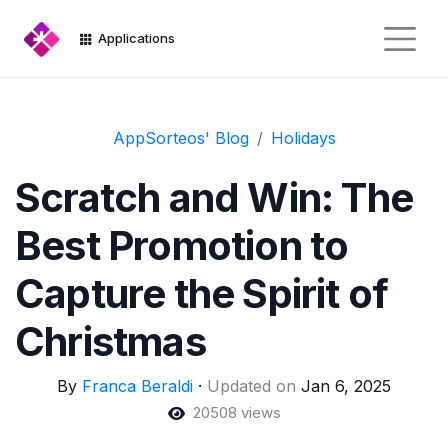
Applications
AppSorteos' Blog
Holidays
Scratch and Win: The
Best Promotion to
Capture the Spirit of
Christmas
By
Franca Beraldi
·
Updated on
Jan 6, 2025
20508 views