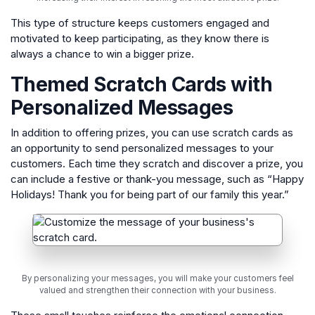
This type of structure keeps customers engaged and
motivated to keep participating, as they know there is
always a chance to win a bigger prize.
Themed Scratch Cards with
Personalized Messages
In addition to offering prizes, you can use scratch cards as
an opportunity to send personalized messages to your
customers. Each time they scratch and discover a prize, you
can include a festive or thank-you message, such as “Happy
Holidays! Thank you for being part of our family this year.”
By personalizing your messages, you will make your customers feel
valued and strengthen their connection with your business.