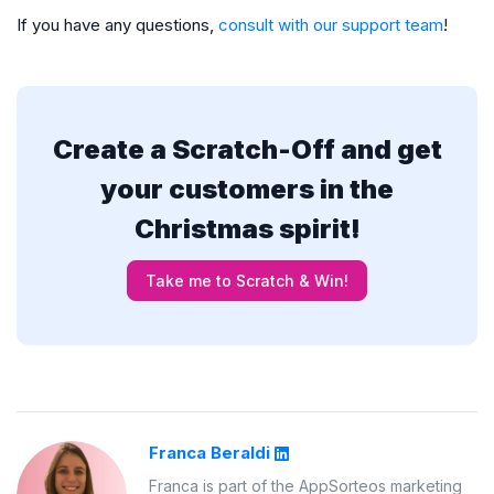
If you have any questions,
consult with our support team
!
Create a Scratch-Off and get
your customers in the
Christmas spirit!
Take me to Scratch & Win!
Franca Beraldi
Franca is part of the AppSorteos marketing