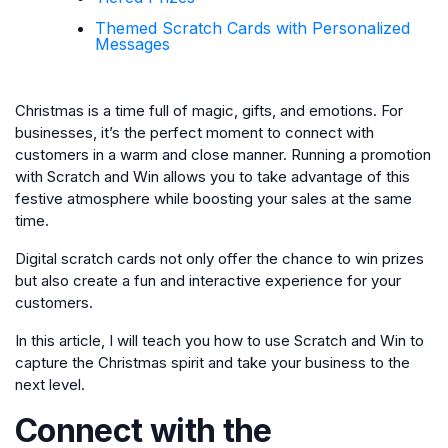
Themed Scratch Cards with Personalized
Messages
Christmas is a time full of magic, gifts, and emotions. For
businesses, it’s the perfect moment to connect with
customers in a warm and close manner. Running a promotion
with Scratch and Win allows you to take advantage of this
festive atmosphere while boosting your sales at the same
time.
Digital scratch cards not only offer the chance to win prizes
but also create a fun and interactive experience for your
customers.
In this article, I will teach you how to use Scratch and Win to
capture the Christmas spirit and take your business to the
next level.
Connect with the