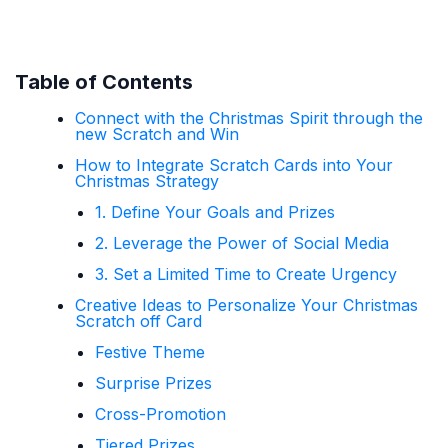
Table of Contents
Connect with the Christmas Spirit through the
new Scratch and Win
How to Integrate Scratch Cards into Your
Christmas Strategy
1. Define Your Goals and Prizes
2. Leverage the Power of Social Media
3. Set a Limited Time to Create Urgency
Creative Ideas to Personalize Your Christmas
Scratch off Card
Festive Theme
Surprise Prizes
Cross-Promotion
Tiered Prizes