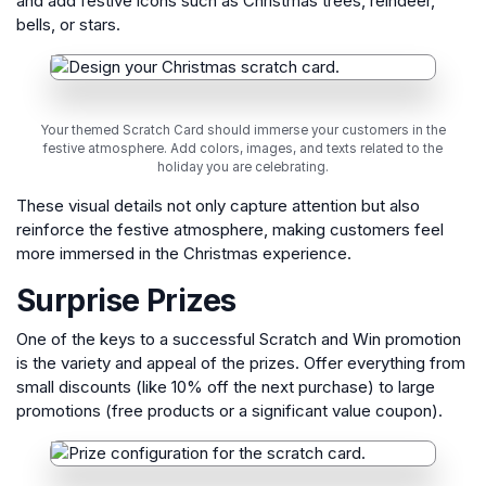
and add festive icons such as Christmas trees, reindeer,
bells, or stars.
Your themed Scratch Card should immerse your customers in the
festive atmosphere. Add colors, images, and texts related to the
holiday you are celebrating.
These visual details not only capture attention but also
reinforce the festive atmosphere, making customers feel
more immersed in the Christmas experience.
Surprise Prizes
One of the keys to a successful Scratch and Win promotion
is the variety and appeal of the prizes. Offer everything from
small discounts (like 10% off the next purchase) to large
promotions (free products or a significant value coupon).