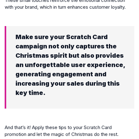
These small touches reinforce the emotional connection
with your brand, which in turn enhances customer loyalty.
Make sure your Scratch Card
campaign not only captures the
Christmas spirit but also provides
an unforgettable user experience,
generating engagement and
increasing your sales during this
key time.
And that’s it! Apply these tips to your Scratch Card
promotion and let the magic of Christmas do the rest.