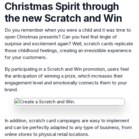
Christmas Spirit through
the new Scratch and Win
Do you remember when you were a child and it was time to
open Christmas presents? Can you feel that tingle of
surprise and excitement again? Well, scratch cards replicate
those childhood feelings, creating an irresistible experience
for your customers.
By participating in a Scratch and Win promotion, users feel
the anticipation of winning a prize, which increases their
engagement level and emotionally connects them to your
brand.
In addition, scratch card campaigns are easy to implement
and can be perfectly adapted to any type of business, from
online stores to physical retail locations.