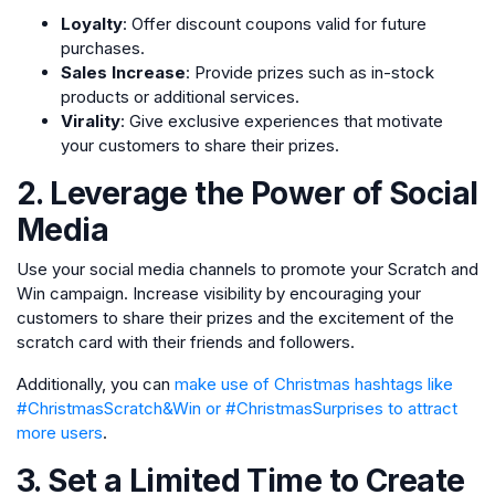
Loyalty
: Offer discount coupons valid for future
purchases.
Sales Increase
: Provide prizes such as in-stock
products or additional services.
Virality
: Give exclusive experiences that motivate
your customers to share their prizes.
2. Leverage the Power of Social
Media
Use your social media channels to promote your Scratch and
Win campaign. Increase visibility by encouraging your
customers to share their prizes and the excitement of the
scratch card with their friends and followers.
Additionally, you can
make use of Christmas hashtags like
#ChristmasScratch&Win or #ChristmasSurprises to attract
more users
.
3. Set a Limited Time to Create