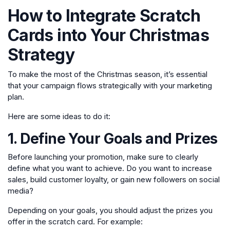
How to Integrate Scratch
Cards into Your Christmas
Strategy
To make the most of the Christmas season, it’s essential
that your campaign flows strategically with your marketing
plan.
Here are some ideas to do it:
1. Define Your Goals and Prizes
Before launching your promotion, make sure to clearly
define what you want to achieve. Do you want to increase
sales, build customer loyalty, or gain new followers on social
media?
Depending on your goals, you should adjust the prizes you
offer in the scratch card. For example: