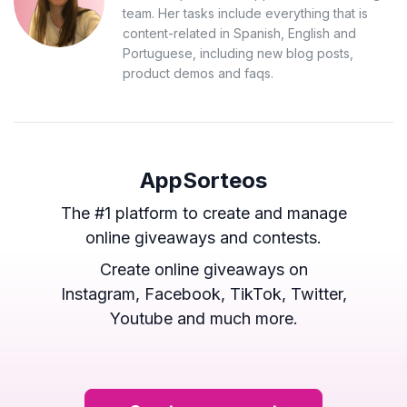
team. Her tasks include everything that is
content-related in Spanish, English and
Portuguese, including new blog posts,
product demos and faqs.
AppSorteos
The #1 platform to create and manage
online giveaways and contests.
Create online giveaways on
Instagram, Facebook, TikTok, Twitter,
Youtube and much more.