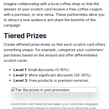
Imagine collaborating with a local coffee shop so that the
winners of your scratch card receive a free coffee coupon
with a purchase, or vice versa. These partnerships allow you
to attract a new audience and share the benefits of the
campaign.
Tiered Prizes
Create different prize levels so that each scratch card offers
something unique. For example, categorize your customers’
purchases based on the amount and offer differentiated
scratch cards:
Level 1
: Small discounts (5-10%).
Level 2
: More significant discounts (20-30%).
Level 3
: Free products or premium services.
A promotion with tiered prizes keeps your customers engaged,
increasing their interest in reaching the most attractive prize.