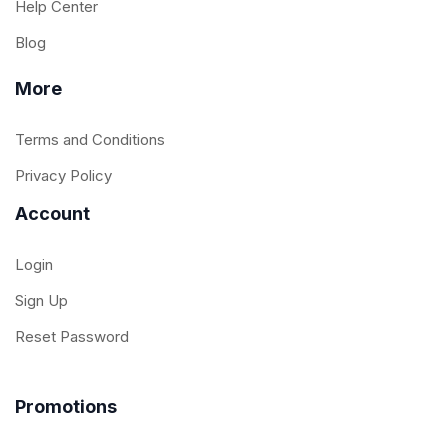
Help Center
Blog
More
Terms and Conditions
Privacy Policy
Account
Login
Sign Up
Reset Password
Promotions