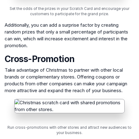
Set the odds of the prizes in your Scratch Card and encourage your
customers to participate for the grand prize.
Additionally, you can add a surprise factor by creating
random prizes that only a small percentage of participants
can win, which will increase excitement and interest in the
promotion.
Cross-Promotion
Take advantage of Christmas to partner with other local
brands or complementary stores. Offering coupons or
products from other companies can make your campaign
more attractive and expand the reach of your business.
Run cross-promotions with other stores and attract new audiences to
your business.