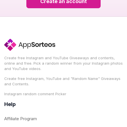
Create an account
Create free Instagram and YouTube Giveaways and contents,
online and free. Pick a random winner from your Instagram photos
and YouTube videos.
Create free Instagram, YouTube and "Random Name" Giveaways
and Contents.
Instagram random comment Picker
Help
Affiliate Program