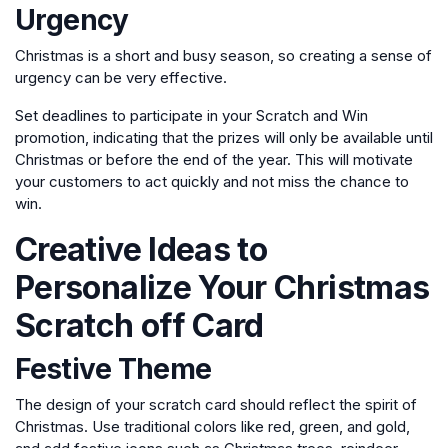
Urgency
Christmas is a short and busy season, so creating a sense of
urgency can be very effective.
Set deadlines to participate in your Scratch and Win
promotion, indicating that the prizes will only be available until
Christmas or before the end of the year. This will motivate
your customers to act quickly and not miss the chance to
win.
Creative Ideas to
Personalize Your Christmas
Scratch off Card
Festive Theme
The design of your scratch card should reflect the spirit of
Christmas. Use traditional colors like red, green, and gold,