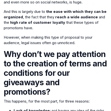
and even more so on social networks, is huge.
And this is largely due to
the ease with which they can be
organized
, the fact that they
reach a wide audience
and
the
high rate of customer loyalty
that these types of
promotions have.
However, when making this type of proposal to your
audience, legal issues often go unnoticed.
Why don’t we pay attention
to the creation of terms and
conditions for our
giveaways and
promotions?
This happens, for the most part, for three reasons:
Lack of knowledge
: not having any idea of the risks