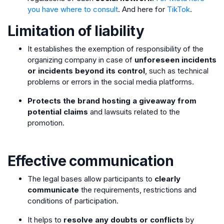
you have where to consult
. And here for
TikTok
.
Limitation of liability
It establishes the exemption of responsibility of the
organizing company in case of
unforeseen incidents
or incidents beyond its control
, such as technical
problems or errors in the social media platforms.
Protects the brand hosting a giveaway from
potential claims
and lawsuits related to the
promotion.
Effective communication
The legal bases allow participants to
clearly
communicate
the requirements, restrictions and
conditions of participation.
It helps to
resolve any doubts or conflicts
by