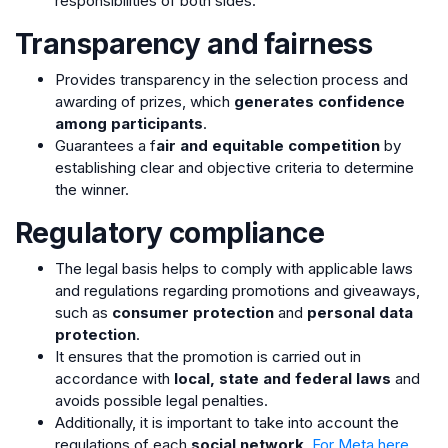
responsibilities of both sides.
Transparency and fairness
Provides transparency in the selection process and
awarding of prizes, which
generates confidence
among participants
.
Guarantees a f
air and equitable competition
by
establishing clear and objective criteria to determine
the winner.
Regulatory compliance
The legal basis helps to comply with applicable laws
and regulations regarding promotions and giveaways,
such as
consumer protection
and
personal data
protection
.
It ensures that the promotion is carried out in
accordance with
local, state and federal laws
and
avoids possible legal penalties.
Additionally, it is important to take into account the
regulations of each
social network
.
For Meta here