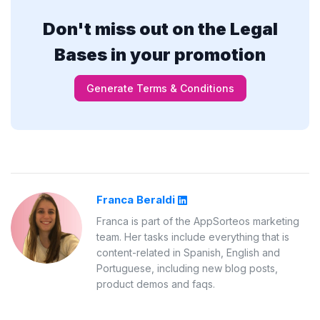
Don't miss out on the Legal
Bases in your promotion
Generate Terms & Conditions
Franca Beraldi
Franca is part of the AppSorteos marketing
team. Her tasks include everything that is
content-related in Spanish, English and
Portuguese, including new blog posts,
product demos and faqs.