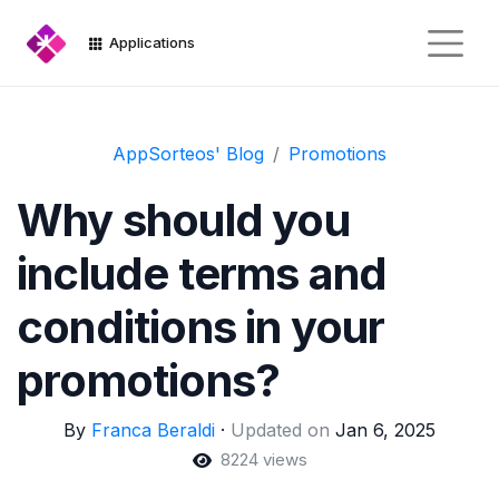
Applications
AppSorteos' Blog
Promotions
Why should you
include terms and
conditions in your
promotions?
By
Franca Beraldi
·
Updated on
Jan 6, 2025
8224 views