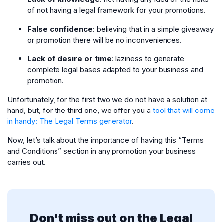
of not having a legal framework for your promotions.
False confidence
: believing that in a simple giveaway
or promotion there will be no inconveniences.
Lack of desire or time
: laziness to generate
complete legal bases adapted to your business and
promotion.
Unfortunately, for the first two we do not have a solution at
hand, but, for the third one, we offer you a
tool that will come
in handy: The Legal Terms generator
.
Now, let’s talk about the importance of having this “Terms
and Conditions” section in any promotion your business
carries out.
Don't miss out on the Legal