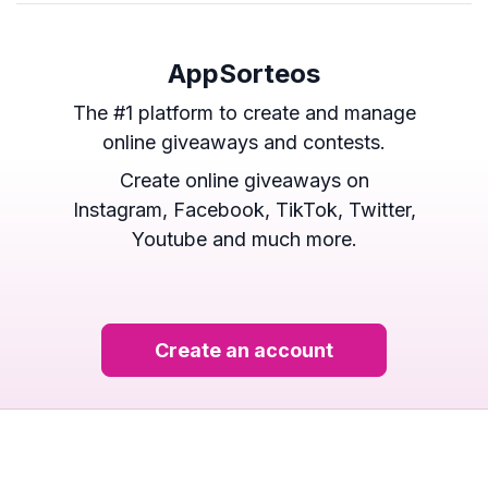
AppSorteos
The #1 platform to create and manage
online giveaways and contests.
Create online giveaways on
Instagram, Facebook, TikTok, Twitter,
Youtube and much more.
Create an account