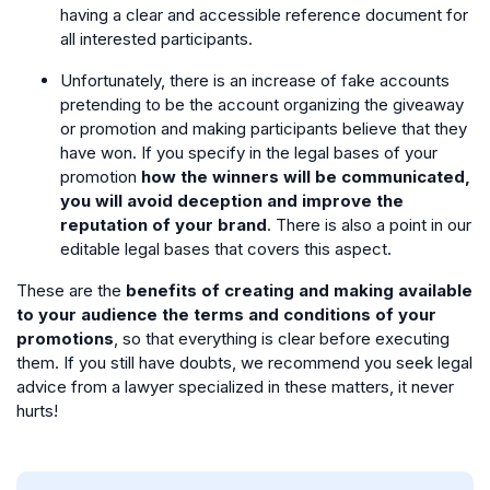
having a clear and accessible reference document for
all interested participants.
Unfortunately, there is an increase of fake accounts
pretending to be the account organizing the giveaway
or promotion and making participants believe that they
have won. If you specify in the legal bases of your
promotion
how the winners will be communicated,
you will avoid deception and improve the
reputation of your brand
. There is also a point in our
editable legal bases that covers this aspect.
These are the
benefits of creating and making available
to your audience the terms and conditions of your
promotions
, so that everything is clear before executing
them. If you still have doubts, we recommend you seek legal
advice from a lawyer specialized in these matters, it never
hurts!