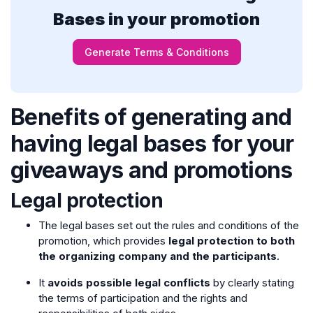
Bases in your promotion
Generate Terms & Conditions
Benefits of generating and
having legal bases for your
giveaways and promotions
Legal protection
The legal bases set out the rules and conditions of the
promotion, which provides
legal protection to both
the organizing company and the participants
.
It
avoids possible legal conflicts
by clearly stating
the terms of participation and the rights and