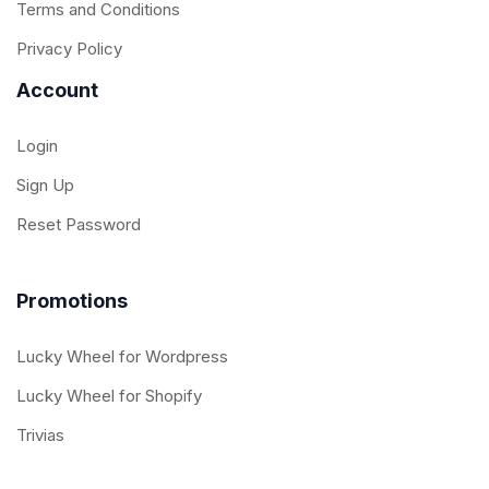
Terms and Conditions
Privacy Policy
Account
Login
Sign Up
Reset Password
Promotions
Lucky Wheel for Wordpress
Lucky Wheel for Shopify
Trivias