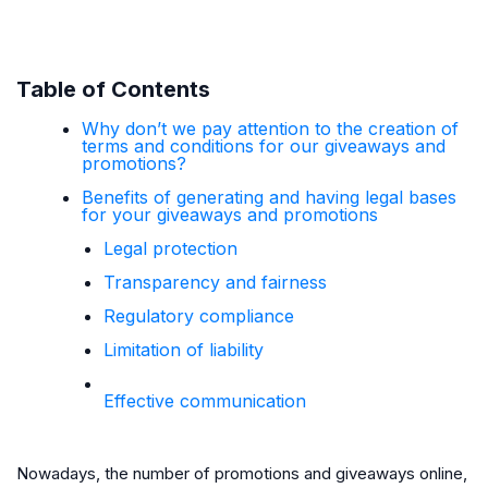
Table of Contents
Why don’t we pay attention to the creation of
terms and conditions for our giveaways and
promotions?
Benefits of generating and having legal bases
for your giveaways and promotions
Legal protection
Transparency and fairness
Regulatory compliance
Limitation of liability
Effective communication
Nowadays, the number of promotions and giveaways online,