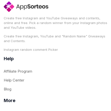
Create free Instagram and YouTube Giveaways and contents,
online and free. Pick a random winner from your Instagram photos
and YouTube videos.
Create free Instagram, YouTube and "Random Name" Giveaways
and Contents.
Instagram random comment Picker
Help
Affiliate Program
Help Center
Blog
More