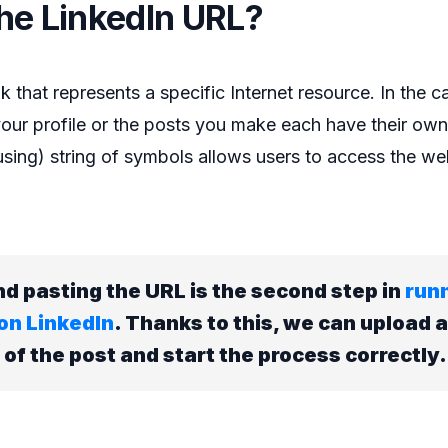
the LinkedIn URL?
k that represents a specific Internet resource. In the c
our profile or the posts you make each have their ow
ing) string of symbols allows users to access the web
d pasting the URL is the second step in
run
on LinkedIn
. Thanks to this, we can upload a
f the post and start the process correctly.