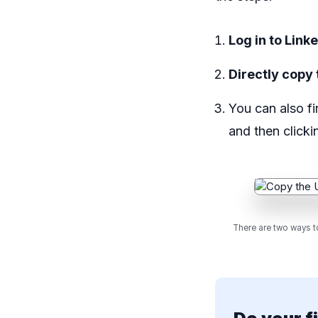
Log in to Link
Directly copy 
You can also fi
and then click
There are two ways to