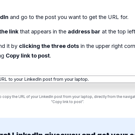
edIn
and go to the post you want to get the URL for.
the link
that appears in the
address bar
at the top lef
nd it by
clicking the three dots
in the upper right cor
ing
Copy link to post
.
 copy the URL of your LinkedIn post from your laptop, directly from the navigat
“Copy link to post”.