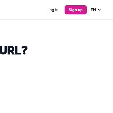
Log in
Sign up
EN
 URL?