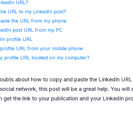
inkedIn URL?
the URL to my LinkedIn post?
paste the URL from my phone
kedIn post URL from my PC
In profile URL
profile URL from your mobile phone
y profile URL located on my computer?
doubts about how to copy and paste the LinkedIn URL t
ocial network, this post will be a great help. You will s
 get the link to your publication and your LinkedIn prof