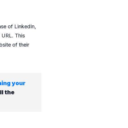
ase of LinkedIn,
n URL. This
site of their
ning your
ll the