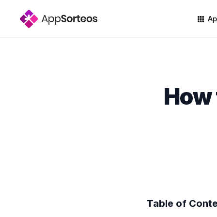
Ap
How 
Table of Cont