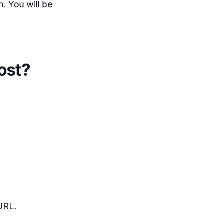
. You will be
ost?
URL.