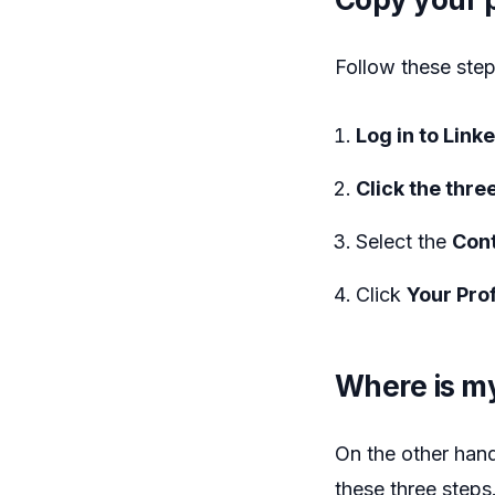
Follow these step
Log in to Link
Click the three
Select the
Cont
Click
Your Prof
Where is my
On the other hand
these three steps