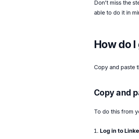
Don’t miss the st
able to do it in 
How do I 
Copy and paste t
Copy and p
To do this from y
Log in to Link