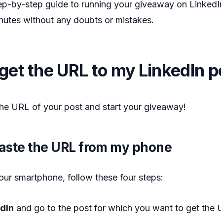
ep-by-step guide to running your giveaway on LinkedIn
minutes without any doubts or mistakes.
get the URL to my LinkedIn p
he URL of your post and start your giveaway!
aste the URL from my phone
our smartphone, follow these four steps:
edIn
and go to the post for which you want to get the 