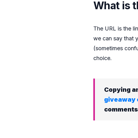
What is 
The URL is the lin
we can say that y
(sometimes confus
choice.
Copying an
giveaway 
comments o