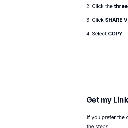
Click the
three 
Click
SHARE V
Select
COPY
.
Get my Lin
If you prefer the
the steps: