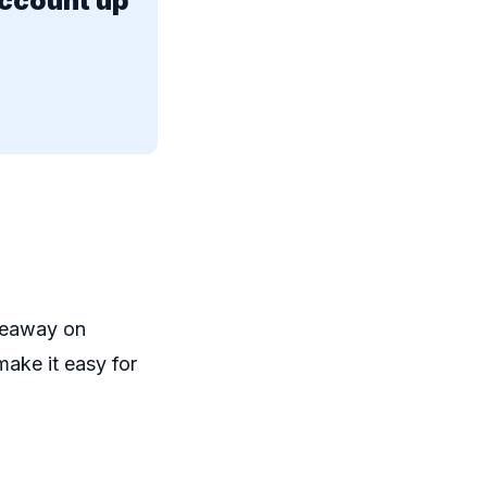
account up
iveaway on
make it easy for