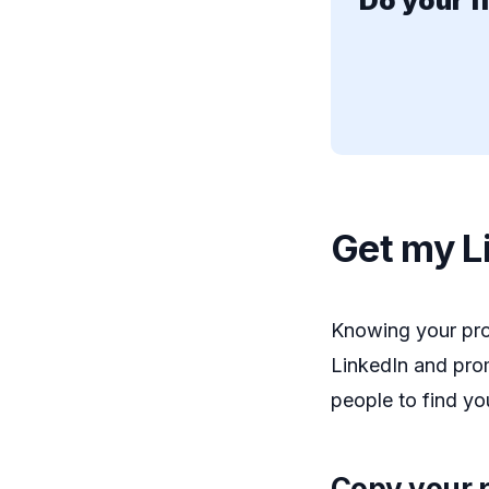
Do your f
Get my Li
Knowing your prof
LinkedIn and prom
people to find y
Copy your p