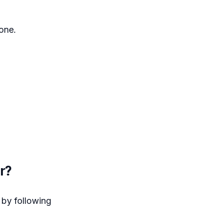
hone.
r?
 by following