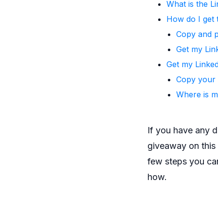
What is the L
How do I get 
Copy and 
Get my Lin
Get my Linked
Copy your 
Where is m
If you have any 
giveaway on this s
few steps you can
how.