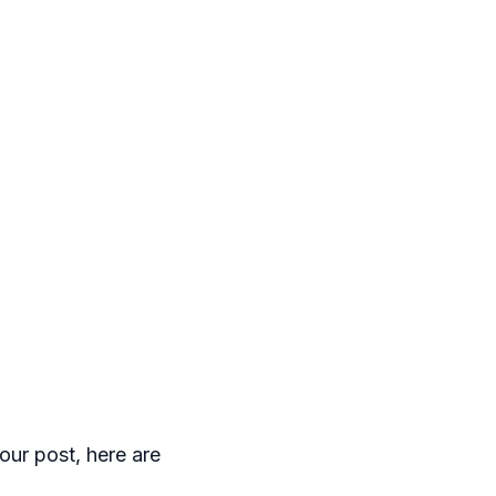
our post, here are