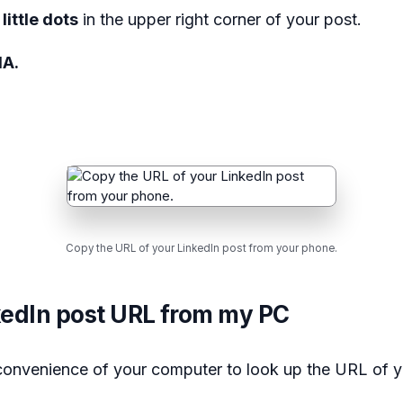
little dots
in the upper right corner of your post.
IA.
Copy the URL of your LinkedIn post from your phone.
kedIn post URL from my PC
 convenience of your computer to look up the URL of y