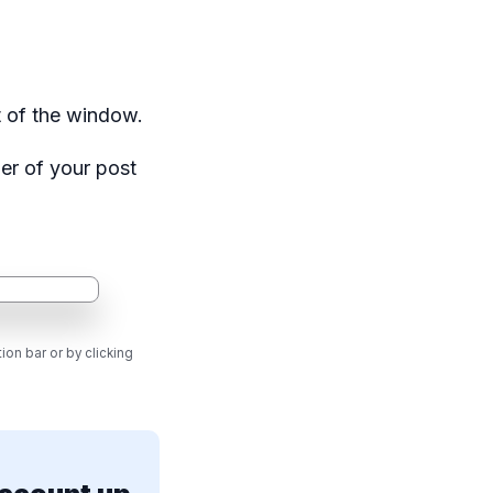
t of the window.
ner of your post
ion bar or by clicking