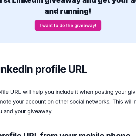
irst LinkedIn giveaway and get your 
and running!
I want to do the giveaway!
nkedIn profile URL
ile URL will help you include it when posting your g
ote your account on other social networks. This will 
ou and your giveaway.
rofile URL from your mobile phone