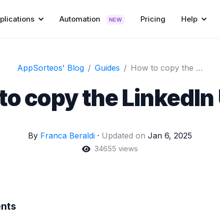
plications
Automation
Pricing
Help
NEW
AppSorteos' Blog
Guides
How to copy the LinkedIn URL?
to copy the LinkedIn
By
Franca Beraldi
·
Updated on
Jan 6, 2025
34655 views
ents