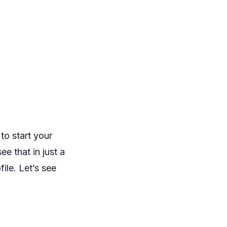
o start your
ee that in just a
ile. Let’s see