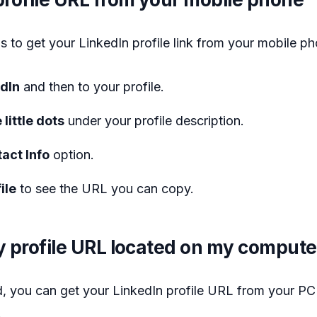
s to get your LinkedIn profile link from your mobile p
edIn
and then to your profile.
 little dots
under your profile description.
act Info
option.
ile
to see the URL you can copy.
 profile URL located on my compute
, you can get your LinkedIn profile URL from your PC
.