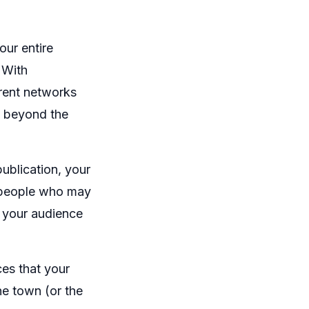
our entire
 With
erent networks
, beyond the
blication, your
r people who may
 your audience
es that your
he town (or the