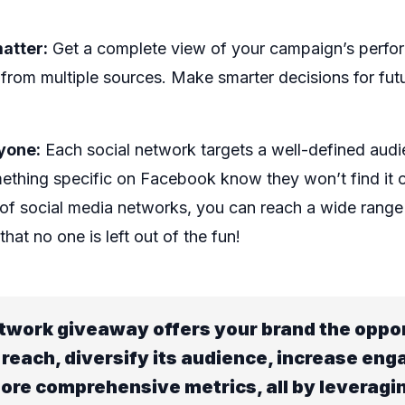
atter:
Get a complete view of your campaign’s perfo
 from multiple sources. Make smarter decisions for fut
yone:
Each social network targets a well-defined audi
mething specific on Facebook know they won’t find it
y of social media networks, you can reach a wide rang
hat no one is left out of the fun!
twork giveaway offers your brand the oppor
 reach, diversify its audience, increase en
ore comprehensive metrics, all by leveragi