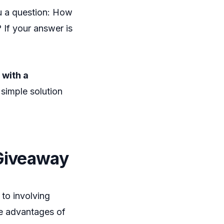
ou a question: How
 If your answer is
 with a
 simple solution
 Giveaway
to involving
the advantages of