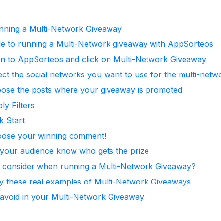
unning a Multi-Network Giveaway
e to running a Multi-Network giveaway with AppSorteos
gin to AppSorteos and click on Multi-Network Giveaway
ect the social networks you want to use for the multi-net
oose the posts where your giveaway is promoted
ly Filters
k Start
oose your winning comment!
t your audience know who gets the prize
I consider when running a Multi-Network Giveaway?
by these real examples of Multi-Network Giveaways
 avoid in your Multi-Network Giveaway