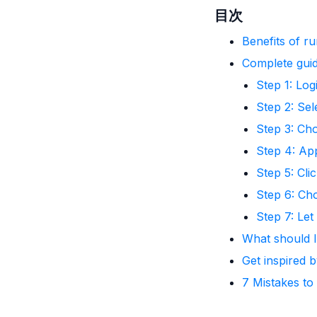
目次
Benefits of r
Complete guid
Step 1: Lo
Step 2: Sel
Step 3: Ch
Step 4: App
Step 5: Clic
Step 6: Ch
Step 7: Le
What should 
Get inspired 
7 Mistakes to