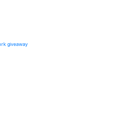
work giveaway