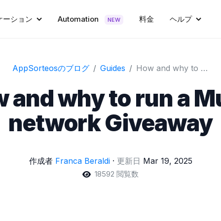
ケーション
Automation
料金
ヘルプ
NEW
AppSorteosのブログ
Guides
How and why to run a Multi-network Giveaway
 and why to run a Mu
network Giveaway
作成者
Franca Beraldi
·
更新日
Mar 19, 2025
18592 閲覧数