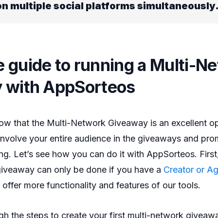
n multiple social platforms simultaneously
 guide to running a Multi-N
 with AppSorteos
w that the Multi-Network Giveaway is an excellent op
involve your entire audience in the giveaways and pro
ng. Let’s see how you can do it with AppSorteos. First,
 giveaway can only be done if you have a
Creator or A
 offer more functionality and features of our tools.
ugh the steps to create your first multi-network giveaw