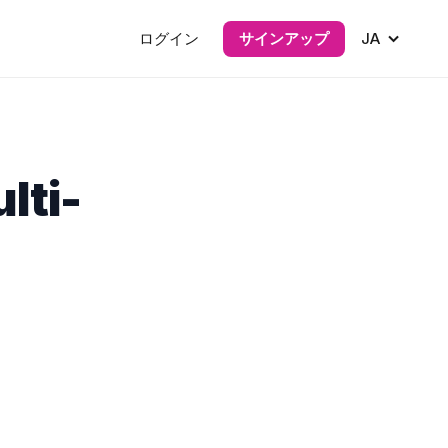
ログイン
サインアップ
JA
lti-