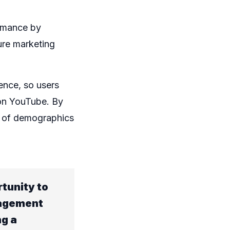
rmance by
ure marketing
ence, so users
 on YouTube. By
e of demographics
tunity to
gagement
ng a