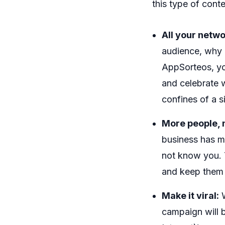
this type of conte
All your netwo
audience, why 
AppSorteos, you
and celebrate 
confines of a s
More people, m
business has m
not know you. 
and keep them 
Make it viral:
W
campaign will b