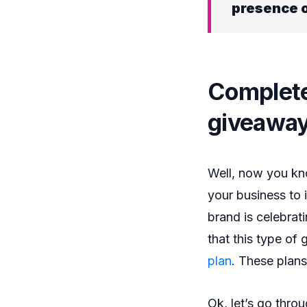
presence o
Complete
giveaway
Well, now you kno
your business to 
brand is celebrati
that this type of
plan
. These plans
Ok, let’s go thro