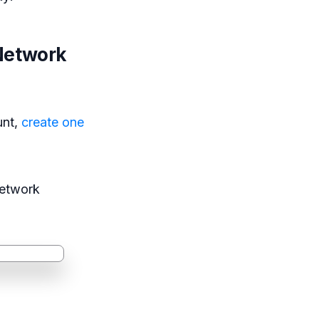
-Network
unt,
create one
Network