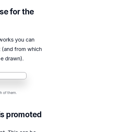
se for the
tworks you can
t (and from which
be drawn).
h of them.
is promoted