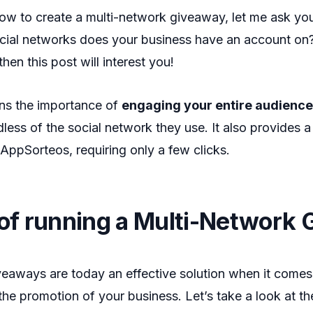
how to create a multi-network giveaway, let me ask y
cial networks does your business have an account on?
hen this post will interest you!
ains the importance of
engaging your entire audience
dless of the social network they use. It also provides a
 AppSorteos, requiring only a few clicks.
 of running a Multi-Network
eaways are today an effective solution when it comes 
n the promotion of your business. Let’s take a look at 