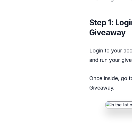
Step 1: Log
Giveaway
Login to your acc
and run your giv
Once inside, go 
Giveaway.