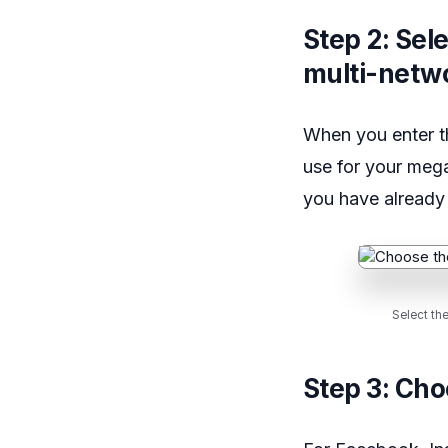
Step 2: Sel
multi-netw
When you enter t
use for your meg
you have already
Select th
Step 3: Cho