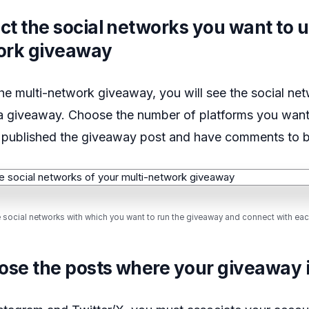
ect the social networks you want to u
ork giveaway
he multi-network giveaway, you will see the social ne
a giveaway. Choose the number of platforms you wan
 published the giveaway post and have comments to 
e social networks with which you want to run the giveaway and connect with eac
ose the posts where your giveaway 