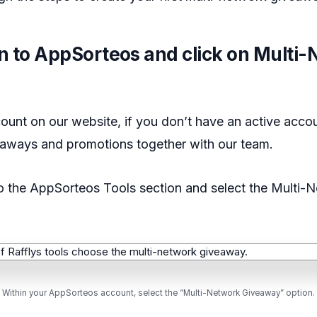
in to AppSorteos and click on Multi
ount on our website, if you don’t have an active acco
eaways and promotions together with our team.
to the AppSorteos Tools section and select the Multi-
Within your AppSorteos account, select the “Multi-Network Giveaway” option.