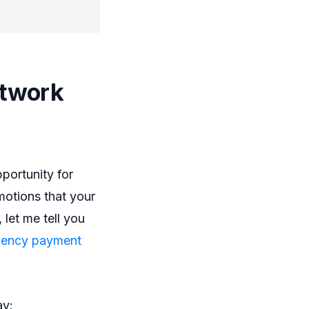
.
etwork
portunity for
motions that your
 let me tell you
gency payment
ay: