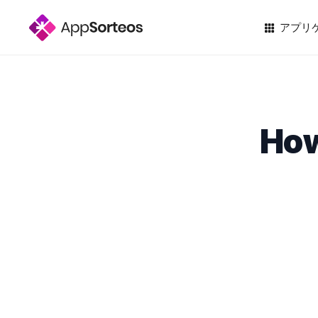
アプリ
How