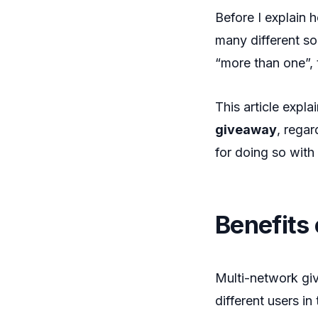
Before I explain 
many different so
“more than one”, t
This article expl
giveaway
, regar
for doing so with
Benefits
Multi-network giv
different users i