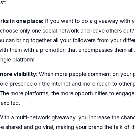
st:
rks in one place
: If you want to do a giveaway with y
choose only one social network and leave others out?
 can bring together all your followers from your diff
with them with a promotion that encompasses them all
ingle platform!
ore visibility:
When more people comment on your pu
ore presence on the Internet and more reach to othe
The more platforms, the more opportunities to engage
excited.
ith a multi-network giveaway, you increase the chanc
e shared and go viral, making your brand the talk of t