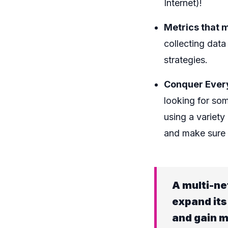
Internet)!
Metrics that m
collecting data
strategies.
Conquer Ever
looking for so
using a variet
and make sure t
A multi-ne
expand its
and gain m