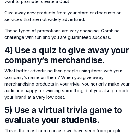
want to promote, create a Quiz!
Give away new products from your store or discounts on
services that are not widely advertised.
These types of promotions are very engaging. Combine
challenge with fun and you are guaranteed success.
4) Use a quiz to give away your
company’s merchandise.
What better advertising than people using items with your
company’s name on them? When you give away
merchandising products in your trivia, you not only make your
audience happy for winning something, but you also promote
your brand at a very low cost.
5) Use a virtual trivia game to
evaluate your students.
This is the most common use we have seen from people