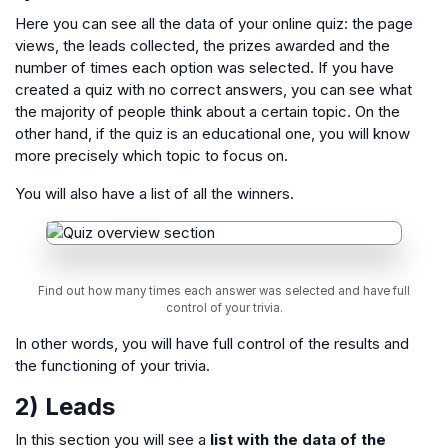
Here you can see all the data of your online quiz: the page
views, the leads collected, the prizes awarded and the
number of times each option was selected. If you have
created a quiz with no correct answers, you can see what
the majority of people think about a certain topic. On the
other hand, if the quiz is an educational one, you will know
more precisely which topic to focus on.
You will also have a list of all the winners.
Find out how many times each answer was selected and have full
control of your trivia.
In other words, you will have full control of the results and
the functioning of your trivia.
2) Leads
In this section you will see a
list with the data of the