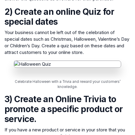
2) Create an online Quiz for
special dates
Your business cannot be left out of the celebration of
special dates such as Christmas, Halloween, Valentine’s Day
or Children’s Day. Create a quiz based on these dates and
attract customers to your online store.
Celebrate Halloween with a Trivia and reward your customers’
knowledge.
3) Create an Online Trivia to
promote a specific product or
service.
If you have a new product or service in your store that you