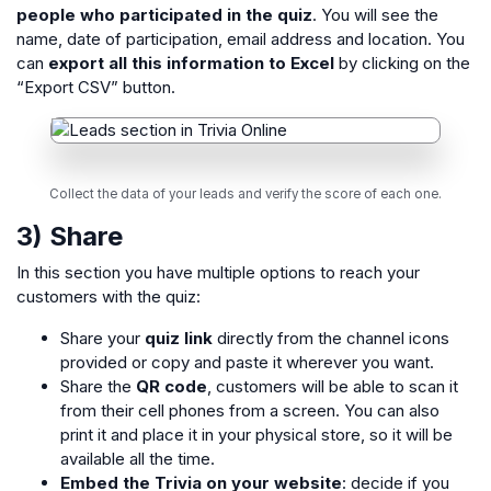
people who participated in the quiz
. You will see the
name, date of participation, email address and location. You
can
export all this information to Excel
by clicking on the
“Export CSV” button.
Collect the data of your leads and verify the score of each one.
3) Share
In this section you have multiple options to reach your
customers with the quiz:
Share your
quiz link
directly from the channel icons
provided or copy and paste it wherever you want.
Share the
QR code
, customers will be able to scan it
from their cell phones from a screen. You can also
print it and place it in your physical store, so it will be
available all the time.
Embed the Trivia on your website
: decide if you