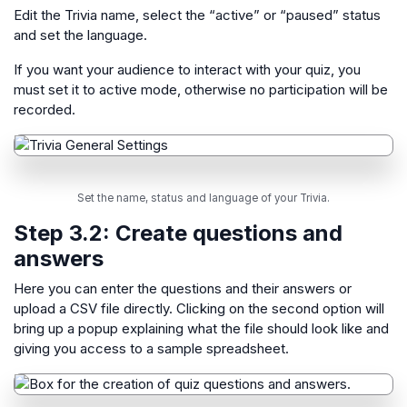
Edit the Trivia name, select the “active” or “paused” status
and set the language.
If you want your audience to interact with your quiz, you
must set it to active mode, otherwise no participation will be
recorded.
Set the name, status and language of your Trivia.
Step 3.2: Create questions and
answers
Here you can enter the questions and their answers or
upload a CSV file directly. Clicking on the second option will
bring up a popup explaining what the file should look like and
giving you access to a sample spreadsheet.