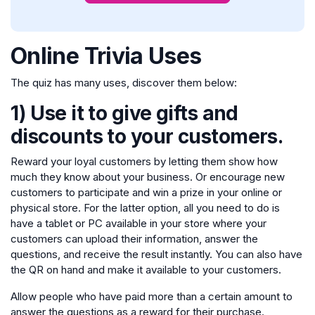
Online Trivia Uses
The quiz has many uses, discover them below:
1) Use it to give gifts and
discounts to your customers.
Reward your loyal customers by letting them show how
much they know about your business. Or encourage new
customers to participate and win a prize in your online or
physical store. For the latter option, all you need to do is
have a tablet or PC available in your store where your
customers can upload their information, answer the
questions, and receive the result instantly. You can also have
the QR on hand and make it available to your customers.
Allow people who have paid more than a certain amount to
answer the questions as a reward for their purchase.