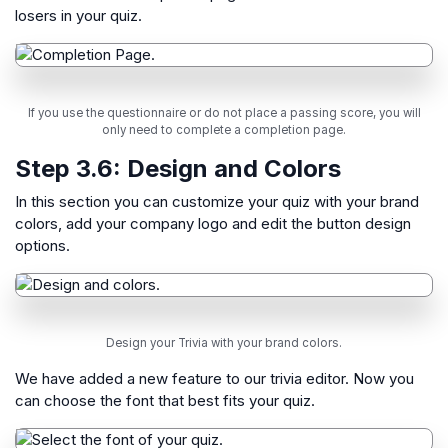
losers in your quiz.
If you use the questionnaire or do not place a passing score, you will
only need to complete a completion page.
Step 3.6:
Design and Colors
In this section you can customize your quiz with your brand
colors, add your company logo and edit the button design
options.
Design your Trivia with your brand colors.
We have added a new feature to our trivia editor. Now you
can choose the font that best fits your quiz.