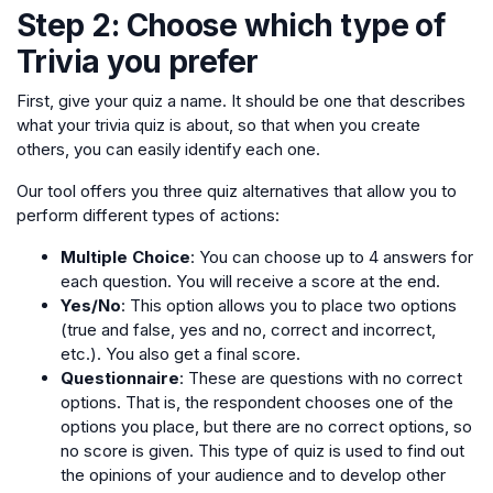
Step 2: Choose which type of
Trivia you prefer
First, give your quiz a name. It should be one that describes
what your trivia quiz is about, so that when you create
others, you can easily identify each one.
Our tool offers you three quiz alternatives that allow you to
perform different types of actions:
Multiple Choice
: You can choose up to 4 answers for
each question. You will receive a score at the end.
Yes/No
: This option allows you to place two options
(true and false, yes and no, correct and incorrect,
etc.). You also get a final score.
Questionnaire
: These are questions with no correct
options. That is, the respondent chooses one of the
options you place, but there are no correct options, so
no score is given. This type of quiz is used to find out
the opinions of your audience and to develop other