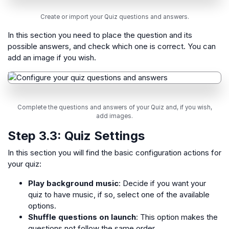
Create or import your Quiz questions and answers.
In this section you need to place the question and its
possible answers, and check which one is correct. You can
add an image if you wish.
Complete the questions and answers of your Quiz and, if you wish,
add images.
Step 3.3:
Quiz Settings
In this section you will find the basic configuration actions for
your quiz:
Play background music
: Decide if you want your
quiz to have music, if so, select one of the available
options.
Shuffle questions on launch
: This option makes the
questions not follow the same order.