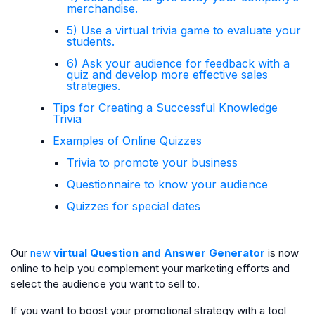
merchandise.
5) Use a virtual trivia game to evaluate your
students.
6) Ask your audience for feedback with a
quiz and develop more effective sales
strategies.
Tips for Creating a Successful Knowledge
Trivia
Examples of Online Quizzes
Trivia to promote your business
Questionnaire to know your audience
Quizzes for special dates
Our
new
virtual Question and Answer Generator
is now
online to help you complement your marketing efforts and
select the audience you want to sell to.
If you want to boost your promotional strategy with a tool