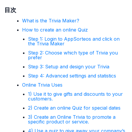
目次
What is the Trivia Maker?
How to create an online Quiz
Step 1: Login to AppSorteos and click on
the Trivia Maker
Step 2: Choose which type of Trivia you
prefer
Step 3: Setup and design your Trivia
Step 4: Advanced settings and statistics
Online Trivia Uses
1) Use it to give gifts and discounts to your
customers.
2) Create an online Quiz for special dates
3) Create an Online Trivia to promote a
specific product or service.
4) Use a quiz to give away your company’s