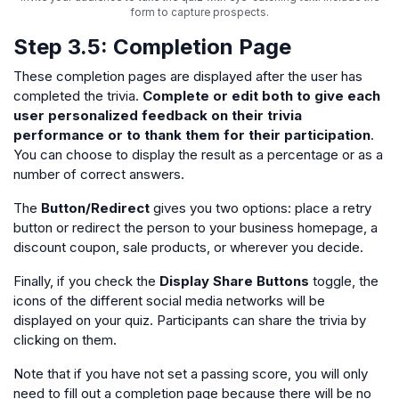
form to capture prospects.
Step 3.5:
Completion
Page
These completion pages are displayed after the user has
completed the trivia.
Complete or edit both to give each
user personalized feedback on their trivia
performance or to thank them for their participation
.
You can choose to display the result as a percentage or as a
number of correct answers.
The
Button/Redirect
gives you two options: place a retry
button or redirect the person to your business homepage, a
discount coupon, sale products, or wherever you decide.
Finally, if you check the
Display Share Buttons
toggle, the
icons of the different social media networks will be
displayed on your quiz. Participants can share the trivia by
clicking on them.
Note that if you have not set a passing score, you will only
need to fill out a completion page because there will be no