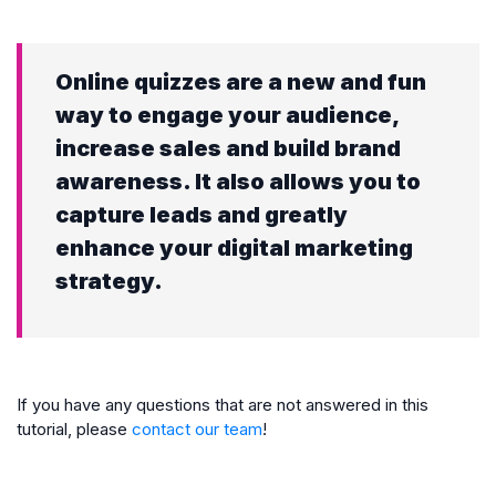
Online quizzes are a new and fun
way to engage your audience,
increase sales and build brand
awareness. It also allows you to
capture leads and greatly
enhance your digital marketing
strategy.
If you have any questions that are not answered in this
tutorial, please
contact our team
!