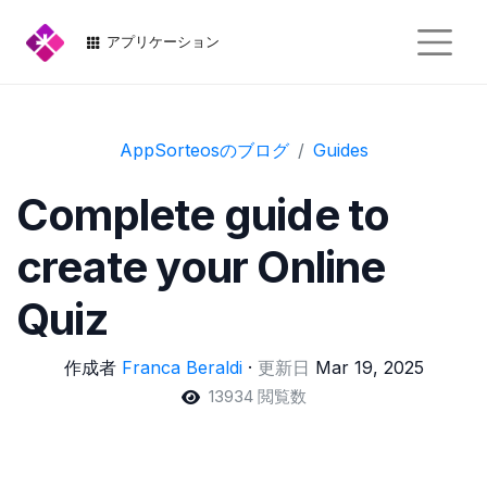
アプリケーション
AppSorteosのブログ
Guides
Complete guide to
create your Online
Quiz
作成者
Franca Beraldi
·
更新日
Mar 19, 2025
13934 閲覧数