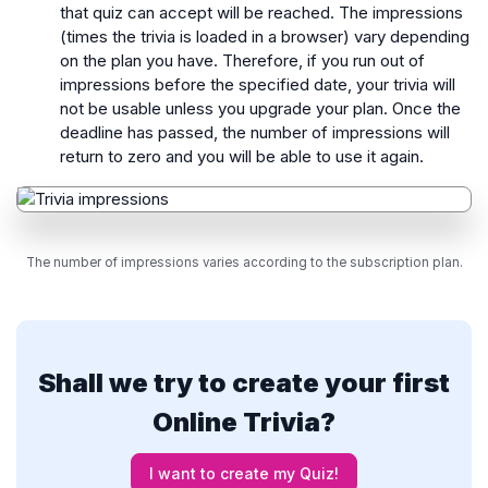
that quiz can accept will be reached. The impressions
(times the trivia is loaded in a browser) vary depending
on the plan you have. Therefore, if you run out of
impressions before the specified date, your trivia will
not be usable unless you upgrade your plan. Once the
deadline has passed, the number of impressions will
return to zero and you will be able to use it again.
The number of impressions varies according to the subscription plan.
Shall we try to create your first
Online Trivia?
I want to create my Quiz!