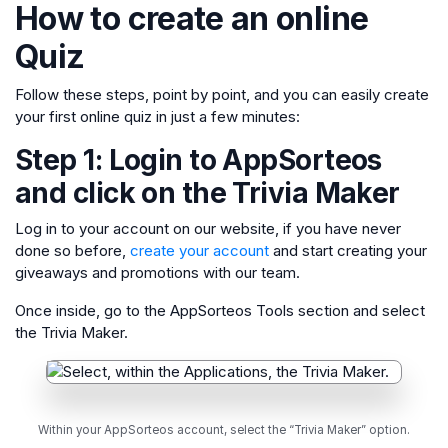
How to create an online
Quiz
Follow these steps, point by point, and you can easily create
your first online quiz in just a few minutes:
Step 1: Login to AppSorteos
and click on the Trivia Maker
Log in to your account on our website, if you have never
done so before,
create your account
and start creating your
giveaways and promotions with our team.
Once inside, go to the AppSorteos Tools section and select
the Trivia Maker.
Within your AppSorteos account, select the “Trivia Maker” option.