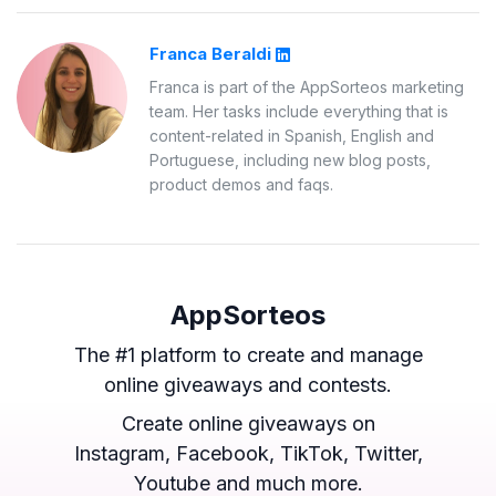
Franca Beraldi
Franca is part of the AppSorteos marketing
team. Her tasks include everything that is
content-related in Spanish, English and
Portuguese, including new blog posts,
product demos and faqs.
AppSorteos
The #1 platform to create and manage
online giveaways and contests.
Create online giveaways on
Instagram, Facebook, TikTok, Twitter,
Youtube and much more.