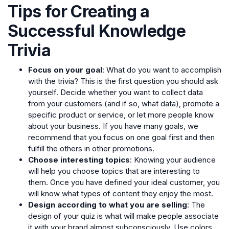
Tips for Creating a
Successful Knowledge
Trivia
Focus on your goal
: What do you want to accomplish
with the trivia? This is the first question you should ask
yourself. Decide whether you want to collect data
from your customers (and if so, what data), promote a
specific product or service, or let more people know
about your business. If you have many goals, we
recommend that you focus on one goal first and then
fulfill the others in other promotions.
Choose interesting topics
: Knowing your audience
will help you choose topics that are interesting to
them. Once you have defined your ideal customer, you
will know what types of content they enjoy the most.
Design according to what you are selling
: The
design of your quiz is what will make people associate
it with your brand almost subconsciously. Use colors