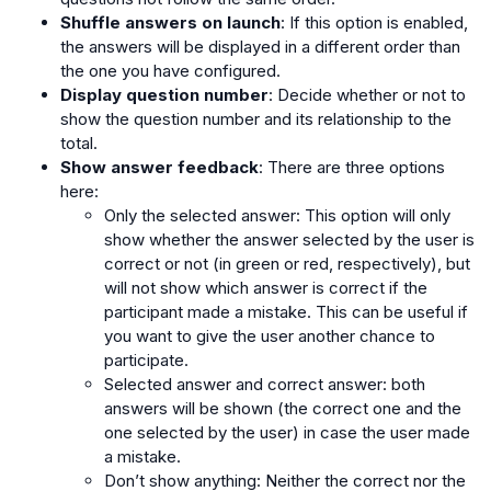
Shuffle answers on launch
: If this option is enabled,
the answers will be displayed in a different order than
the one you have configured.
Display question number
: Decide whether or not to
show the question number and its relationship to the
total.
Show answer feedback
: There are three options
here:
Only the selected answer: This option will only
show whether the answer selected by the user is
correct or not (in green or red, respectively), but
will not show which answer is correct if the
participant made a mistake. This can be useful if
you want to give the user another chance to
participate.
Selected answer and correct answer: both
answers will be shown (the correct one and the
one selected by the user) in case the user made
a mistake.
Don’t show anything: Neither the correct nor the