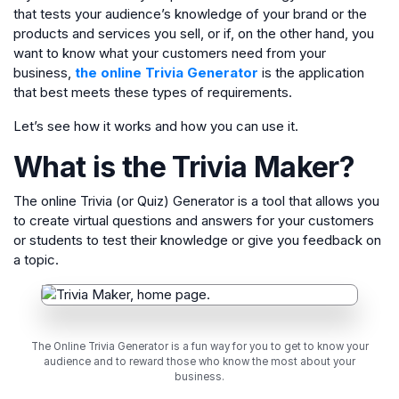
that tests your audience’s knowledge of your brand or the
products and services you sell, or if, on the other hand, you
want to know what your customers need from your
business,
the online Trivia Generator
is the application
that best meets these types of requirements.
Let’s see how it works and how you can use it.
What is the Trivia Maker?
The online Trivia (or Quiz) Generator is a tool that allows you
to create virtual questions and answers for your customers
or students to test their knowledge or give you feedback on
a topic.
The Online Trivia Generator is a fun way for you to get to know your
audience and to reward those who know the most about your
business.