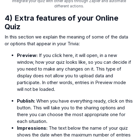
Integrate your quiz with other apps through Zapier and automate
different actions.
4) Extra features of your Online
Quiz
In this section we explain the meaning of some of the data
or options that appear in your Trivia:
Preview:
If you click here, it will open, in a new
window, how your quiz looks like, so you can decide if
you need to make any changes on it. This type of
display does not allow you to upload data and
participate. In other words, entries in Preview mode
will not be loaded.
Publish:
When you have everything ready, click on this
button. This will take you to the sharing options and
there you can choose the most appropriate one for
each situation.
Impressions:
The text below the name of your quiz
shows the date when the maximum number of entries