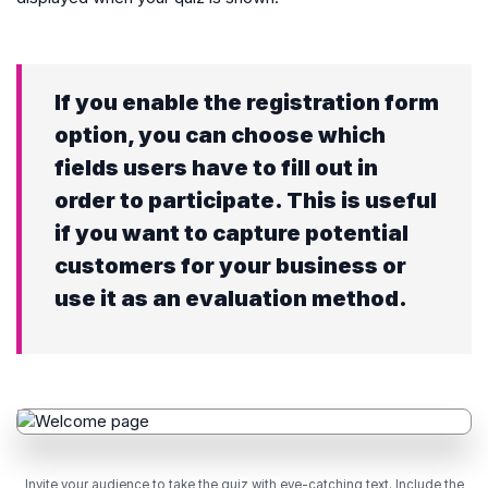
If you enable the registration form
option, you can choose which
fields users have to fill out in
order to participate. This is useful
if you want to capture potential
customers for your business or
use it as an evaluation method.
Invite your audience to take the quiz with eye-catching text. Include the