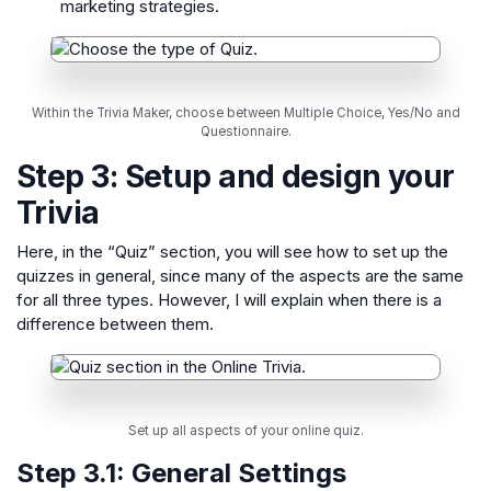
marketing strategies.
Within the Trivia Maker, choose between Multiple Choice, Yes/No and
Questionnaire.
Step 3: Setup and design your
Trivia
Here, in the “Quiz” section, you will see how to set up the
quizzes in general, since many of the aspects are the same
for all three types. However, I will explain when there is a
difference between them.
Set up all aspects of your online quiz.
Step 3.1:
General Settings