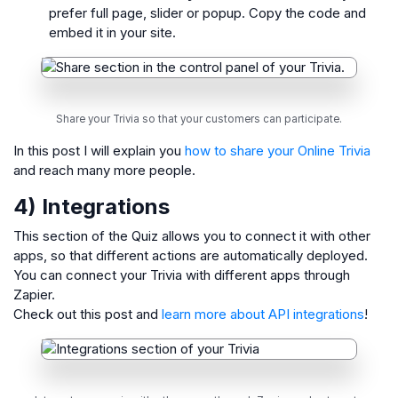
prefer full page, slider or popup. Copy the code and
embed it in your site.
Share your Trivia so that your customers can participate.
In this post I will explain you
how to share your Online Trivia
and reach many more people.
4) Integrations
This section of the Quiz allows you to connect it with other
apps, so that different actions are automatically deployed.
You can connect your Trivia with different apps through
Zapier.
Check out this post and
learn more about API integrations
!