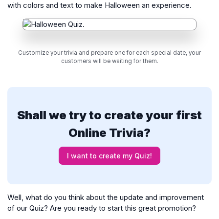
with colors and text to make Halloween an experience.
Customize your trivia and prepare one for each special date, your
customers will be waiting for them.
Shall we try to create your first
Online Trivia?
I want to create my Quiz!
Well, what do you think about the update and improvement
of our Quiz? Are you ready to start this great promotion?