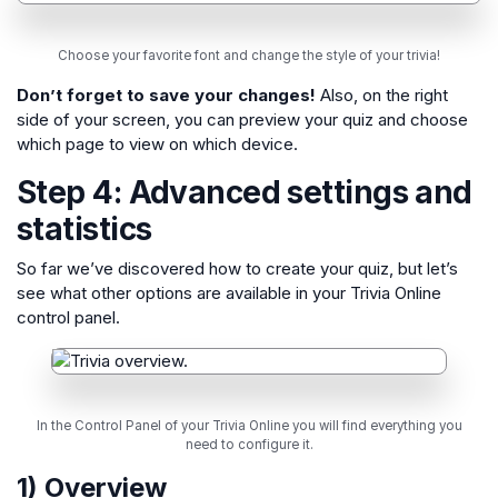
Choose your favorite font and change the style of your trivia!
Don’t forget to save your changes!
Also, on the right
side of your screen, you can preview your quiz and choose
which page to view on which device.
Step 4: Advanced settings and
statistics
So far we’ve discovered how to create your quiz, but let’s
see what other options are available in your Trivia Online
control panel.
In the Control Panel of your Trivia Online you will find everything you
need to configure it.
1) Overview