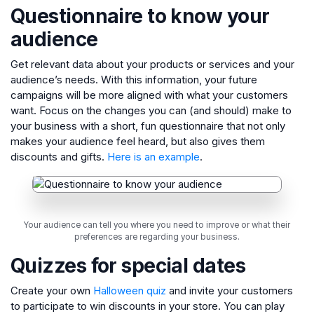
Questionnaire to know your
audience
Get relevant data about your products or services and your
audience’s needs. With this information, your future
campaigns will be more aligned with what your customers
want. Focus on the changes you can (and should) make to
your business with a short, fun questionnaire that not only
makes your audience feel heard, but also gives them
discounts and gifts.
Here is an example
.
Your audience can tell you where you need to improve or what their
preferences are regarding your business.
Quizzes for special dates
Create your own
Halloween quiz
and invite your customers
to participate to win discounts in your store. You can play