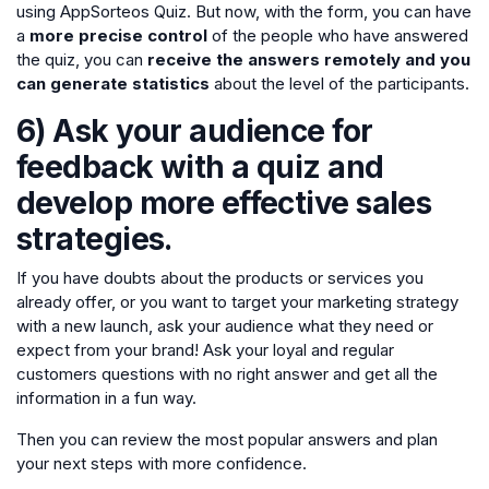
using AppSorteos Quiz. But now, with the form, you can have
a
more precise control
of the people who have answered
the quiz, you can
receive the answers remotely and you
can generate statistics
about the level of the participants.
6) Ask your audience for
feedback with a quiz and
develop more effective sales
strategies.
If you have doubts about the products or services you
already offer, or you want to target your marketing strategy
with a new launch, ask your audience what they need or
expect from your brand! Ask your loyal and regular
customers questions with no right answer and get all the
information in a fun way.
Then you can review the most popular answers and plan
your next steps with more confidence.