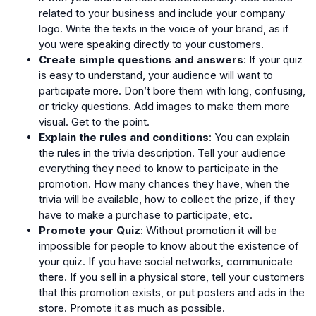
related to your business and include your company
logo. Write the texts in the voice of your brand, as if
you were speaking directly to your customers.
Create simple questions and answers
: If your quiz
is easy to understand, your audience will want to
participate more. Don’t bore them with long, confusing,
or tricky questions. Add images to make them more
visual. Get to the point.
Explain the rules and conditions
: You can explain
the rules in the trivia description. Tell your audience
everything they need to know to participate in the
promotion. How many chances they have, when the
trivia will be available, how to collect the prize, if they
have to make a purchase to participate, etc.
Promote your Quiz
: Without promotion it will be
impossible for people to know about the existence of
your quiz. If you have social networks, communicate
there. If you sell in a physical store, tell your customers
that this promotion exists, or put posters and ads in the
store. Promote it as much as possible.