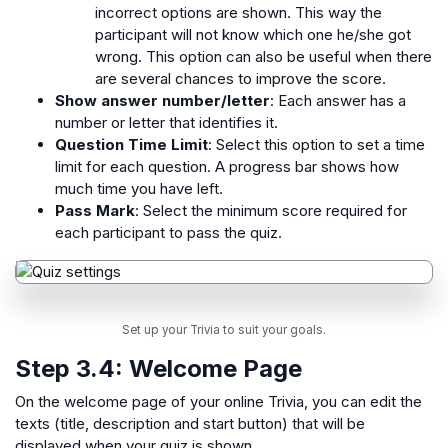
incorrect options are shown. This way the
participant will not know which one he/she got
wrong. This option can also be useful when there
are several chances to improve the score.
Show answer number/letter
: Each answer has a
number or letter that identifies it.
Question Time Limit
: Select this option to set a time
limit for each question. A progress bar shows how
much time you have left.
Pass Mark
: Select the minimum score required for
each participant to pass the quiz.
Set up your Trivia to suit your goals.
Step 3.4:
Welcome Page
On the welcome page of your online Trivia, you can edit the
texts (title, description and start button) that will be
displayed when your quiz is shown.