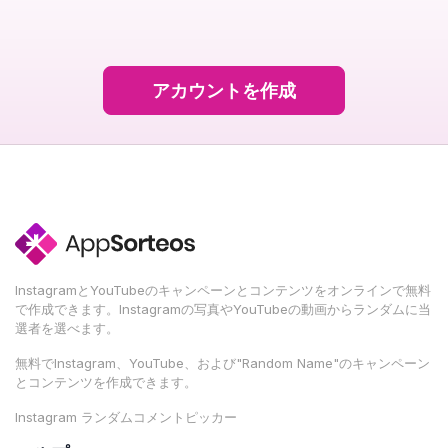
アカウントを作成
InstagramとYouTubeのキャンペーンとコンテンツをオンラインで無料
で作成できます。Instagramの写真やYouTubeの動画からランダムに当
選者を選べます。
無料でInstagram、YouTube、および"Random Name"のキャンペーン
とコンテンツを作成できます。
Instagram ランダムコメントピッカー