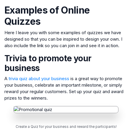
Examples of Online
Quizzes
Here I leave you with some examples of quizzes we have
designed so that you can be inspired to design your own. I
also include the link so you can join in and see it in action.
Trivia to promote your
business
A
trivia quiz about your business
is a great way to promote
your business, celebrate an important milestone, or simply
reward your regular customers. Set up your quiz and award
prizes to the winners.
Create a Quiz for your business and reward the participants!