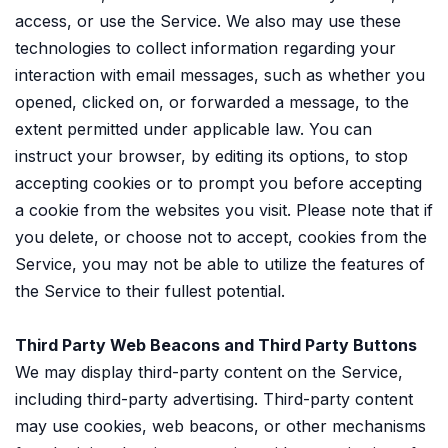
access, or use the Service. We also may use these
technologies to collect information regarding your
interaction with email messages, such as whether you
opened, clicked on, or forwarded a message, to the
extent permitted under applicable law. You can
instruct your browser, by editing its options, to stop
accepting cookies or to prompt you before accepting
a cookie from the websites you visit. Please note that if
you delete, or choose not to accept, cookies from the
Service, you may not be able to utilize the features of
the Service to their fullest potential.
Third Party Web Beacons and Third Party Buttons
We may display third-party content on the Service,
including third-party advertising. Third-party content
may use cookies, web beacons, or other mechanisms