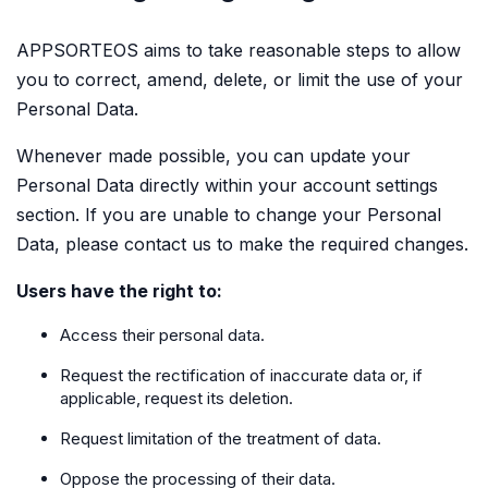
APPSORTEOS aims to take reasonable steps to allow
you to correct, amend, delete, or limit the use of your
Personal Data.
Whenever made possible, you can update your
Personal Data directly within your account settings
section. If you are unable to change your Personal
Data, please contact us to make the required changes.
Users have the right to:
Access their personal data.
Request the rectification of inaccurate data or, if
applicable, request its deletion.
Request limitation of the treatment of data.
Oppose the processing of their data.