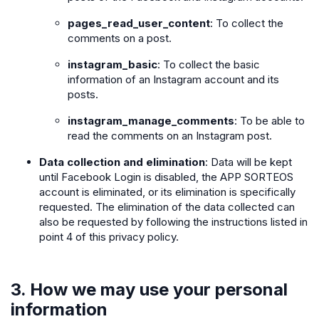
pages_read_user_content
: To collect the
comments on a post.
instagram_basic
: To collect the basic
information of an Instagram account and its
posts.
instagram_manage_comments
: To be able to
read the comments on an Instagram post.
Data collection and elimination
: Data will be kept
until Facebook Login is disabled, the APP SORTEOS
account is eliminated, or its elimination is specifically
requested. The elimination of the data collected can
also be requested by following the instructions listed in
point 4 of this privacy policy.
3. How we may use your personal
information