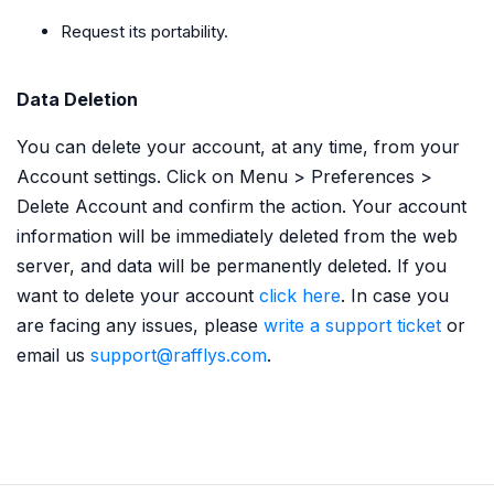
Request its portability.
Data Deletion
You can delete your account, at any time, from your
Account settings. Click on Menu > Preferences >
Delete Account and confirm the action. Your account
information will be immediately deleted from the web
server, and data will be permanently deleted. If you
want to delete your account
click here
. In case you
are facing any issues, please
write a support ticket
or
email us
support@rafflys.com
.