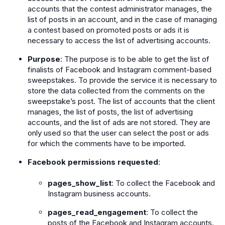
accounts that the contest administrator manages, the
list of posts in an account, and in the case of managing
a contest based on promoted posts or ads it is
necessary to access the list of advertising accounts.
Purpose
: The purpose is to be able to get the list of
finalists of Facebook and Instagram comment-based
sweepstakes. To provide the service it is necessary to
store the data collected from the comments on the
sweepstake’s post. The list of accounts that the client
manages, the list of posts, the list of advertising
accounts, and the list of ads are not stored. They are
only used so that the user can select the post or ads
for which the comments have to be imported.
Facebook permissions requested
:
pages_show_list
: To collect the Facebook and
Instagram business accounts.
pages_read_engagement
: To collect the
posts of the Facebook and Instagram accounts.