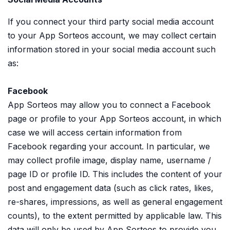
If you connect your third party social media account
to your App Sorteos account, we may collect certain
information stored in your social media account such
as:
Facebook
App Sorteos may allow you to connect a Facebook
page or profile to your App Sorteos account, in which
case we will access certain information from
Facebook regarding your account. In particular, we
may collect profile image, display name, username /
page ID or profile ID. This includes the content of your
post and engagement data (such as click rates, likes,
re-shares, impressions, as well as general engagement
counts), to the extent permitted by applicable law. This
data will only be used by App Sorteos to provide you