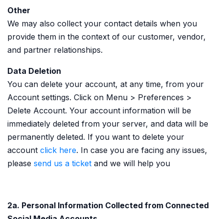
Other
We may also collect your contact details when you
provide them in the context of our customer, vendor,
and partner relationships.
Data Deletion
You can delete your account, at any time, from your
Account settings. Click on Menu > Preferences >
Delete Account. Your account information will be
immediately deleted from your server, and data will be
permanently deleted. If you want to delete your
account
click here
. In case you are facing any issues,
please
send us a ticket
and we will help you
2a. Personal Information Collected from Connected
Social Media Accounts