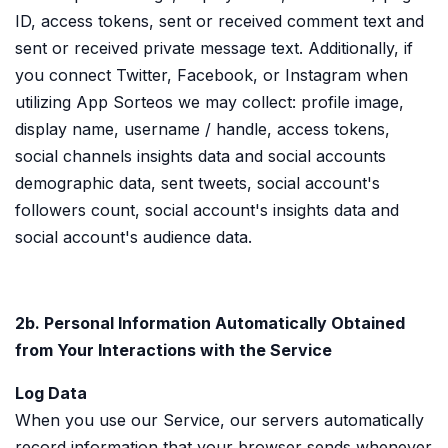
ID, access tokens, sent or received comment text and
sent or received private message text. Additionally, if
you connect Twitter, Facebook, or Instagram when
utilizing App Sorteos we may collect: profile image,
display name, username / handle, access tokens,
social channels insights data and social accounts
demographic data, sent tweets, social account's
followers count, social account's insights data and
social account's audience data.
2b. Personal Information Automatically Obtained
from Your Interactions with the Service
Log Data
When you use our Service, our servers automatically
record information that your browser sends whenever