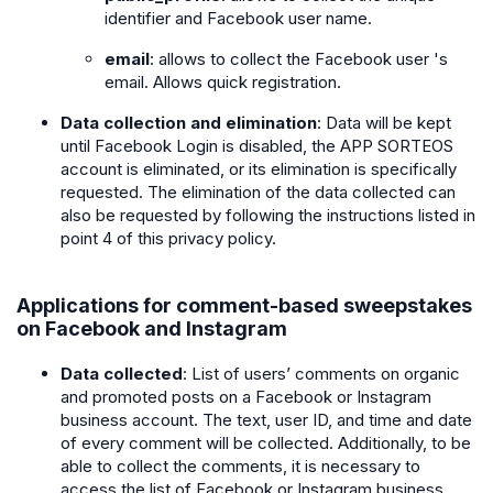
identifier and Facebook user name.
email
: allows to collect the Facebook user 's
email. Allows quick registration.
Data collection and elimination
: Data will be kept
until Facebook Login is disabled, the APP SORTEOS
account is eliminated, or its elimination is specifically
requested. The elimination of the data collected can
also be requested by following the instructions listed in
point 4 of this privacy policy.
Applications for comment-based sweepstakes
on Facebook and Instagram
Data collected
: List of users’ comments on organic
and promoted posts on a Facebook or Instagram
business account. The text, user ID, and time and date
of every comment will be collected. Additionally, to be
able to collect the comments, it is necessary to
access the list of Facebook or Instagram business