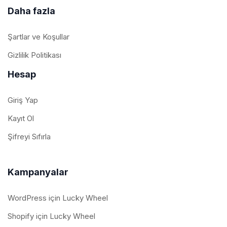
Daha fazla
Şartlar ve Koşullar
Gizlilik Politikası
Hesap
Giriş Yap
Kayıt Ol
Şifreyi Sıfırla
Kampanyalar
WordPress için Lucky Wheel
Shopify için Lucky Wheel