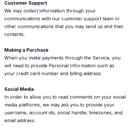
Customer Support
We may collect information through your
communications with our customer support team or
other communications that you may send us and their
contents.
Making a Purchase
When you make payments through the Service, you
will need to provide Personal Information such as
your credit card number and billing address.
Social Media
In order to allow you to read comments on your social
media platforms, we may ask you to provide your
username, account ids, social handle, timezones, and
email address.