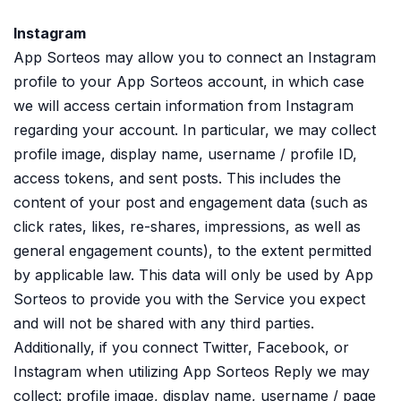
Instagram
App Sorteos may allow you to connect an Instagram
profile to your App Sorteos account, in which case
we will access certain information from Instagram
regarding your account. In particular, we may collect
profile image, display name, username / profile ID,
access tokens, and sent posts. This includes the
content of your post and engagement data (such as
click rates, likes, re-shares, impressions, as well as
general engagement counts), to the extent permitted
by applicable law. This data will only be used by App
Sorteos to provide you with the Service you expect
and will not be shared with any third parties.
Additionally, if you connect Twitter, Facebook, or
Instagram when utilizing App Sorteos Reply we may
collect: profile image, display name, username / page