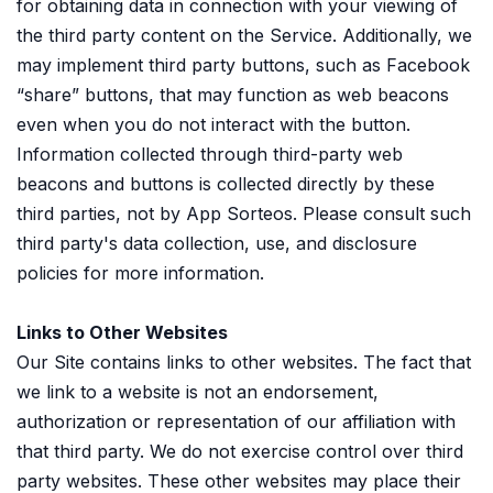
for obtaining data in connection with your viewing of
the third party content on the Service. Additionally, we
may implement third party buttons, such as Facebook
“share” buttons, that may function as web beacons
even when you do not interact with the button.
Information collected through third-party web
beacons and buttons is collected directly by these
third parties, not by App Sorteos. Please consult such
third party's data collection, use, and disclosure
policies for more information.
Links to Other Websites
Our Site contains links to other websites. The fact that
we link to a website is not an endorsement,
authorization or representation of our affiliation with
that third party. We do not exercise control over third
party websites. These other websites may place their