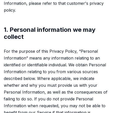
Information, please refer to that customer's privacy
policy.
1. Personal information we may
collect
For the purpose of this Privacy Policy, “Personal
Information” means any information relating to an
identified or identifiable individual. We obtain Personal
Information relating to you from various sources
described below. Where applicable, we indicate
whether and why you must provide us with your
Personal Information, as well as the consequences of
failing to do so. If you do not provide Personal
Information when requested, you may not be able to
benefit from our Service if that information is