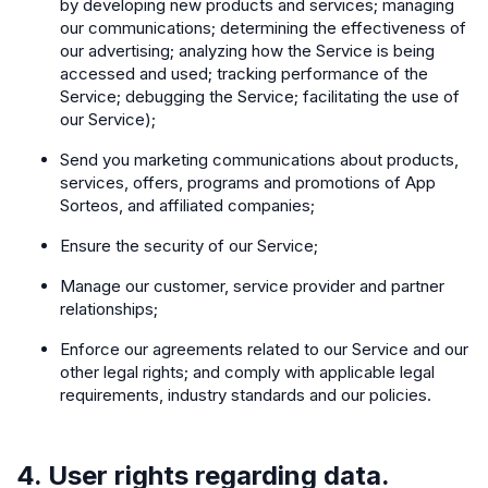
by developing new products and services; managing
our communications; determining the effectiveness of
our advertising; analyzing how the Service is being
accessed and used; tracking performance of the
Service; debugging the Service; facilitating the use of
our Service);
Send you marketing communications about products,
services, offers, programs and promotions of App
Sorteos, and affiliated companies;
Ensure the security of our Service;
Manage our customer, service provider and partner
relationships;
Enforce our agreements related to our Service and our
other legal rights; and comply with applicable legal
requirements, industry standards and our policies.
4. User rights regarding data.