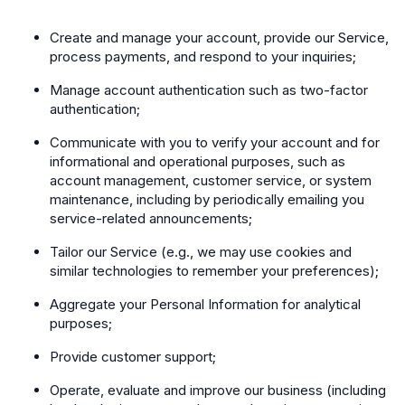
Create and manage your account, provide our Service,
process payments, and respond to your inquiries;
Manage account authentication such as two-factor
authentication;
Communicate with you to verify your account and for
informational and operational purposes, such as
account management, customer service, or system
maintenance, including by periodically emailing you
service-related announcements;
Tailor our Service (e.g., we may use cookies and
similar technologies to remember your preferences);
Aggregate your Personal Information for analytical
purposes;
Provide customer support;
Operate, evaluate and improve our business (including