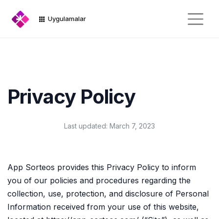
Uygulamalar
Privacy Policy
Last updated: March 7, 2023
App Sorteos provides this Privacy Policy to inform
you of our policies and procedures regarding the
collection, use, protection, and disclosure of Personal
Information received from your use of this website,