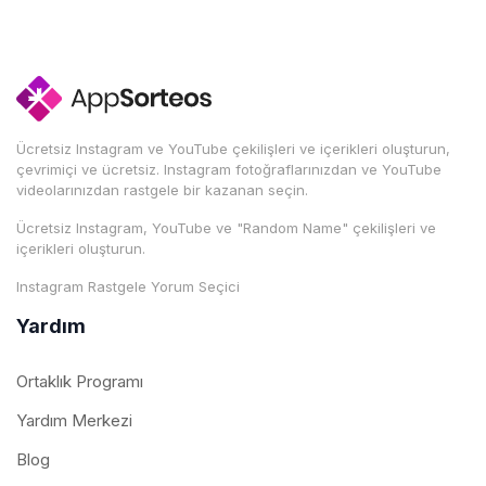
Ücretsiz Instagram ve YouTube çekilişleri ve içerikleri oluşturun,
çevrimiçi ve ücretsiz. Instagram fotoğraflarınızdan ve YouTube
videolarınızdan rastgele bir kazanan seçin.
Ücretsiz Instagram, YouTube ve "Random Name" çekilişleri ve
içerikleri oluşturun.
Instagram Rastgele Yorum Seçici
Yardım
Ortaklık Programı
Yardım Merkezi
Blog