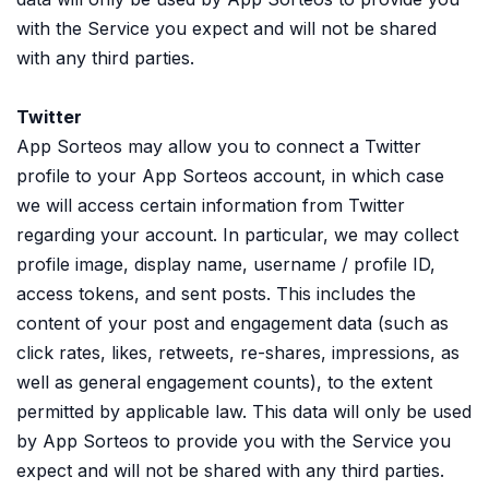
with the Service you expect and will not be shared
with any third parties.
Twitter
App Sorteos may allow you to connect a Twitter
profile to your App Sorteos account, in which case
we will access certain information from Twitter
regarding your account. In particular, we may collect
profile image, display name, username / profile ID,
access tokens, and sent posts. This includes the
content of your post and engagement data (such as
click rates, likes, retweets, re-shares, impressions, as
well as general engagement counts), to the extent
permitted by applicable law. This data will only be used
by App Sorteos to provide you with the Service you
expect and will not be shared with any third parties.