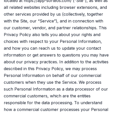
located at https://app-sorteos.com/ (“Site”), as well as
all related websites including browser extensions, and
other services provided by us (collectively, together
with the Site, our “Service”), and in connection with
our customer, vendor, and partner relationships. This
Privacy Policy also tells you about your rights and
choices with respect to your Personal Information,
and how you can reach us to update your contact
information or get answers to questions you may have
about our privacy practices. In addition to the activities
described in this Privacy Policy, we may process
Personal Information on behalf of our commercial
customers when they use the Service. We process
such Personal Information as a data processor of our
commercial customers, which are the entities
responsible for the data processing. To understand
how a commercial customer processes your Personal