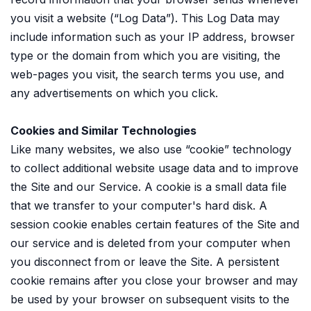
you visit a website (“Log Data”). This Log Data may
include information such as your IP address, browser
type or the domain from which you are visiting, the
web-pages you visit, the search terms you use, and
any advertisements on which you click.
Cookies and Similar Technologies
Like many websites, we also use “cookie” technology
to collect additional website usage data and to improve
the Site and our Service. A cookie is a small data file
that we transfer to your computer's hard disk. A
session cookie enables certain features of the Site and
our service and is deleted from your computer when
you disconnect from or leave the Site. A persistent
cookie remains after you close your browser and may
be used by your browser on subsequent visits to the