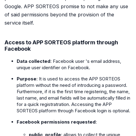
Google. APP SORTEOS promise to not make any use
of said permissions beyond the provision of the
service itself.
Access to APP SORTEOS platform through
Facebook
Data collected
: Facebook user 's email address,
unique user identifier on Facebook.
Purpose
: It is used to access the APP SORTEOS
platform without the need of introducing a password.
Furthermore, if it is the first time registering, the name,
last name, and email fields will be automatically filled in
for a quick registratration. Accessing the APP
SORTEOS platform through Facebook login is optional.
Facebook permissions requested
:
public_profile
: allows to collect the unique