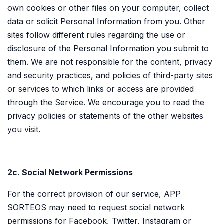
own cookies or other files on your computer, collect
data or solicit Personal Information from you. Other
sites follow different rules regarding the use or
disclosure of the Personal Information you submit to
them. We are not responsible for the content, privacy
and security practices, and policies of third-party sites
or services to which links or access are provided
through the Service. We encourage you to read the
privacy policies or statements of the other websites
you visit.
2c. Social Network Permissions
For the correct provision of our service, APP
SORTEOS may need to request social network
permissions for Facebook, Twitter, Instagram or