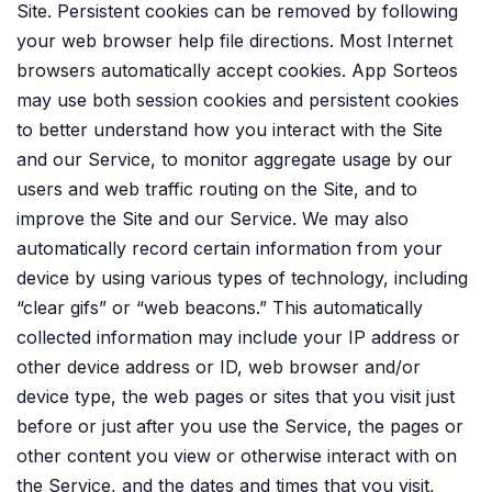
Site. Persistent cookies can be removed by following
your web browser help file directions. Most Internet
browsers automatically accept cookies. App Sorteos
may use both session cookies and persistent cookies
to better understand how you interact with the Site
and our Service, to monitor aggregate usage by our
users and web traffic routing on the Site, and to
improve the Site and our Service. We may also
automatically record certain information from your
device by using various types of technology, including
“clear gifs” or “web beacons.” This automatically
collected information may include your IP address or
other device address or ID, web browser and/or
device type, the web pages or sites that you visit just
before or just after you use the Service, the pages or
other content you view or otherwise interact with on
the Service, and the dates and times that you visit,