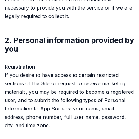
necessary to provide you with the service or if we are
legally required to collect it.
2. Personal information provided by
you
Registration
If you desire to have access to certain restricted
sections of the Site or request to receive marketing
materials, you may be required to become a registered
user, and to submit the following types of Personal
Information to App Sorteos: your name, email
address, phone number, full user name, password,
city, and time zone.