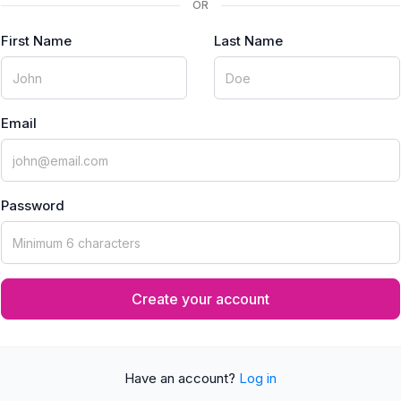
OR
First Name
Last Name
Email
Password
Create your account
Have an account?
Log in