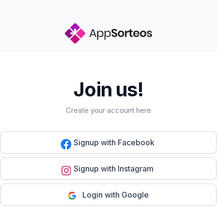
Join us!
Create your account here
Signup with Facebook
Signup with Instagram
Login with Google